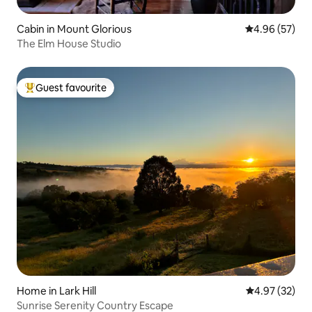
Cabin in Mount Glorious
4.96 out of 5 
4.96 (57)
The Elm House Studio
Guest favourite
Top guest favourite
Home in Lark Hill
4.97 out of 5 
4.97 (32)
Sunrise Serenity Country Escape