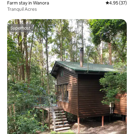
Farm stay in Wanora
4.95 out of 5 
4.95 (37)
Tranquil Acres
Superhost
Superhost