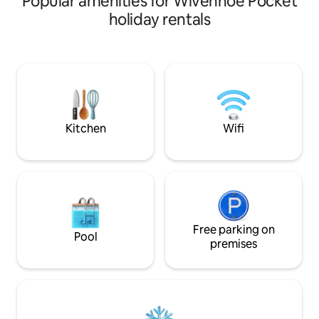
Popular amenities for Wivenhoe Pocket
working farm with numerous walking
holiday rentals
tracks to explore and many incredible
views. Heritage accommodation, with 3
bedrooms, a large family room, full
kitchen and beautifully restored
bathroom. Sit on your own private
balcony and enjoy sunset over the valley
with a ever present cool afternoon
breeze.
Kitchen
Wifi
Free parking on
Pool
premises