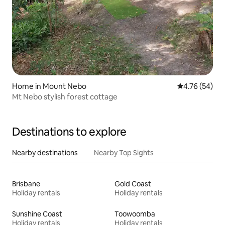
Home in Mount Nebo
4.76 out of 5 
4.76 (54)
Mt Nebo stylish forest cottage
Destinations to explore
Nearby destinations
Nearby Top Sights
Brisbane
Gold Coast
Holiday rentals
Holiday rentals
Sunshine Coast
Toowoomba
Holiday rentals
Holiday rentals