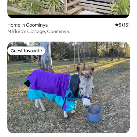
Home in Coominya
5 out of 5
5 (16)
Mildred’s Cottage, Coominya.
Guest favourite
Guest favourite