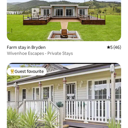
Farm stay in Bryden
5 out of 5
5 (46)
Wivenhoe Escapes - Private Stays
Guest favourite
Top guest favourite