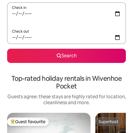
Check in
Check out
Search
Top-rated holiday rentals in Wivenhoe
Pocket
Guests agree: these stays are highly rated for location,
cleanliness and more.
Guest favourite
Superhost
Top guest favourite
Superhost