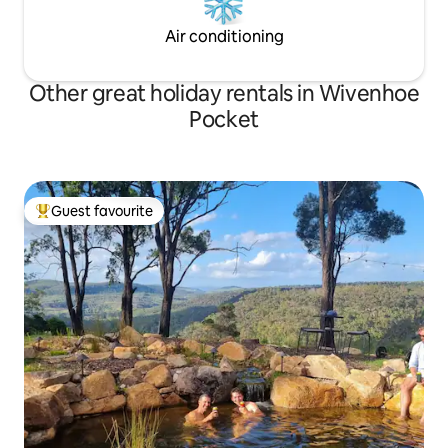
Air conditioning
Other great holiday rentals in Wivenhoe
Pocket
Guest favourite
Top guest favourite