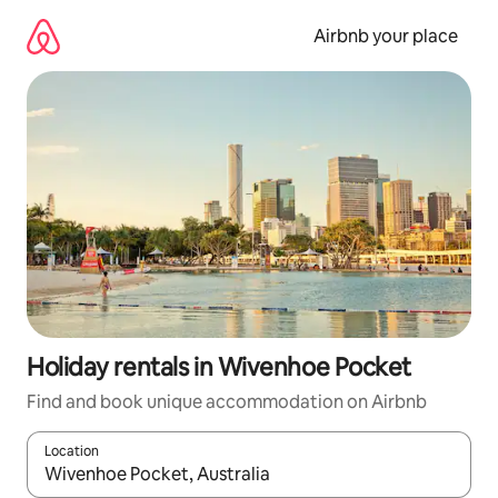
Skip
to
Airbnb your place
content
Holiday rentals in Wivenhoe Pocket
Find and book unique accommodation on Airbnb
Location
When results are available, navigate with the up and down arro