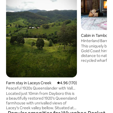
Cabin in Tamborin
n
Hinterland Barn, na
restaurants
This uniquely built
Gold Coast hinterl
distance to nation
recycled wharf tim
an 18 acre farm be
king bed with ens
& bath make up th
Downstairs featu
Farm stay in Laceys Creek
4.96 out of 5 average rating, 17
4.96 (170)
/ laundry, fire pla
Peaceful 1920s Queenslander with Valley
inflating bed (infl
Views
Located just 10min from Dayboro this is
included), dining &
a beautifully restored 1920’s Queensland
kitchen before wal
farmhouse with unrivalled views of
overlooking the ra
Lacey’s Creek valley bellow. Situated at
the top of a ridgeline on an 110acre