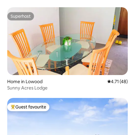
Superhost
Superhost
Home in Lowood
4.71 out of 5
4.71 (48)
Sunny Acres Lodge
Guest favourite
Top guest favourite