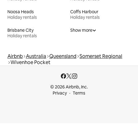
Noosa Heads
Coffs Harbour
Holiday rentals
Holiday rentals
Brisbane City
Show more
Holiday rentals
Airbnb
Australia
Queensland
Somerset Regional
Wivenhoe Pocket
© 2026 Airbnb, Inc.
Privacy
Terms