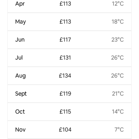
Apr
£113
12°C
May
£113
18°C
Jun
£117
23°C
Jul
£131
26°C
Aug
£134
26°C
Sept
£119
21°C
Oct
£115
14°C
Nov
£104
7°C