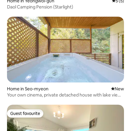
Home in Yeongwol-gun
5 out of 
5 (5)
Daol Camping Pension (Starlight)
Home in Seo-myeon
New place
New
Your own cinema, private detached house with lake view -
STAY 1 (detached house / river view / private barbecue /
spa)
Guest favourite
Guest favourite