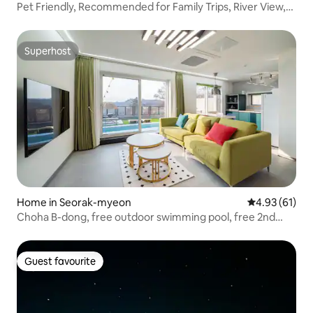
Pet Friendly, Recommended for Family Trips, River View,
Private Stay - Lake (Private Pool, Private BBQ)
Superhost
Superhost
Home in Seorak-myeon
4.93 out of 5
4.93 (61)
Choha B-dong, free outdoor swimming pool, free 2nd
floor jacuzzi. 3rd floor private full pension. 10% discount
for consecutive nights.
Guest favourite
Guest favourite