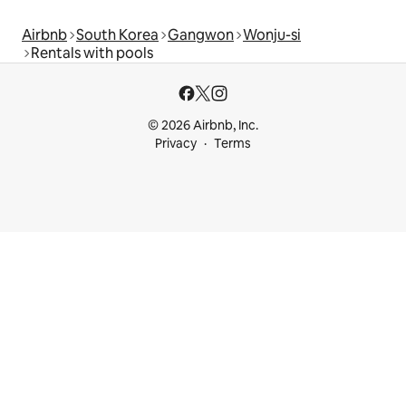
Airbnb
South Korea
Gangwon
Wonju-si
Rentals with pools
© 2026 Airbnb, Inc.
Privacy
Terms