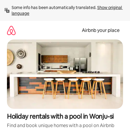
Skip
Some info has been automatically translated. 
Show original 
to
language
content
Airbnb your place
Holiday rentals with a pool in Wonju-si
Find and book unique homes with a pool on Airbnb