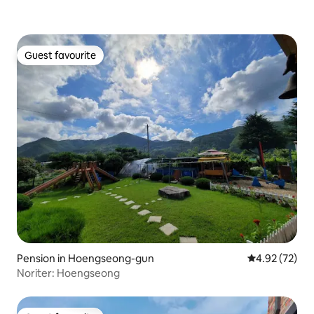
Guest favourite
Guest favourite
Pension in Hoengseong-gun
4.92 out of 5 
4.92 (72)
Noriter: Hoengseong