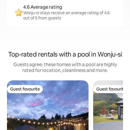
4.6 Average rating
Wonju-si stays receive an average rating of 4.6
out of 5 from guests
Top-rated rentals with a pool in Wonju-si
Guests agree: these homes with a pool are highly
rated for location, cleanliness and more.
Guest favourite
Guest favourite
Guest favourite
Guest favourite