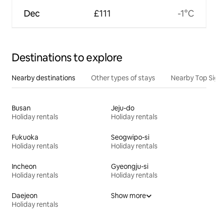
Dec
£111
-1°C
Destinations to explore
Nearby destinations
Other types of stays
Nearby Top Si
Busan
Jeju-do
Holiday rentals
Holiday rentals
Fukuoka
Seogwipo-si
Holiday rentals
Holiday rentals
Incheon
Gyeongju-si
Holiday rentals
Holiday rentals
Daejeon
Show more
Holiday rentals