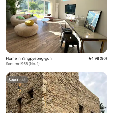
Home in Yangpyeong-gun
4.98 out of 5 
4.98 (90)
Sanumri 968 (No. 1)
Superhost
Superhost