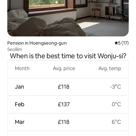
Pension in Hoengseong-gun
5 out of 5
5 (17)
Seollim
When is the best time to visit Wonju-si?
Month
Avg. price
Avg. temp
Jan
£118
-3°C
Feb
£137
0°C
Mar
£118
6°C