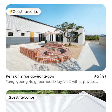
Netflix Swimming Pool Trampoline
Guest favourite
Top guest favourite
Pension in Yangpyeong-gun
5 out of 5
5 (19)
Yangpyeong Neighborhood Stay No. 2 with a private
indoor hot water pool and a romantic fireplace zone
Guest favourite
Guest favourite