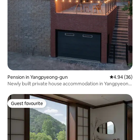
Pension in Yangpyeong-gun
4.94 out of 5 
4.94 (36)
Newly built private house accommodation in Yangpyeong
| Luxurious and stylish accommodation with a swimming
pool, rooftop, dedicated sun room for barbecue, and a
place to relax with a fire
Guest favourite
Guest favourite