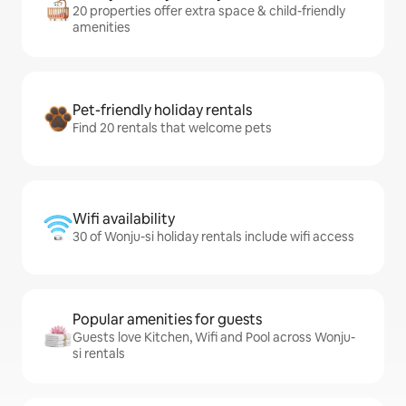
20 properties offer extra space & child-friendly
amenities
Pet-friendly holiday rentals
Find 20 rentals that welcome pets
Wifi availability
30 of Wonju-si holiday rentals include wifi access
Popular amenities for guests
Guests love Kitchen, Wifi and Pool across Wonju-
si rentals