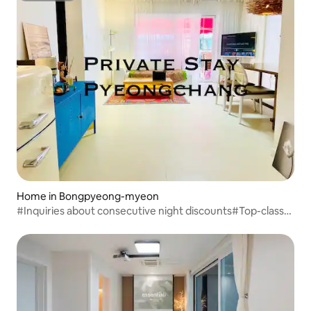
Home in Bongpyeong-myeon
#Inquiries about consecutive night discounts#Top-class
facilities/best value for money#1 rest area (4
standard/maximum 6)#Private fire pit#Barbecue