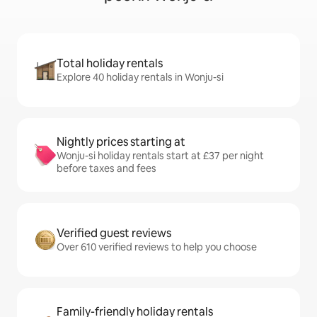
Total holiday rentals
Explore 40 holiday rentals in Wonju-si
Nightly prices starting at
Wonju-si holiday rentals start at £37 per night
before taxes and fees
Verified guest reviews
Over 610 verified reviews to help you choose
Family-friendly holiday rentals