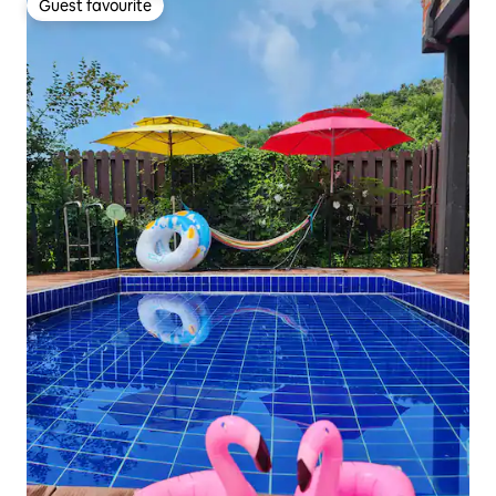
Guest favourite
Guest favourite