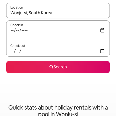
Location
When results are available, navigate with the up and down arro
Check in
Check out
Search
Quick stats about holiday rentals with a
pool in Wonju-si