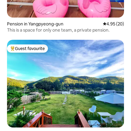
Pension in Yangpyeong-gun
4.95 out of 5 
4.95 (20)
This is a space for only one team, a private pension.
Guest favourite
Top guest favourite