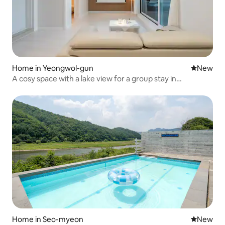
Home in Yeongwol-gun
New place
New
A cosy space with a lake view for a group stay in
Yeongwol-gun - Room 106 (spa)
Home in Seo-myeon
New place
New