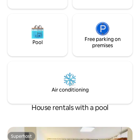
the mountains, with each area having a
Ranch. Begonia Ga
different atmosphere. 😍 In the camping
Pudifrance. Swiss
gravel zone, there are camping chairs, a
(Myeongdang Hot 
camping table, a barbecue grill, and a
around the house 
romantic fire pit for sitting around the
Skiing. Board. Sur
fire~ Enjoy the feeling of being at a
Tong Forest) Exci
campsite 😍 The signature experience
Free parking on
Island) Cruise. Mo
Pool
of a romantic bonfire while staying
Arboretum. Rail Par
premises
longer Sitting in a circle and enjoying the
within 30 minutes,
time around the fire 😍Summer
spring, summer, a
swimming pool, splashing water, playing
overseas! 1 perso
with a ball 😄 Fences are installed
months × Barbecu
throughout the spacious yard, making it
popularity (charcoal
easy to manage your dog 😍 Large
Bulmung 2 Mang 2
screen "beam projector" 😍 Aesthetic
30000 Swimming p
Air conditioning
and warm lighting when it gets dark
August)
Cosy lighting adds an extra level of
comfort. 😄 Enjoy a peaceful time with a
House rentals with a pool
golf putting range and an approach
practice machine on the artificial turf
(full swing is not allowed)
Superhost
Superhost