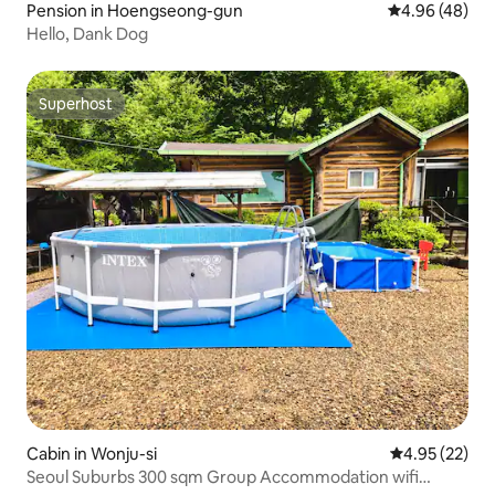
Pension in Hoengseong-gun
4.96 out of 5 
4.96 (48)
Hello, Dank Dog
Superhost
Superhost
Cabin in Wonju-si
4.95 out of 5 
4.95 (22)
Seoul Suburbs 300 sqm Group Accommodation wifi