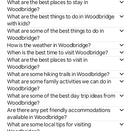
What are the best places to stay in
Woodbridge?
What are the best things to do in Woodbridge
with kids?
What are some of the best things to do in
Woodbridge?
How is the weather in Woodbridge?
When is the best time to visit Woodbridge?
What are the best places to visit in
Woodbridge?
What are some hiking trails in Woodbridge?
What are some family activities we can do in
Woodbridge?
What are some of the best day trip ideas from
Woodbridge?
Are there any pet friendly accommodations
available in Woodbridge?
What are some local tips for visiting