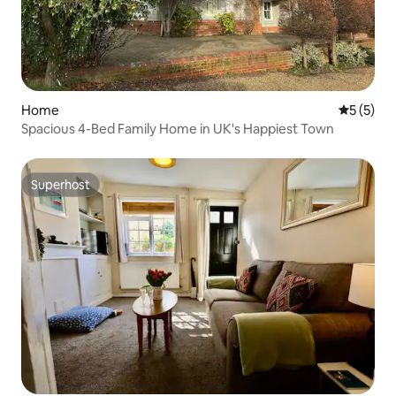
Home
5 out of 
5 (5)
Spacious 4-Bed Family Home in UK's Happiest Town
Superhost
Superhost