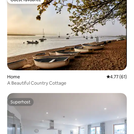
Guest favourite
Home
4.77 out of 5
4.77 (61)
A Beautiful Country Cottage
Superhost
Superhost