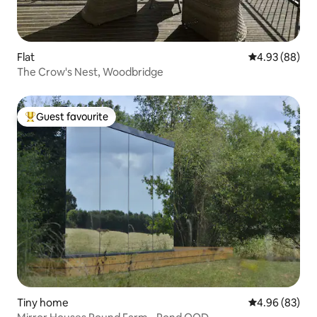
Flat
4.93 out of 5 
4.93 (88)
The Crow's Nest, Woodbridge
Guest favourite
Top guest favourite
Tiny home
4.96 out of 5 
4.96 (83)