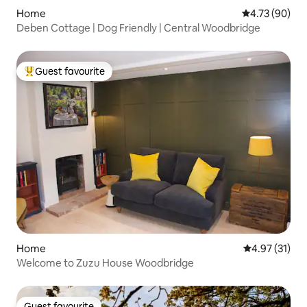
Home
4.73 out of 5 
4.73 (90)
Deben Cottage | Dog Friendly | Central Woodbridge
Guest favourite
Top guest favourite
Home
4.97 out of 5
4.97 (31)
Welcome to Zuzu House Woodbridge
Guest favourite