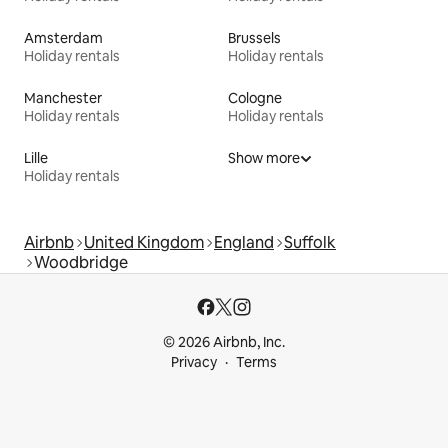
Amsterdam
Brussels
Holiday rentals
Holiday rentals
Manchester
Cologne
Holiday rentals
Holiday rentals
Lille
Show more
Holiday rentals
Airbnb
United Kingdom
England
Suffolk
Woodbridge
© 2026 Airbnb, Inc.
Privacy
Terms