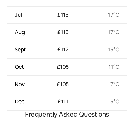
Jul
£115
17°C
Aug
£115
17°C
Sept
£112
15°C
Oct
£105
11°C
Nov
£105
7°C
Dec
£111
5°C
Frequently Asked Questions