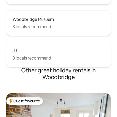
Woodbridge Musuem
3 locals recommend
JJ's
3 locals recommend
Other great holiday rentals in
Woodbridge
Guest favourite
Top guest favourite