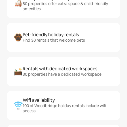
50 properties offer extra space & child-friendly
amenities
Pet-friendly holiday rentals
Find 30 rentals that welcome pets
Rentals with dedicated workspaces
30 properties have a dedicated workspace
Wifi availability
100 of Woodbridge holiday rentals include wifi
access