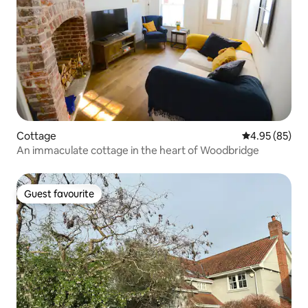
Cottage
4.95 out of 5 
4.95 (85)
An immaculate cottage in the heart of Woodbridge
Guest favourite
Guest favourite