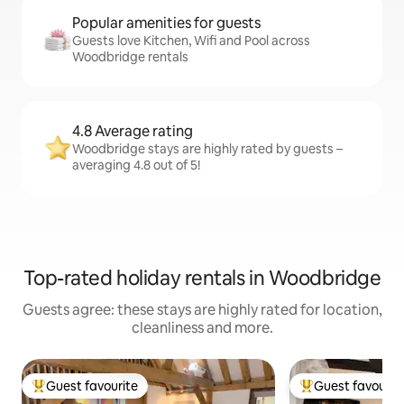
Popular amenities for guests
Guests love Kitchen, Wifi and Pool across
Woodbridge rentals
4.8 Average rating
Woodbridge stays are highly rated by guests –
averaging 4.8 out of 5!
Top-rated holiday rentals in Woodbridge
Guests agree: these stays are highly rated for location,
cleanliness and more.
Guest favourite
Guest favourit
Top guest favourite
Top guest favouri