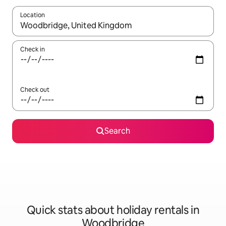
Location
When results are available, navigate with the up and down arro
Check in
Check out
Search
Quick stats about holiday rentals in
Woodbridge