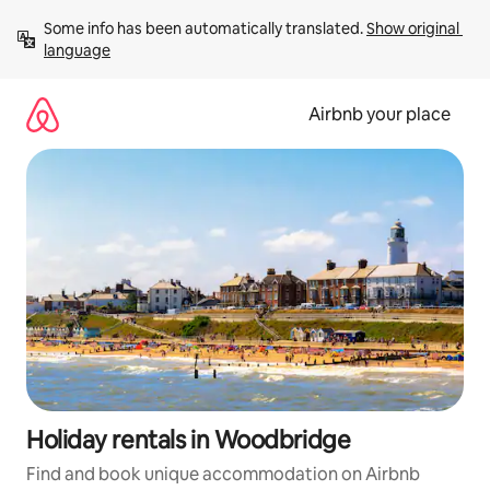
Skip
Some info has been automatically translated. 
Show original 
to
language
content
Airbnb your place
Holiday rentals in Woodbridge
Find and book unique accommodation on Airbnb