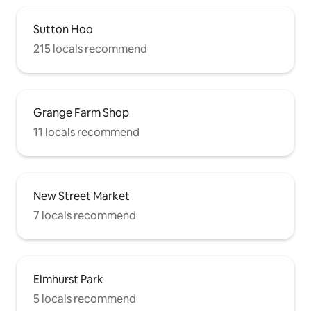
Sutton Hoo
215 locals recommend
Grange Farm Shop
11 locals recommend
New Street Market
7 locals recommend
Elmhurst Park
5 locals recommend