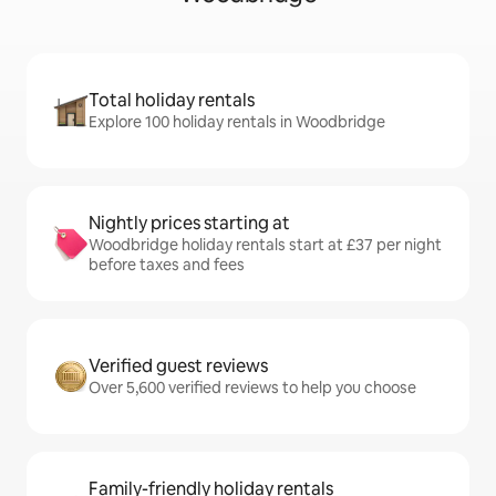
Total holiday rentals
Explore 100 holiday rentals in Woodbridge
Nightly prices starting at
Woodbridge holiday rentals start at £37 per night
before taxes and fees
Verified guest reviews
Over 5,600 verified reviews to help you choose
Family-friendly holiday rentals