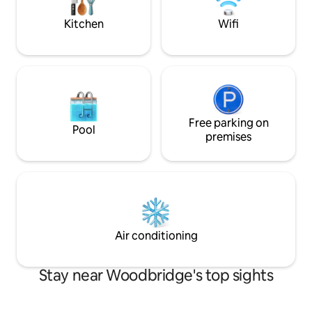
for self catering.
coast. How long c
Kitchen
Wifi
Free parking on
Pool
premises
Air conditioning
Stay near Woodbridge's top sights