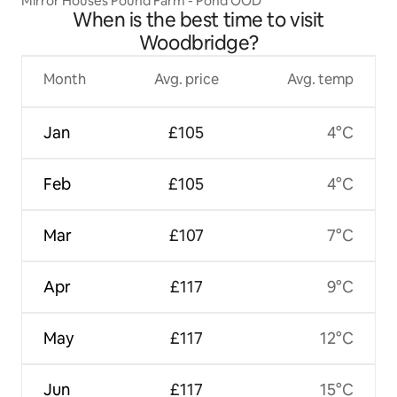
Mirror Houses Pound Farm - Pond OOD
When is the best time to visit
Woodbridge?
Month
Avg. price
Avg. temp
Jan
£105
4°C
Feb
£105
4°C
Mar
£107
7°C
Apr
£117
9°C
May
£117
12°C
Jun
£117
15°C