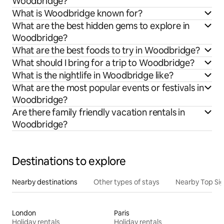
Woodbridge?
What is Woodbridge known for?
What are the best hidden gems to explore in
Woodbridge?
What are the best foods to try in Woodbridge?
What should I bring for a trip to Woodbridge?
What is the nightlife in Woodbridge like?
What are the most popular events or festivals in
Woodbridge?
Are there family friendly vacation rentals in
Woodbridge?
Destinations to explore
Nearby destinations
Other types of stays
Nearby Top Si
London
Paris
Holiday rentals
Holiday rentals