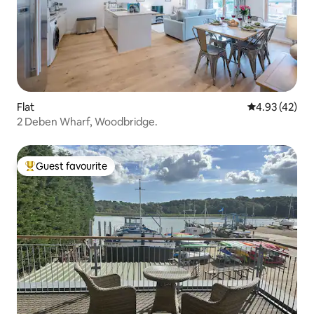
Flat
4.93 out of 5 
4.93 (42)
2 Deben Wharf, Woodbridge.
Guest favourite
Top guest favourite