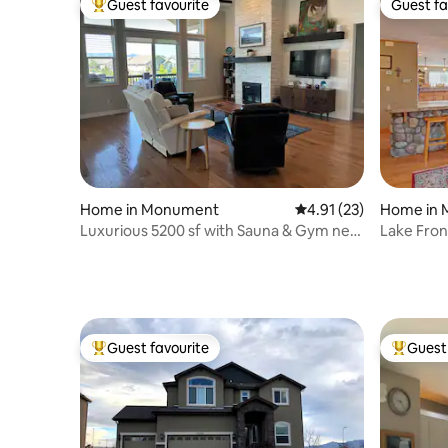
Guest favourite
Guest fa
Top guest favourite
Guest fa
Home in Monument
4.91 out of 5 average 
4.91 (23)
Home in
Luxurious 5200 sf with Sauna & Gym near
Lake Fro
USAFA
Football f
Guest favourite
Guest 
Top guest favourite
Top gues