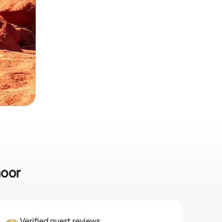
moor
Verified guest reviews