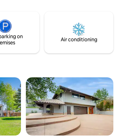
everything you need to prepare a meal
nute walk
together. The upper level has 4
bedrooms and a laundry room. There is a
lk past
master suite with a king bed and a walk in
abbits.
closet. (no rooms on main level)
 charming,
drop for
parking on
Air conditioning
emises