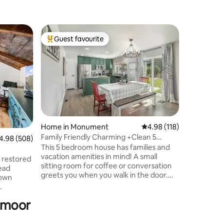
Home in
Guest favourite
Guest
Top guest favourite
Top gue
HOT TUB!
Newly R
MOUNTAI
Recently
decorated throughout. Patio & s
area arou
Walking 
event c
locally o
to Monume
Home in Monument
4.98 out of 5 average r
4.98 (118)
kayaking,
Family Friendly Charming +Clean 5
98 out of 5 average rating, 508 reviews
4.98 (508)
sun. Amaz
Bedroom House,
This 5 bedroom house has families and
Few minu
vacation amenities in mind! A small
quick dri
y restored
sitting room for coffee or conversation
of the G
ead
greets you when you walk in the door.
and more
town
The floor plan opens up to the living area
that has a cozy couch to watch movies
ete
odmoor
on and an eating area to share a meal.
The kitchen is fully stocked with
g, and