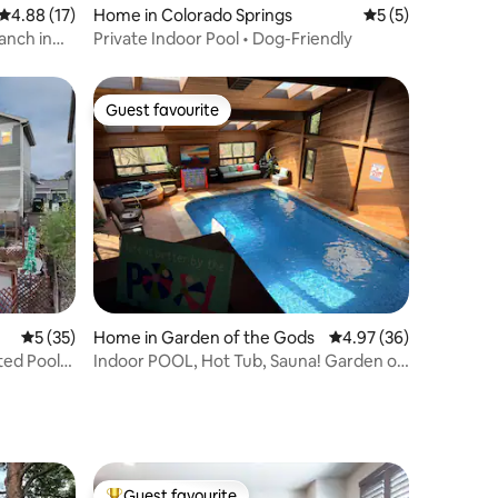
4.88 out of 5 average rating, 17 reviews
4.88 (17)
Home in Colorado Springs
5 out of 5 average
5 (5)
anch in
Private Indoor Pool • Dog-Friendly
Guest favourite
Guest favourite
5 out of 5 average rating, 35 reviews
5 (35)
Home in Garden of the Gods
4.97 out of 5 average 
4.97 (36)
ted Pool,
Indoor POOL, Hot Tub, Sauna! Garden of
the Gods
Guest favourite