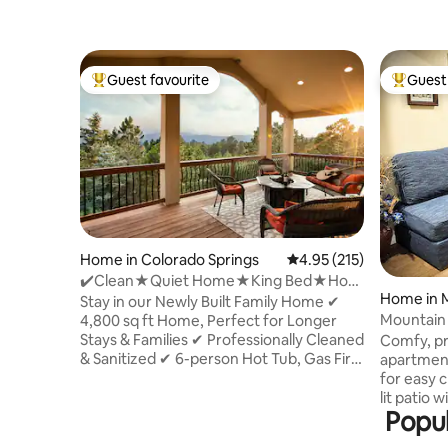
Guest favourite
Guest 
Top guest favourite
Top gues
Home in Colorado Springs
4.95 out of 5 average r
4.95 (215)
✔️Clean★Quiet Home★King Bed★Hot
Home in
Tub★Scenic Views✔️
Stay in our Newly Built Family Home ✔
Mountain
4,800 sq ft Home, Perfect for Longer
Stays & Families ✔ Professionally Cleaned
Comfy, pr
& Sanitized ✔ 6-person Hot Tub, Gas Fire
apartment
Pit & deck with Mountain Views ✔ King
for easy check-in. Re
Size Bed 🗲Fast WiFi - Ideal for Working
lit patio 
Popul
Remotely ✔ Fully Equipped Kitchen
mountain 
Upstairs, Kitchenette Downstairs ✔ In-
Eat & coo