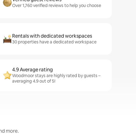
Over 1,760 verified reviews to help you choose
Rentals with dedicated workspaces
30 properties have a dedicated workspace
4.9 Average rating
Woodmoor stays are highly rated by guests –
averaging 4.9 out of 5!
and more.