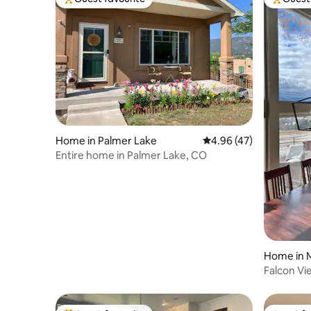
Top guest favourite
Top gues
Home in Palmer Lake
4.96 out of 5 average 
4.96 (47)
Entire home in Palmer Lake, CO
Home in
Falcon V