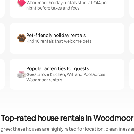
Woodmoor holiday rentals start at £44 per
night before taxes and fees
Pet-friendly holiday rentals
Find 10 rentals that welcome pets
Popular amenities for guests
Guests love Kitchen, Wifi and Pool across
Woodmoor rentals
Top-rated house rentals in Woodmoor
gree: these houses are highly rated for location, cleanliness 