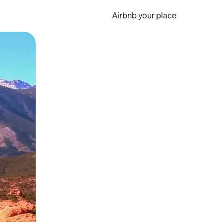
Airbnb your place