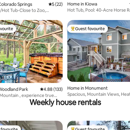
Home in Kiowa
olorado Springs
5 out of 5 average rating, 22 reviews
5 (22)
Hot Tub, Pool: 40-Acre Horse R
e/Hot Tub-Close to Zoo,
Kiowa!
,7 Falls
vourite
Guest favourite
vourite
Top guest favourite
rating, 92 reviews
Home in Monument
Woodland Park
4.88 out of 5 average rating, 133 reviews
4.88 (133)
Spacious, Mountain Views, Hea
Mountain , experience true
& Sunroom!
Weekly house rentals
favourite
Guest favourite