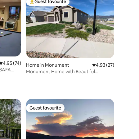
Guest favourite
Top guest favourite
4.95 out of 5 average rating, 74 reviews
4.95 (74)
Home in Monument
4.93 out of 5 average 
4.93 (27)
USAFA
Monument Home with Beautiful
Mountain Views.
Guest favourite
Guest favourite