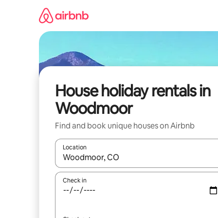
Skip
to
content
House holiday rentals in
Woodmoor
Find and book unique houses on Airbnb
Location
When results are available, navigate with the up 
Check in