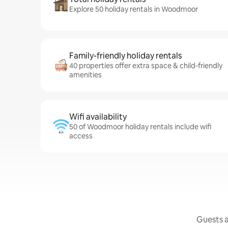
Explore 50 holiday rentals in Woodmoor
Family-friendly holiday rentals
40 properties offer extra space & child-friendly
amenities
Wifi availability
50 of Woodmoor holiday rentals include wifi
access
Guests a