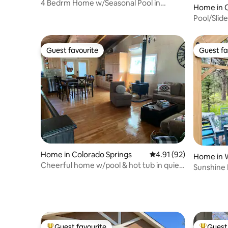
4 Bedrm Home w/Seasonal Pool in
Home in C
Manitou Springs
Pool/Slid
Broadmoor
Guest favourite
Guest fa
Guest favourite
Guest fa
Home in Colorado Springs
4.91 out of 5 average 
4.91 (92)
Home in 
Cheerful home w/pool & hot tub in quiet
Sunshine 
area
Colorado!
Guest favourite
Guest 