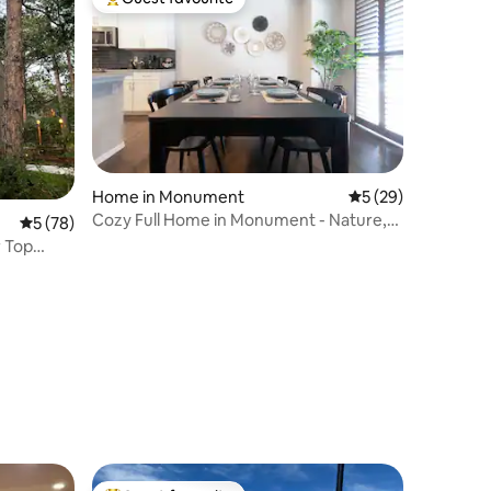
Top guest favourite
Home in Monument
5 out of 5 average 
5 (29)
Cozy Full Home in Monument - Nature,
5 out of 5 average rating, 78 reviews
5 (78)
USAF, more!
r Top