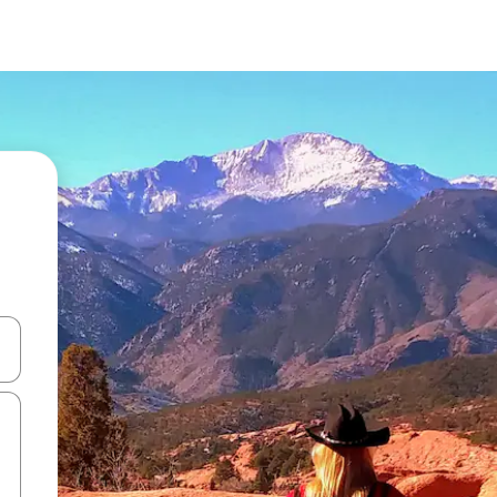
and down arrow keys or explore by touch or swipe gestures.