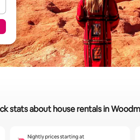
ck stats about house rentals in Wood
Nightly prices starting at