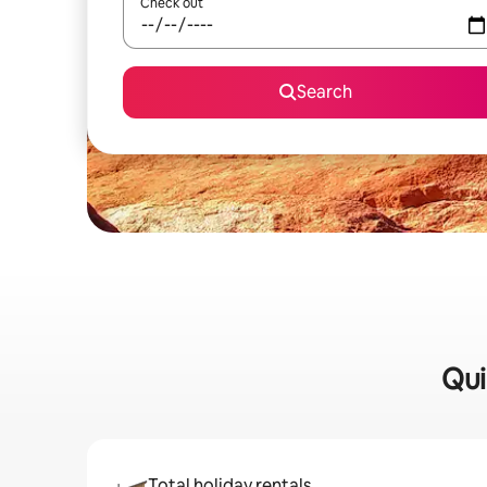
Check out
Search
Qui
Total holiday rentals