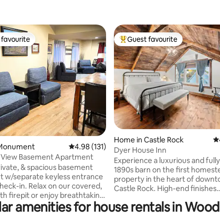
favourite
Guest favourite
t favourite
Top guest favourite
ating, 215 reviews
Home in Castle Rock
4.
 Monument
4.98 out of 5 average rating, 131 reviews
4.98 (131)
Dyer House Inn
 View Basement Apartment
Experience a luxurious and full
ivate, & spacious basement
1890s barn on the first homest
 w/separate keyless entrance
property in the heart of down
lax on our covered,
Castle Rock. High-end finishes
with firepit or enjoy breathtaking
throughout ensure your compl
ar amenities for house rentals in Wo
views from our upstairs deck.
comfort and relaxation. Coffee,
k in our well-stocked basement
antiques, restaurants, shoppin