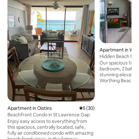
Apartment in Wor
Hidden Beach fron
Our spacious 1st f
bedroom, 2 bath 
stunning elevated
Worthing Beach. ALL linens, Bath, Beach
Towels and a full s
appliances and utensils. AC i
- Excellent WiFi, a
cable channels and A
Apartment in Oistins
5 out of 5 average rating, 3
5 (30)
centrally located 
Beachfront Condo in St Lawrence Gap
South Coast Highw
Enjoy easy access to everything from
supermarket acros
this spacious, centrally located, safe,
restaurants, duty 
fully air conditioned condo with amazing
stand close by and
beach front views, in the famous