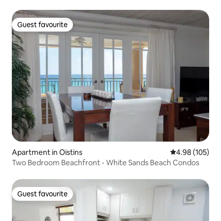
Guest favourite
Guest favourite
Apartment in Oistins
4.98 out of 5 a
4.98 (105)
Two Bedroom Beachfront - White Sands Beach Condos
Guest favourite
Guest favourite