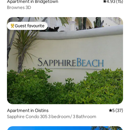
Apartment in Bridgetown
4.93 out of 5
4.93 (15)
Brownes 3D
Guest favourite
Top guest favourite
Apartment in Oistins
5 out of 5
5 (37)
Sapphire Condo 305 3 bedroom/ 3 Bathroom