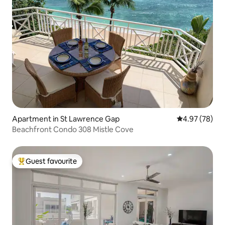
Apartment in St Lawrence Gap
4.97 out of 5 
4.97 (78)
Beachfront Condo 308 Mistle Cove
Guest favourite
Top guest favourite