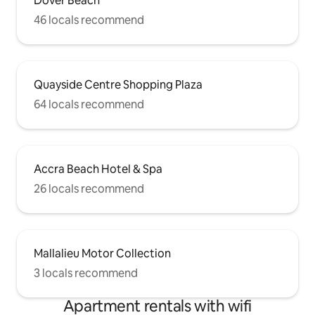
Dover Beach
46 locals recommend
Quayside Centre Shopping Plaza
64 locals recommend
Accra Beach Hotel & Spa
26 locals recommend
Mallalieu Motor Collection
3 locals recommend
Apartment rentals with wifi