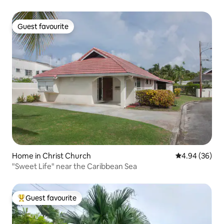
Guest favourite
Guest favourite
Home in Christ Church
4.94 out of 5 
4.94 (36)
"Sweet Life" near the Caribbean Sea
Guest favourite
Top guest favourite