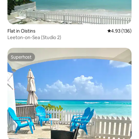
Flat in Oistins
4.93 out of 5 a
4.93 (136)
Leeton-on-Sea (Studio 2)
Superhost
Superhost