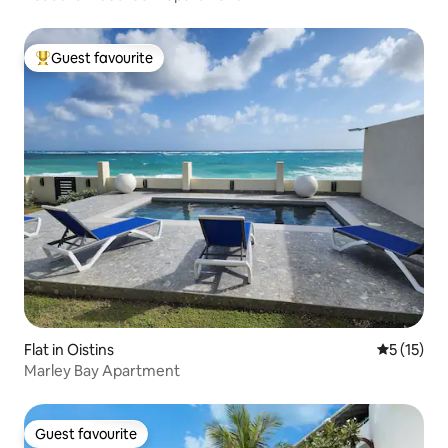
Guest favourite
Top guest favourite
Flat in Oistins
5 out of 5
5 (15)
Marley Bay Apartment
Guest favourite
Guest favourite