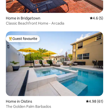
Home in Bridgetown
4.6 out of 
4.6 (5)
Classic Beachfront Home - Arcadia
Guest favourite
Top guest favourite
Home in Oistins
4.98 out of 5 
4.98 (61)
The Golden Palm Barbados