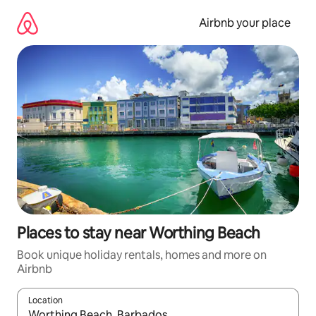
Skip
to
Airbnb your place
content
Places to stay near Worthing Beach
Book unique holiday rentals, homes and more on
Airbnb
Location
When results are available, navigate with the up and down arro