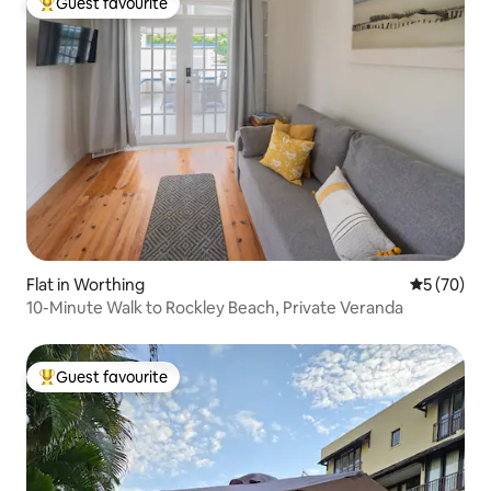
Guest favourite
Top guest favourite
Flat in Worthing
5 out of 5
5 (70)
10-Minute Walk to Rockley Beach, Private Veranda
Guest favourite
Top guest favourite