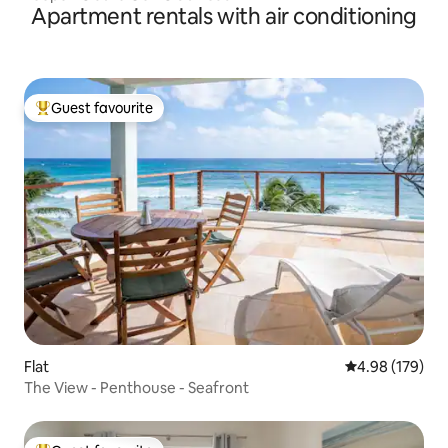
Apartment rentals with air conditioning
Guest favourite
Top guest favourite
Flat
4.98 out of 5 a
4.98 (179)
The View - Penthouse - Seafront