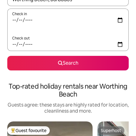
Check in
Check out
Search
Top-rated holiday rentals near Worthing
Beach
Guests agree: these stays are highly rated for location,
cleanliness and more.
Guest favourite
Superhost
Top guest favourite
Superhost