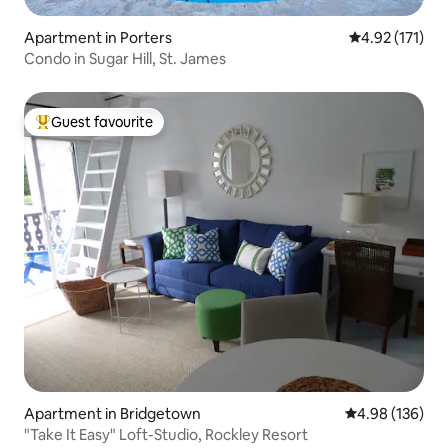
Apartment in Porters
4.92 out of 5 
4.92 (171)
Condo in Sugar Hill, St. James
Guest favourite
Top guest favourite
Apartment in Bridgetown
4.98 out of 5 a
4.98 (136)
"Take It Easy" Loft-Studio, Rockley Resort