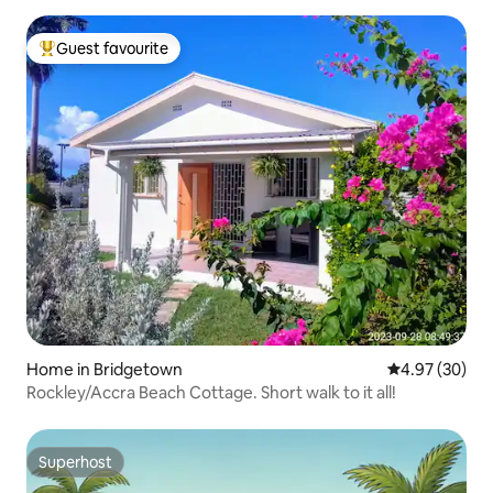
Guest favourite
Top guest favourite
Home in Bridgetown
4.97 out of 5 
4.97 (30)
Rockley/Accra Beach Cottage. Short walk to it all!
Superhost
Superhost