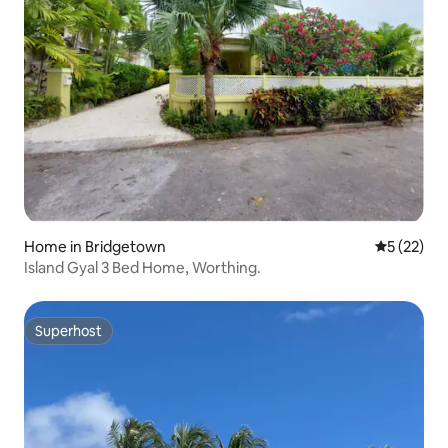
Home in Bridgetown
5 out of 5
5 (22)
Island Gyal 3 Bed Home, Worthing.
Superhost
Superhost