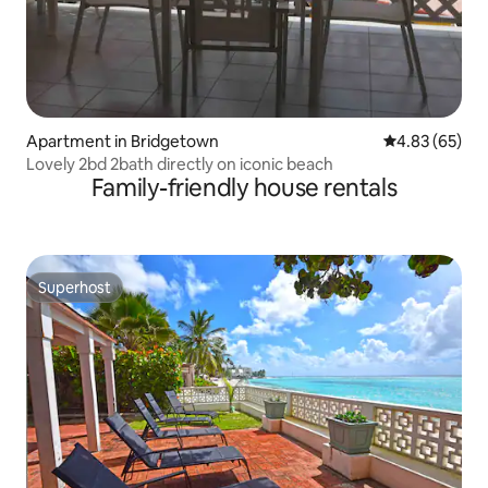
Apartment in Bridgetown
4.83 out of 5 
4.83 (65)
Lovely 2bd 2bath directly on iconic beach
Family-friendly house rentals
Superhost
Superhost