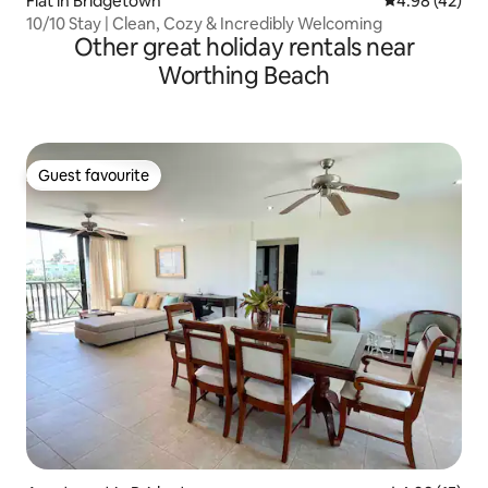
Flat in Bridgetown
4.98 out of 5 
4.98 (42)
10/10 Stay | Clean, Cozy & Incredibly Welcoming
Other great holiday rentals near
Worthing Beach
Guest favourite
Guest favourite