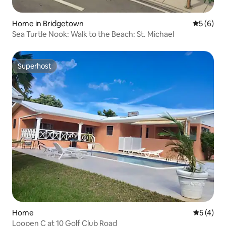
Home in Bridgetown
5 out of 
5 (6)
Sea Turtle Nook: Walk to the Beach: St. Michael
Superhost
Superhost
Home
5 out of 
5 (4)
Loopen C at 10 Golf Club Road