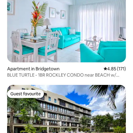
Apartment in Bridgetown
4.85 out of 5 
4.85 (171)
BLUE TURTLE - 1BR ROCKLEY CONDO near BEACH w/
POOL
Guest favourite
Guest favourite