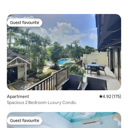
Guest favourite
Guest favourite
Apartment
4.92 out of 5 a
4.92 (175)
Spacious 2 Bedroom Luxury Condo.
Guest favourite
Guest favourite