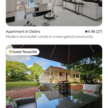
Apartment in Oistins
4.96 out of 5 
4.96 (27)
Modern and stylish condo in a new gated community
Guest favourite
Top guest favourite