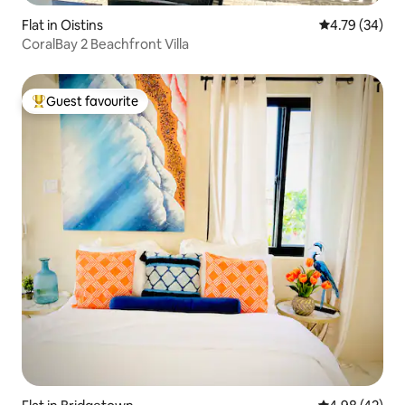
Flat in Oistins
4.79 out of 5 
4.79 (34)
CoralBay 2 Beachfront Villa
Guest favourite
Top guest favourite