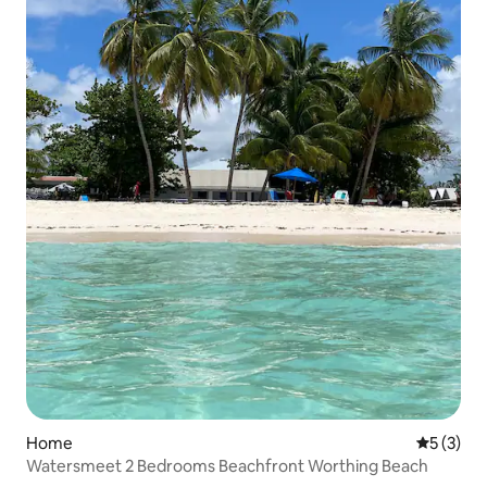
Home
5 out of 
5 (3)
Watersmeet 2 Bedrooms Beachfront Worthing Beach