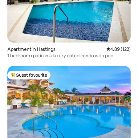
Apartment in Hastings
4.89 out of 5 a
4.89 (122)
1 bedroom+patio in a luxury gated condo with pool
Guest favourite
Top guest favourite