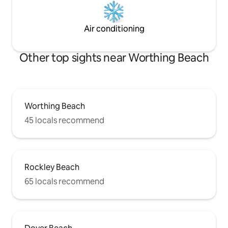
Air conditioning
Other top sights near Worthing Beach
Worthing Beach
45 locals recommend
Rockley Beach
65 locals recommend