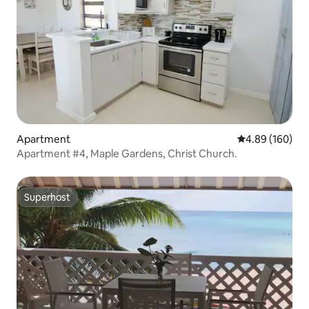
Apartment
4.89 out of 5 a
4.89 (160)
Apartment #4, Maple Gardens, Christ Church.
Superhost
Superhost