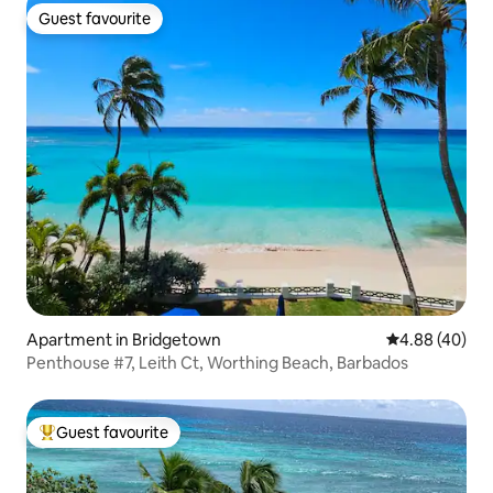
Guest favourite
Guest favourite
Apartment in Bridgetown
4.88 out of 5 
4.88 (40)
Penthouse #7, Leith Ct, Worthing Beach, Barbados
Guest favourite
Top guest favourite