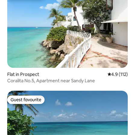
Flat in Prospect
4.9 out of 5 
4.9 (112)
Coralita No.5, Apartment near Sandy Lane
Guest favourite
Guest favourite