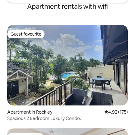
Apartment rentals with wifi
Guest favourite
Guest favourite
Apartment in Rockley
4.92 out of 5 a
4.92 (175)
Spacious 2 Bedroom Luxury Condo.