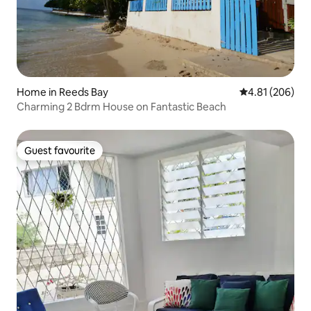
Home in Reeds Bay
4.81 out of 5 a
4.81 (206)
Charming 2 Bdrm House on Fantastic Beach
Guest favourite
Guest favourite