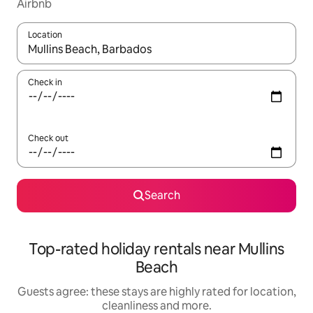
Airbnb
Location
When results are available, navigate with the up and down arro
Check in
Check out
Search
Top-rated holiday rentals near Mullins
Beach
Guests agree: these stays are highly rated for location,
cleanliness and more.