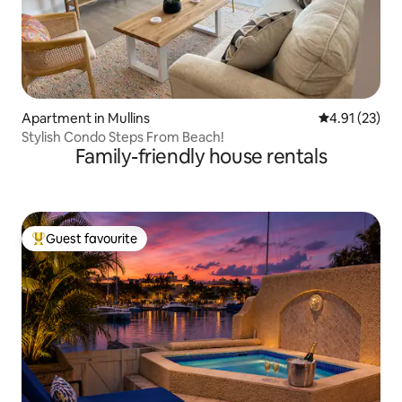
Apartment in Mullins
4.91 out of 5
4.91 (23)
Stylish Condo Steps From Beach!
Family-friendly house rentals
Guest favourite
Top guest favourite