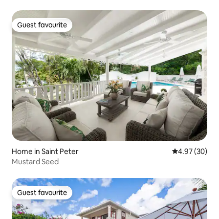
Guest favourite
Guest favourite
Home in Saint Peter
4.97 out of 5 
4.97 (30)
Mustard Seed
Guest favourite
Guest favourite