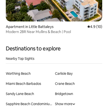
Apartment in Little Battaleys
4.9 out of 5
4.9 (10)
Modern 2BR Near Mullins & Beach | Pool
Destinations to explore
Nearby Top Sights
Worthing Beach
Carlisle Bay
Miami Beach Barbados
Crane Beach
Sandy Lane Beach
Bridgetown
Sapphire Beach Condominiums
Show more