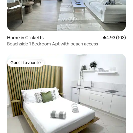
Home in Clinketts
4.93 out of 5 a
4.93 (103)
Beachside 1 Bedroom Apt with beach access
Guest favourite
Guest favourite