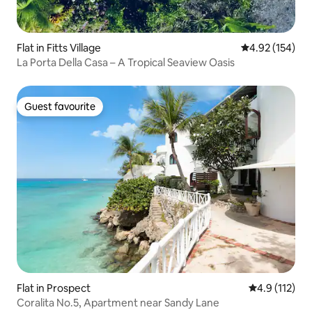
Flat in Fitts Village
4.92 out of 5 a
4.92 (154)
La Porta Della Casa – A Tropical Seaview Oasis
Guest favourite
Guest favourite
Flat in Prospect
4.9 out of 5 
4.9 (112)
Coralita No.5, Apartment near Sandy Lane