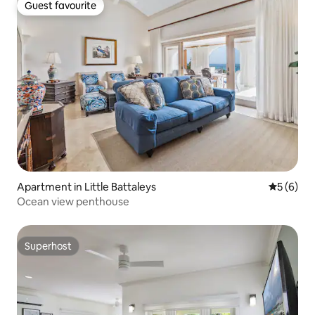
Guest favourite
Guest favourite
Apartment in Little Battaleys
5 out of 
5 (6)
Ocean view penthouse
Superhost
Superhost