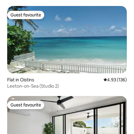
Guest favourite
Guest favourite
Flat in Oistins
4.93 out of 5 a
4.93 (136)
Leeton-on-Sea (Studio 2)
Guest favourite
Guest favourite