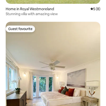
Home in Royal Westmoreland
5 out of 
5 (8)
Stunning villa with amazing view
Guest favourite
Guest favourite