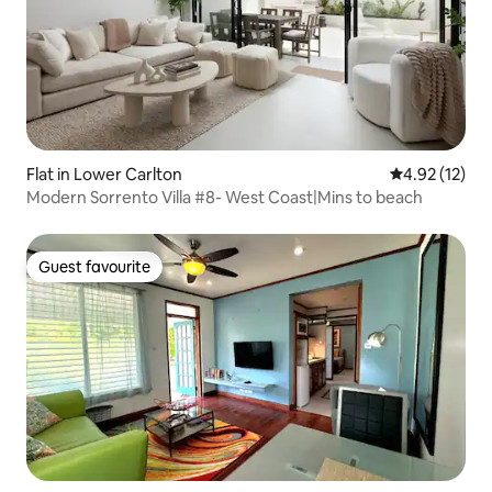
Flat in Lower Carlton
4.92 out of 5
4.92 (12)
Modern Sorrento Villa #8- West Coast|Mins to beach
Guest favourite
Guest favourite