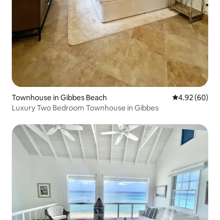
Townhouse in Gibbes Beach
4.92 out of 5 
4.92 (60)
Luxury Two Bedroom Townhouse in Gibbes