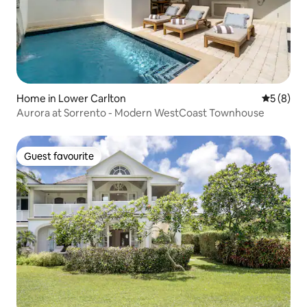
Home in Lower Carlton
5 out of 
5 (8)
Aurora at Sorrento - Modern WestCoast Townhouse
Guest favourite
Guest favourite