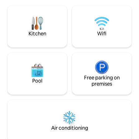
elegant modern décor, a fully equipped
Holetown’s restau
kitchen, air conditioning throughout,
nightlife Perfect f
and reliable Wi-Fi. Alora 7 blends relaxed
friends looking fo
island living with comfort and style for a
convenience, and
truly memorable getaway.
Kitchen
Wifi
Free parking on
Pool
premises
Air conditioning