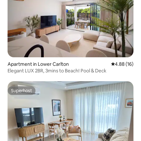
Apartment in Lower Carlton
4.88 out of 5 
4.88 (16)
Elegant LUX 2BR, 3mins to Beach! Pool & Deck
Superhost
Superhost