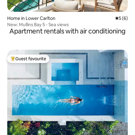
Home in Lower Carlton
5 out of 
5 (6)
New: Mullins Bay 5 - Sea views
Apartment rentals with air conditioning
Guest favourite
Top guest favourite