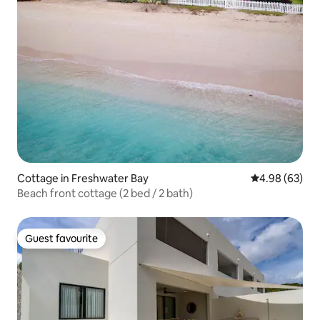
Cottage in Freshwater Bay
4.98 out of 5 
4.98 (63)
Beach front cottage (2 bed / 2 bath)
Guest favourite
Guest favourite