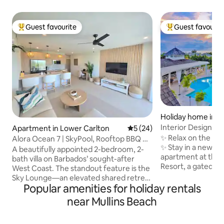
Guest favourite
Guest favourit
Top guest favourite
Top guest favouri
Holiday home in M
t
Interior Designed
Apartment in Lower Carlton
5 out of 5 average rating, 2
5 (24)
Bathroom Apartm
✨ Relax on the We
Alora Ocean 7 | SkyPool, Rooftop BBQ &
✨ Stay in a newly 
Ocean View
A beautifully appointed 2-bedroom, 2-
apartment at the e
bath villa on Barbados’ sought-after
Resort, a gated 
West Coast. The standout feature is the
a ridge with sea v
Sky Lounge—an elevated shared retreat
clubhouse and tro
Popular amenities for holiday rentals
with a pool, sun deck, and ocean views.
views from your 
It’s the perfect place to soak up the
near Mullins Beach
open onto a balco
Caribbean sun by day and unwind under
gardens & pool Complimentary beach
the stars by night. Inside, the villa offers
chairs & umbrellas. Just 5 minutes 