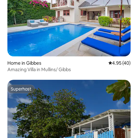
Home in Gibbes
4.95 out of 5 
4.95 (40)
Amazing Villa in Mullins/ Gibbs
Superhost
Superhost