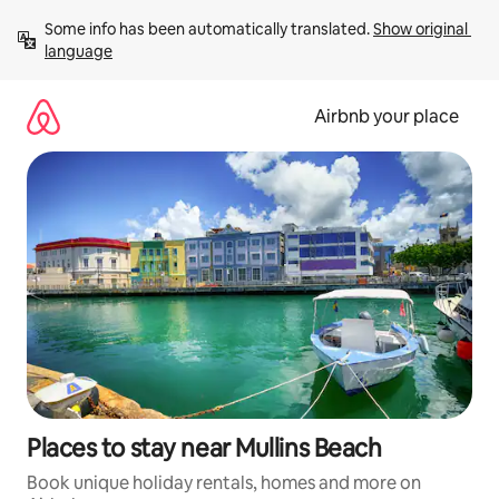
Skip
Some info has been automatically translated. 
Show original 
to
language
content
Airbnb your place
Places to stay near Mullins Beach
Book unique holiday rentals, homes and more on