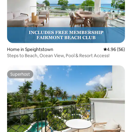
Home in Speightstown
4.96 out of 5 
4.96 (56)
Steps to Beach, Ocean View, Pool & Resort Access!
Superhost
Superhost