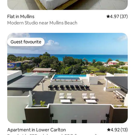
Flat in Mullins
4.97 out of 5 
4.97 (37)
Modern Studio near Mullins Beach
Guest favourite
Guest favourite
Apartment in Lower Carlton
4.92 out of 5
4.92 (13)