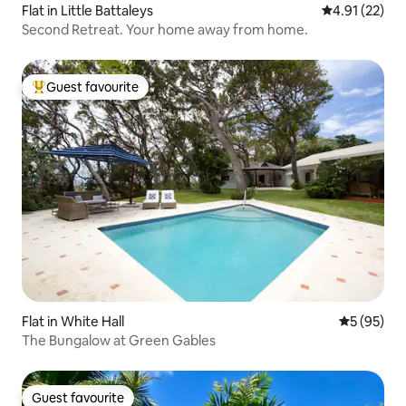
Flat in Little Battaleys
4.91 out of 5
4.91 (22)
Second Retreat. Your home away from home.
Guest favourite
Top guest favourite
Flat in White Hall
5 out of 5
5 (95)
The Bungalow at Green Gables
Guest favourite
Guest favourite