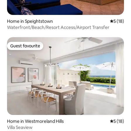
Home in Speightstown
5 out of 5
5 (18)
Waterfront/Beach/Resort Access/Airport Transfer
Guest favourite
Guest favourite
Home in Westmoreland Hills
5 out of 5
5 (18)
Villa Seaview