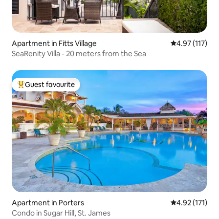
Apartment in Fitts Village
4.97 out of 5 
4.97 (117)
SeaRenity Villa - 20 meters from the Sea
Guest favourite
Top guest favourite
Apartment in Porters
4.92 out of 5 
4.92 (171)
Condo in Sugar Hill, St. James