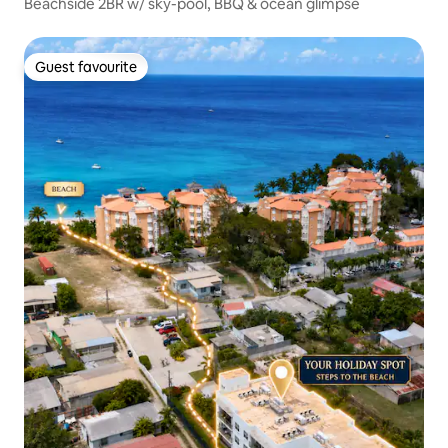
Beachside 2BR w/ sky-pool, BBQ & ocean glimpse
Guest favourite
Guest favourite