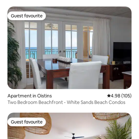
Guest favourite
Guest favourite
Apartment in Oistins
4.98 out of 5 a
4.98 (105)
Two Bedroom Beachfront - White Sands Beach Condos
Guest favourite
Guest favourite