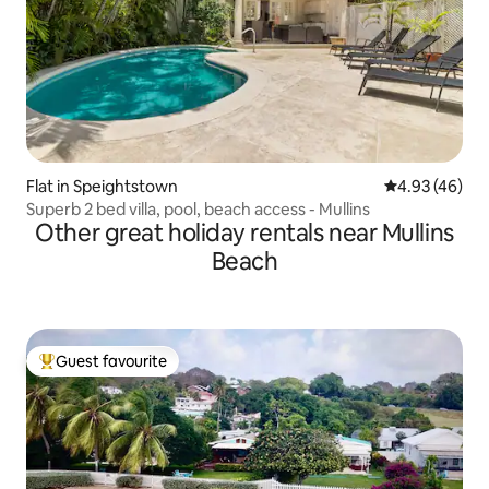
Flat in Speightstown
4.93 out of 5 
4.93 (46)
Superb 2 bed villa, pool, beach access - Mullins
Other great holiday rentals near Mullins
Beach
Guest favourite
Top guest favourite