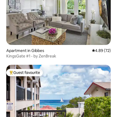
Apartment in Gibbes
4.89 out of 5 
4.89 (72)
KingsGate #1 - by ZenBreak
Guest favourite
Top guest favourite