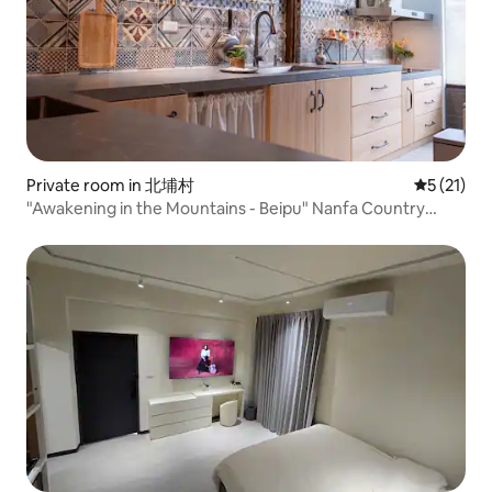
Private room in 北埔村
5 out of 5
5 (21)
"Awakening in the Mountains - Beipu" Nanfa Country
House | Small, private, cosy accommodation Legal
Homestay No. 181 in Hsinchu County