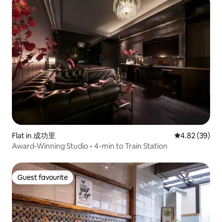
Flat in 成功里
4.82 out of 5 
4.82 (39)
Award-Winning Studio • 4-min to Train Station
Guest favourite
Guest favourite