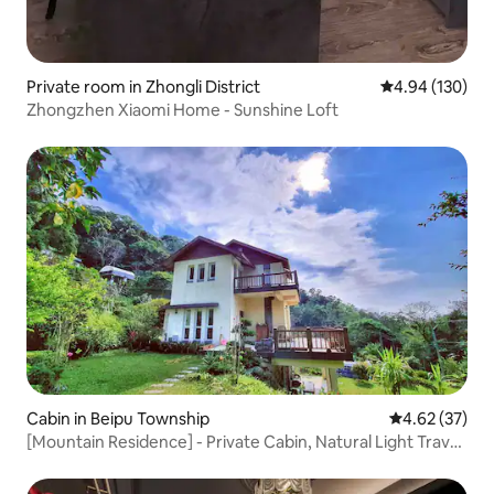
Private room in Zhongli District
4.94 out of 5 a
4.94 (130)
Zhongzhen Xiaomi Home - Sunshine Loft
Cabin in Beipu Township
4.62 out of 5 
4.62 (37)
[Mountain Residence] - Private Cabin, Natural Light Travel,
Family, Quiet Travel, Starry Sky Dream Room, Outdoor
Area for BBQ, KTV, Large Grass