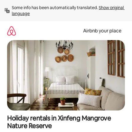
Skip
Some info has been automatically translated. 
Show original 
to
language
content
Airbnb your place
Holiday rentals in Xinfeng Mangrove
Nature Reserve