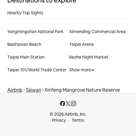
Destinations to explore
Nearby Top Sights
Yangmingshan National Park
Ximending Commercial Area
Baishawan Beach
Taipei Arena
Taipei Main Station
Raohe Night Market
Taipei 101/World Trade Center
Show more
Airbnb
Taiwan
Xinfeng Mangrove Nature Reserve
© 2026 Airbnb, Inc.
Privacy
Terms