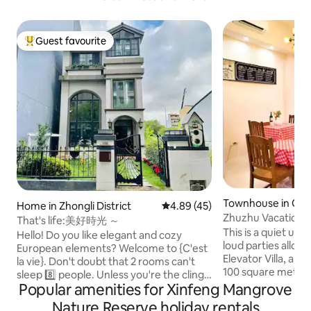
Guest favourite
Top guest favourite
Townhouse in Guan
Home in Zhongli District
4.89 out of 5 average rating, 4
4.89 (45)
ct
Zhuzhu Vacation H
That's life:美好時光 ～
with Electricity, 2
This is a quiet urb
Hello! Do you like elegant and cozy
Games (Taoyuan B
loud parties allowed ~ Guanyin
European elements? Welcome to {C'est
Elevator Villa, a tot
la vie}. Don't doubt that 2 rooms can't
100 square meter
sleep 8️⃣ people. Unless you're the clingy
up to 19 guests, in 
Popular amenities for Xinfeng Mangrove
type, you need two people to feel safe,
there is a guest d
otherwise, the whole body-to-body
Nature Reserve holiday rentals