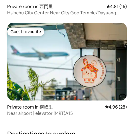
Private room in 西門里
4.81 out of 5
4.81 (16)
Hsinchu City Center Near City God Temple/Dayuang
Newly Furnished Clean and Comfortable Quiet Location
Convenient Transportation
Guest favourite
Guest favourite
Private room in 橫峰里
4.96 out of 5 
4.96 (28)
Near airport | elevator |MRT(A15