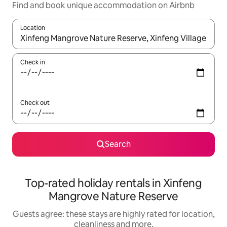
Find and book unique accommodation on Airbnb
Location
When results are available, navigate with the up and down arro
Check in
Check out
Search
Top-rated holiday rentals in Xinfeng
Mangrove Nature Reserve
Guests agree: these stays are highly rated for location,
cleanliness and more.