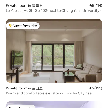
Private room in 普忠里
5 out of 5 
5 (114)
Le Yue Ju_He Shi Ge 402 (next to Chung Yuan University)
Guest favourite
Top guest favourite
Private room in 金山里
5 out of 5 
5 (123)
Warm and comfortable elevator in Hsinchu City near
Science Park