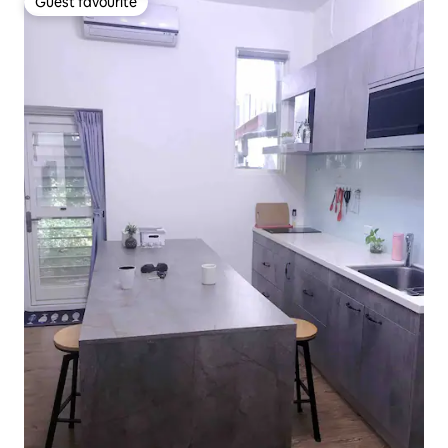
Guest favourite
Guest favourite