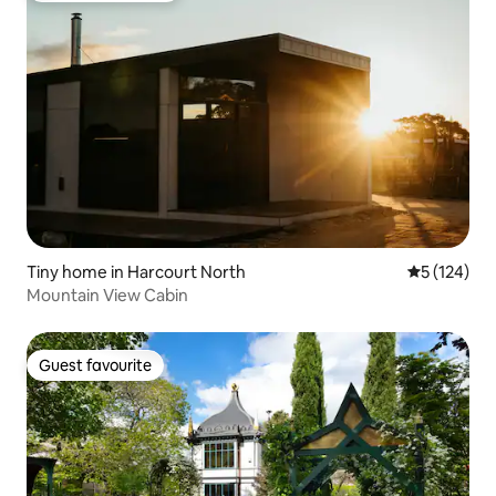
Tiny home in Harcourt North
5 out of 5 
5 (124)
Mountain View Cabin
Guest favourite
Guest favourite