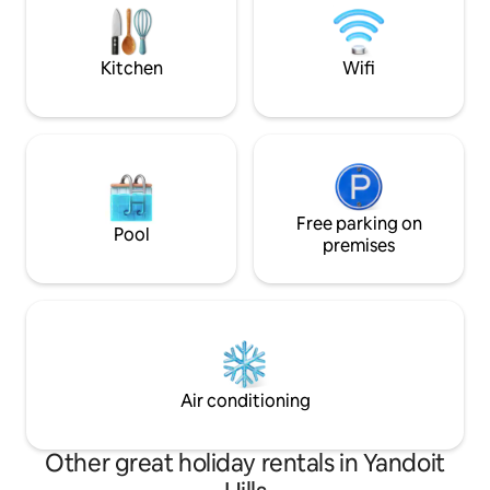
that the central hi
Forest. If you want to venture outside,
there are walking tracks at your door
stop.
Kitchen
Wifi
Free parking on
Pool
premises
Air conditioning
Other great holiday rentals in Yandoit