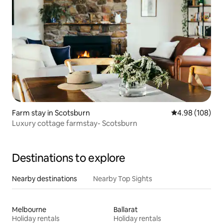
Farm stay in Scotsburn
4.98 out of 5 a
4.98 (108)
Luxury cottage farmstay- Scotsburn
Destinations to explore
Nearby destinations
Nearby Top Sights
Melbourne
Ballarat
Holiday rentals
Holiday rentals