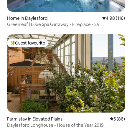
Home in Daylesford
4.98 out of 5 a
4.98 (116)
Greenleaf | Luxe Spa Getaway - Fireplace - EV
Guest favourite
Top guest favourite
Farm stay in Elevated Plains
5 out of 5 
5 (86)
Daylesford Longhouse - House of the Year 2019