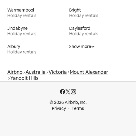
Warrnambool
Bright
Holiday rentals
Holiday rentals
Jindabyne
Daylesford
Holiday rentals
Holiday rentals
Albury
Show more
Holiday rentals
Airbnb
Australia
Victoria
Mount Alexander
Yandoit Hills
© 2026 Airbnb, Inc.
Privacy
Terms