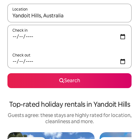
Location
When results are available, navigate with the up and down arro
Check in
Check out
Search
Top-rated holiday rentals in Yandoit Hills
Guests agree: these stays are highly rated for location,
cleanliness and more.