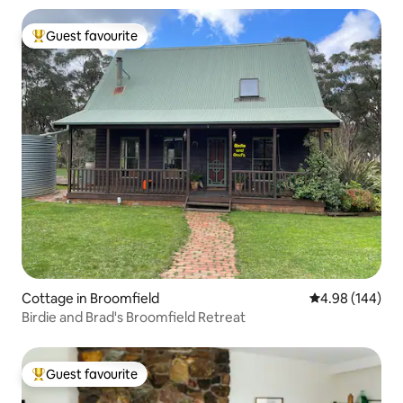
Guest favourite
Top guest favourite
Cottage in Broomfield
4.98 out of 5 a
4.98 (144)
Birdie and Brad's Broomfield Retreat
Guest favourite
Top guest favourite