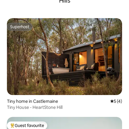
Hills
Superhost
Superhost
Tiny home in Castlemaine
5 out of 
5 (4)
Tiny House - HeartStone Hill
Guest favourite
Top guest favourite