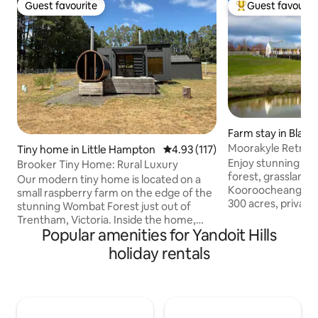
Guest favourite
Guest favourit
Guest favourite
Top guest favouri
Farm stay in Blam
Moorakyle Retreat 
Tiny home in Little Hampton
4.93 out of 5 average rating, 11
4.93 (117)
Organic Farm
Enjoy stunning vie
Brooker Tiny Home: Rural Luxury
forest, grasslands
Our modern tiny home is located on a
Kooroocheang. Moorakyle Retreat is on
small raspberry farm on the edge of the
300 acres, private
stunning Wombat Forest just out of
full kitchen, surr
Trentham, Victoria. Inside the home,
and gardens, and i
Popular amenities for Yandoit Hills
you'll find a comfortable retreat
main house The cottage is modern, well-
complete with an indoor fireplace,
holiday rentals
appointed, filled wi
kitchen with gas stovetop, fridge & day
full heating/coolin
beds perfect for the ultimate relax and
must for those wh
reset stay. We've also got a wood-fired
animals. We are just 15 minutes from
sauna sitting on the large deck with a
Daylesford and tou
picturesque view of the Wombat State