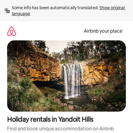
Skip
Some info has been automatically translated. 
Show original 
to
language
content
Airbnb your place
Holiday rentals in Yandoit Hills
Find and book unique accommodation on Airbnb