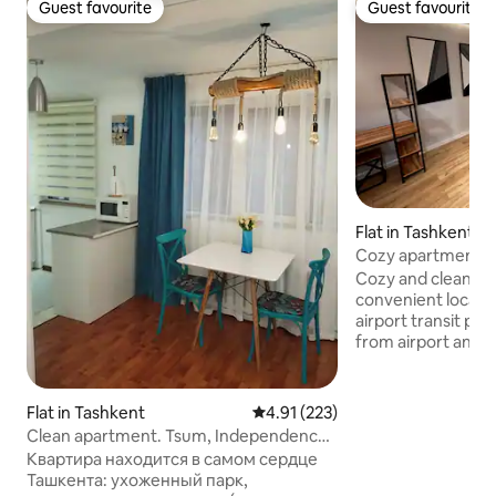
Guest favourite
Guest favourite
Guest favourite
Guest favourite
Flat in Tashkent
Cozy apartment in
and center
Cozy and clean ap
convenient locatio
airport transit pa
from airport and t
closest bus statio
min by taxi to city
public transport. 
Flat in Tashkent
4.91 out of 5 average rating, 22
4.91 (223)
from "Tashkent" m
Clean apartment. Tsum, Independence
Developed area a
square. Park
Квартира находится в самом сердце
where you can fin
Ташкента: ухоженный парк,
several big and sm