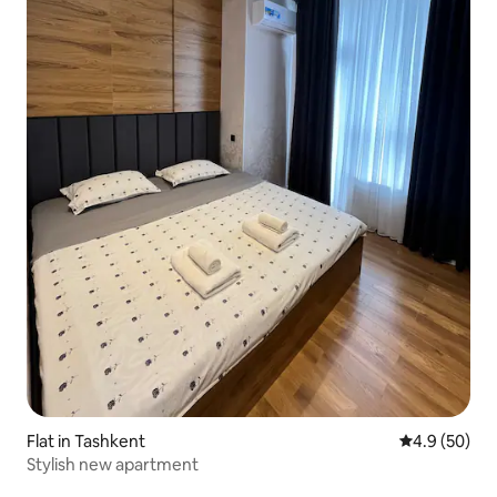
Flat in Tashkent
4.9 out of 5 
4.9 (50)
Stylish new apartment