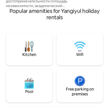
достопримечательности (площадь
by, also variety of
независимости, академический
so on. Unlimited h
Popular amenities for Yangiyul holiday
большой театр имени А.Наваи и
фонтан, гостиница Ташкент, музей
rentals
истории, музей И.Каримова, сквер А.
Темура, бродвей, выставочный зал,
ресторан Голубые купола), остановка
общественного транспорта, станция
метро, супермаркет, кафе и
рестораны, и многое другое в 5-10
минутах ходьбы. Квартира после
ремонта, чисто, уютно, прохладно
Kitchen
Wifi
летом, все новое: мебель, техника,
посуда, постель.
Free parking on
Pool
premises