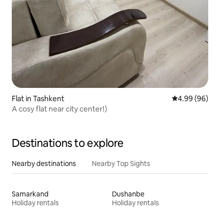
Flat in Tashkent
4.99 out of 5 
4.99 (96)
A cosy flat near city center!)
Destinations to explore
Nearby destinations
Nearby Top Sights
Samarkand
Dushanbe
Holiday rentals
Holiday rentals