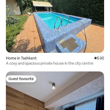
Home in Tashkent
5 out of 
5 (4)
A cosy and spacious private house in the city centre
Guest favourite
Guest favourite