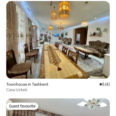
Townhouse in Tashkent
5 out of 
5 (4)
Casa Uzbek
Guest favourite
Guest favourite