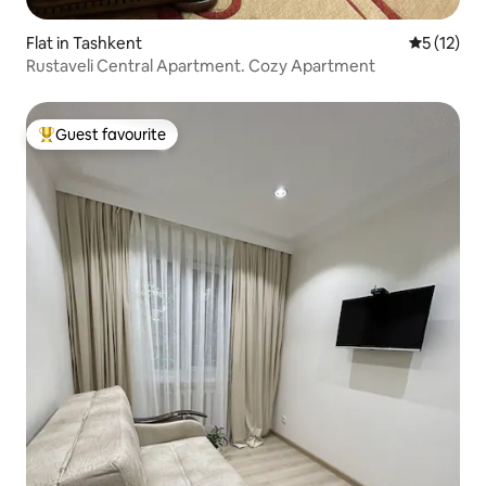
Flat in Tashkent
5 out of 5
5 (12)
Rustaveli Central Apartment. Cozy Apartment
Guest favourite
Top guest favourite