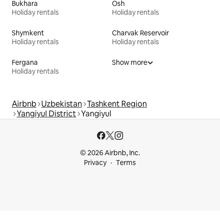
Bukhara
Osh
Holiday rentals
Holiday rentals
Shymkent
Charvak Reservoir
Holiday rentals
Holiday rentals
Fergana
Show more
Holiday rentals
Airbnb
Uzbekistan
Tashkent Region
Yangiyul District
Yangiyul
© 2026 Airbnb, Inc.
Privacy
Terms