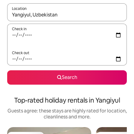
Location
When results are available, navigate with the up and down arro
Check in
Check out
Search
Top-rated holiday rentals in Yangiyul
Guests agree: these stays are highly rated for location,
cleanliness and more.