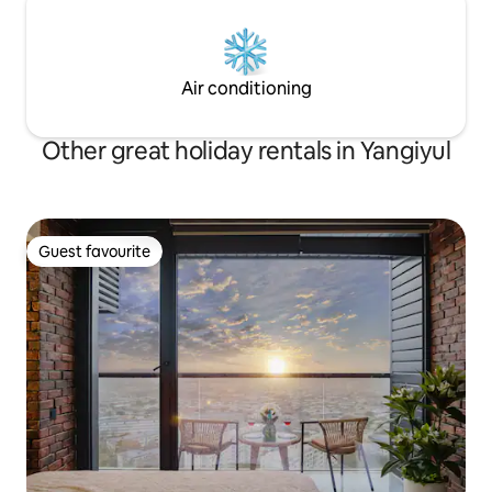
Air conditioning
Other great holiday rentals in Yangiyul
Guest favourite
Guest favourite