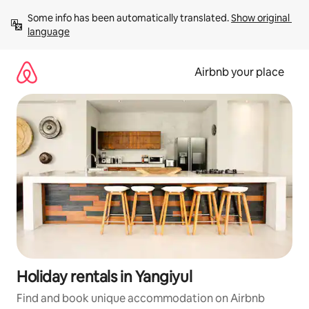
Skip
Some info has been automatically translated. 
Show original 
to
language
content
Airbnb your place
Holiday rentals in Yangiyul
Find and book unique accommodation on Airbnb