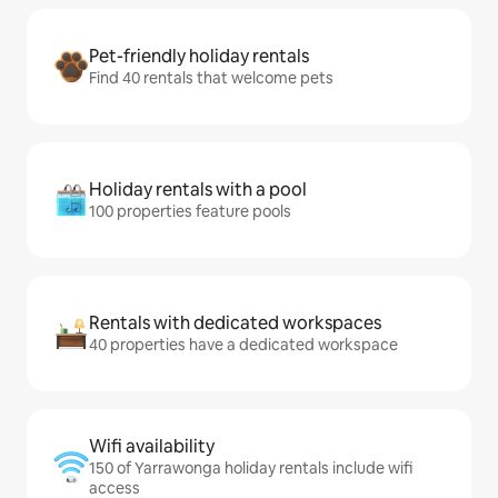
Pet-friendly holiday rentals
Find 40 rentals that welcome pets
Holiday rentals with a pool
100 properties feature pools
Rentals with dedicated workspaces
40 properties have a dedicated workspace
Wifi availability
150 of Yarrawonga holiday rentals include wifi
access