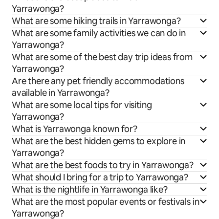
Yarrawonga?
What are some hiking trails in Yarrawonga?
What are some family activities we can do in
Yarrawonga?
What are some of the best day trip ideas from
Yarrawonga?
Are there any pet friendly accommodations
available in Yarrawonga?
What are some local tips for visiting
Yarrawonga?
What is Yarrawonga known for?
What are the best hidden gems to explore in
Yarrawonga?
What are the best foods to try in Yarrawonga?
What should I bring for a trip to Yarrawonga?
What is the nightlife in Yarrawonga like?
What are the most popular events or festivals in
Yarrawonga?