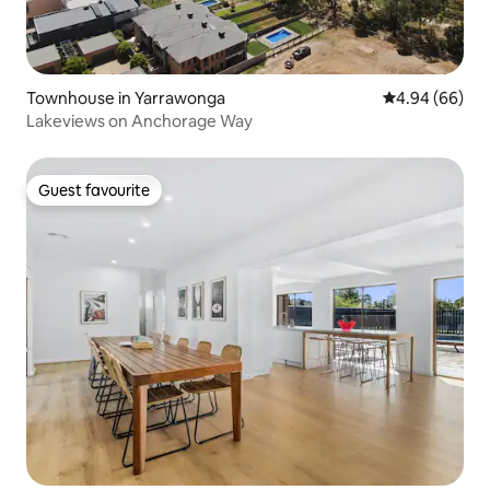
Townhouse in Yarrawonga
4.94 out of 5 
4.94 (66)
Lakeviews on Anchorage Way
Guest favourite
Guest favourite