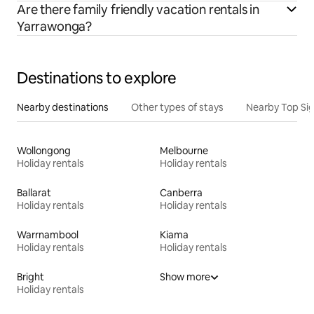
Are there family friendly vacation rentals in
Yarrawonga?
Destinations to explore
Nearby destinations
Other types of stays
Nearby Top Si
Wollongong
Melbourne
Holiday rentals
Holiday rentals
Ballarat
Canberra
Holiday rentals
Holiday rentals
Warrnambool
Kiama
Holiday rentals
Holiday rentals
Bright
Show more
Holiday rentals