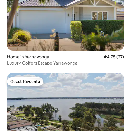
Home in Yarrawonga
4.78 out of 5
4.78 (27)
Luxury Golfers Escape Yarrawonga
Guest favourite
Guest favourite