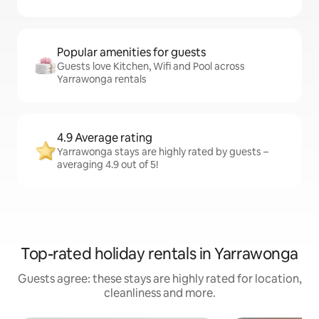
Popular amenities for guests
Guests love Kitchen, Wifi and Pool across
Yarrawonga rentals
4.9 Average rating
Yarrawonga stays are highly rated by guests –
averaging 4.9 out of 5!
Top-rated holiday rentals in Yarrawonga
Guests agree: these stays are highly rated for location,
cleanliness and more.