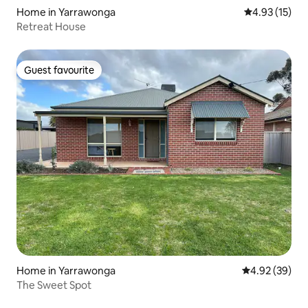
Home in Yarrawonga
4.93 out of 5
4.93 (15)
Retreat House
Guest favourite
Guest favourite
Home in Yarrawonga
4.92 out of 5 
4.92 (39)
The Sweet Spot