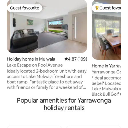
Guest favourite
Guest favourit
Guest favourite
Top guest favouri
Holiday home in Mulwala
4.87 out of 5 average rating, 10
4.87 (109)
Lake Escape on Pool Avenue
Home in Yarrawo
Ideally located 2-bedroom unit with easy
Yarrawonga Golf 
access to Lake Mulwala foreshore and
*Ideal accomodati
boat ramp. Fantastic place to get away
Sebel* Located ju
with friends or family for a weekend of
Lake Mulwala and 
boating/fishing. This newly renovated
Black Bull Golf Co
unit is neighbouring the relaxed and hip
Popular amenities for Yarrawonga
home is perfect fo
Blacksmith Provedore and just a few
getaways. Filled wi
holiday rentals
steps from the grassy banks of Lake
space includes all
Mulwala. Only a short walk to the local
to make your time
bakery, butcher shop and supermarket.
large open-plan liv
The Ski Club, RSL and Golf Club Resort
course views, a we