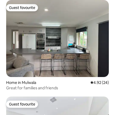
Guest favourite
Guest favourite
Home in Mulwala
4.92 out of 5 
4.92 (24)
Great for families and friends
Guest favourite
Guest favourite