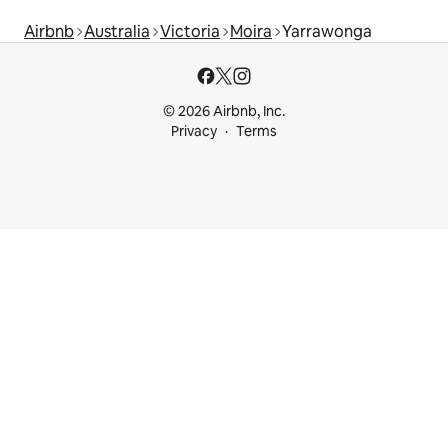
Airbnb
Australia
Victoria
Moira
Yarrawonga
© 2026 Airbnb, Inc.
Privacy
Terms