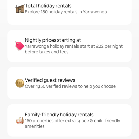
Total holiday rentals
Explore 180 holiday rentals in Yarrawonga
Nightly prices starting at
Yarrawonga holiday rentals start at £22 per night
before taxes and fees
Verified guest reviews
Over 4,150 verified reviews to help you choose
Family-friendly holiday rentals
160 properties offer extra space & child-friendly
amenities