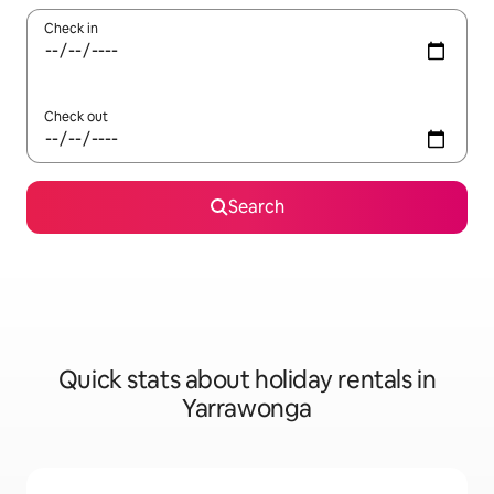
Check in
Check out
Search
Quick stats about holiday rentals in
Yarrawonga