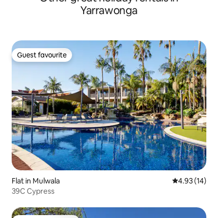
Yarrawonga
Guest favourite
Guest favourite
Flat in Mulwala
4.93 out of 5
4.93 (14)
39C Cypress