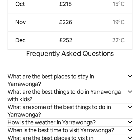
Oct
£218
15°C
Nov
£226
19°C
Dec
£252
22°C
Frequently Asked Questions
What are the best places to stay in
Yarrawonga?
What are the best things to do in Yarrawonga
with kids?
What are some of the best things to do in
Yarrawonga?
How is the weather in Yarrawonga?
When is the best time to visit Yarrawonga?
What are the best places to visit in