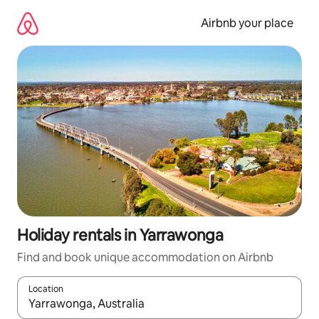
Skip
to
Airbnb your place
content
Holiday rentals in Yarrawonga
Find and book unique accommodation on Airbnb
Location
When results are available, navigate with the up and down arro