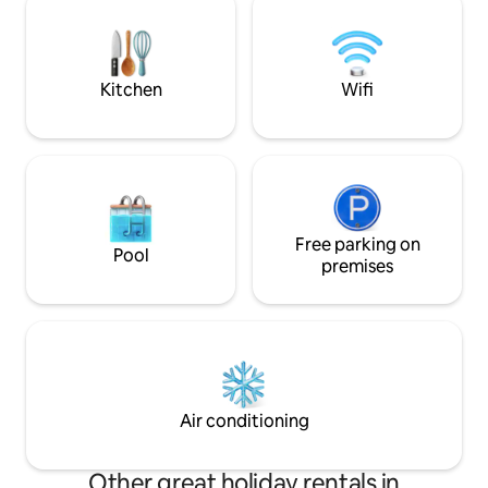
are a short drive away or leave the car
boat storage and
behind and catch the courtesy bus.
perfect for anyone
the lake, with ple
nearby.
Kitchen
Wifi
Free parking on
Pool
premises
Air conditioning
Other great holiday rentals in