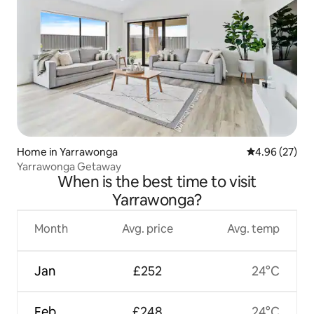
Home in Yarrawonga
4.96 out of 5 
4.96 (27)
Yarrawonga Getaway
When is the best time to visit
Yarrawonga?
Month
Avg. price
Avg. temp
Jan
£252
24°C
Feb
£248
24°C