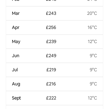
Mar
£243
20°C
Apr
£256
16°C
May
£239
12°C
Jun
£249
9°C
Jul
£219
9°C
Aug
£216
9°C
Sept
£222
12°C