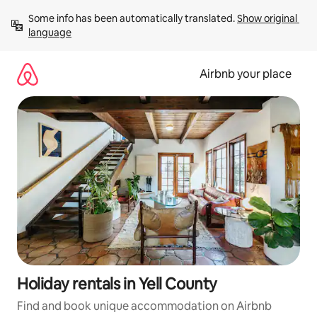
Skip
Some info has been automatically translated. 
Show original 
to
language
content
Airbnb your place
Holiday rentals in Yell County
Find and book unique accommodation on Airbnb