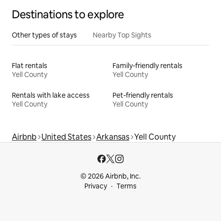
Destinations to explore
Other types of stays
Nearby Top Sights
Flat rentals
Family-friendly rentals
Yell County
Yell County
Rentals with lake access
Pet-friendly rentals
Yell County
Yell County
Airbnb
United States
Arkansas
Yell County
© 2026 Airbnb, Inc.
Privacy
Terms