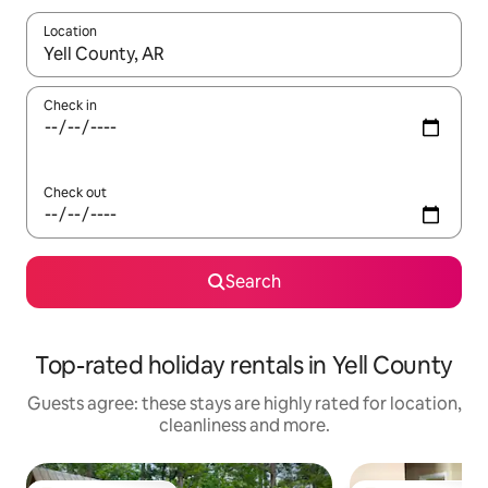
Location
When results are available, navigate with the up and down arro
Check in
Check out
Search
Top-rated holiday rentals in Yell County
Guests agree: these stays are highly rated for location,
cleanliness and more.