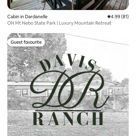
Cabin in Dardanelle
4.99 out of 5 
4.99 (81)
ON Mt Nebo State Park | Luxury Mountain Retreat
Guest favourite
Guest favourite