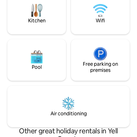
28.1 mi Mt Magazin
Abbey, and the many locations on the
National Registry of Historical Places.
Kitchen
Wifi
Free parking on
Pool
premises
Air conditioning
Other great holiday rentals in Yell