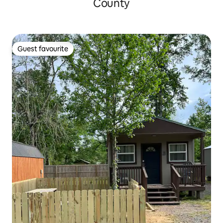
County
Guest favourite
Guest favourite