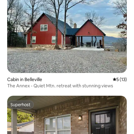
Cabin in Belleville
5 out of 5
5 (13)
The Annex - Quiet Mtn. retreat with stunning views
Superhost
Superhost