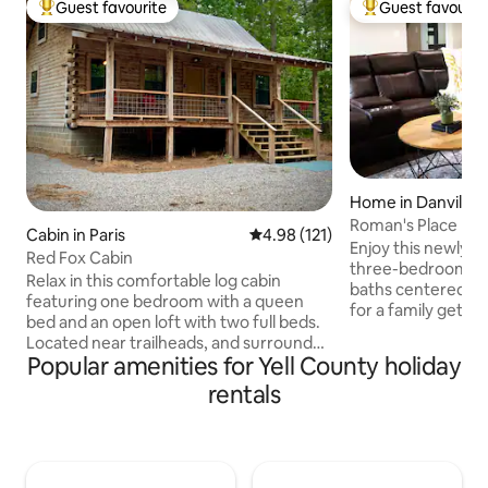
Guest favourite
Guest favourit
Top guest favourite
Top guest favouri
Home in Danville
Roman's Place
Cabin in Paris
4.98 out of 5 average rating, 12
4.98 (121)
Enjoy this newly 
Red Fox Cabin
three-bedroom ho
Relax in this comfortable log cabin
baths centered in 
featuring one bedroom with a queen
for a family getaw
bed and an open loft with two full beds.
unwind. Surrounde
Located near trailheads, and surrounded
mountains for hikin
Popular amenities for Yell County holiday
by national forest, there is no trailering
and fishing. This lovely home will sleep
necessary to explore the outdoors riding
rentals
nine. Surrounding areas: Mt Nebo (34
your ATV/UTV. Enjoy hiking, hunting,
min) 20 mi Petit J
fishing & swimming at Cove Lake, and
mi Russellville Ar (
hang gliding or rock climbing on top of
Dardanelle Ar (24 
Mount Magazine. Visit the State Park
Lake (26 min) 20 mi Nimrod Lake (43 m
Lodge, breweries/wineries, Subiaco