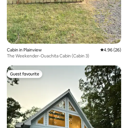
Cabin in Plainview
4.96 out of 5 
4.96 (26)
The Weekender-Ouachita Cabin (Cabin 3)
Guest favourite
Guest favourite