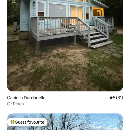
Cabin in Dardanelle
5 out of 5
5 (31)
Or Pines
Guest favourite
Top guest favourite