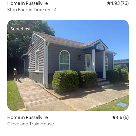
Home in Russellville
4.93 out of 5 
4.93 (76)
Step Back in Time unit 4
Superhost
Superhost
Home in Russellville
4.6 out of 
4.6 (5)
Cleveland Train House