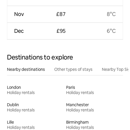
Nov
£87
8°C
Dec
£95
6°C
Destinations to explore
Nearby destinations
Other types of stays
Nearby Top Si
London
Paris
Holiday rentals
Holiday rentals
Dublin
Manchester
Holiday rentals
Holiday rentals
Lille
Birmingham
Holiday rentals
Holiday rentals