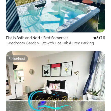
Flat in Bath and North East Somerset
5 out of 5
5 (71)
1-Bedroom Garden Flat with Hot Tub & Free Parking
Superhost
Superhost