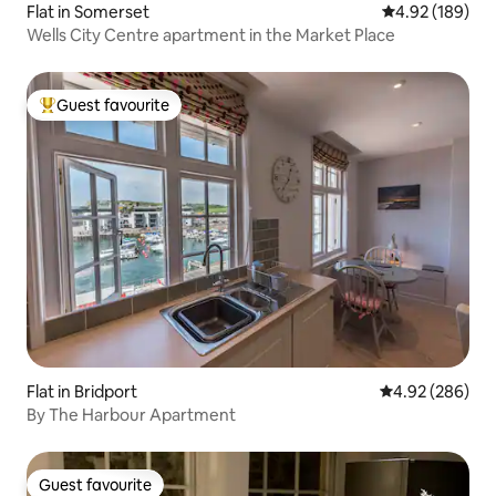
Flat in Somerset
4.92 out of 5 a
4.92 (189)
Wells City Centre apartment in the Market Place
Guest favourite
Top guest favourite
Flat in Bridport
4.92 out of 5 a
4.92 (286)
By The Harbour Apartment
Guest favourite
Guest favourite