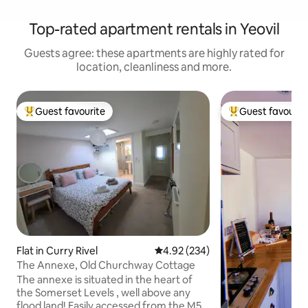
Top-rated apartment rentals in Yeovil
Guests agree: these apartments are highly rated for
location, cleanliness and more.
Guest favourite
Guest favourit
Top guest favourite
Top guest favouri
Flat in Curry Rivel
4.92 out of 5 average rating, 23
4.92 (234)
The Annexe, Old Churchway Cottage
The annexe is situated in the heart of
the Somerset Levels , well above any
flood land! Easily accessed from the M5