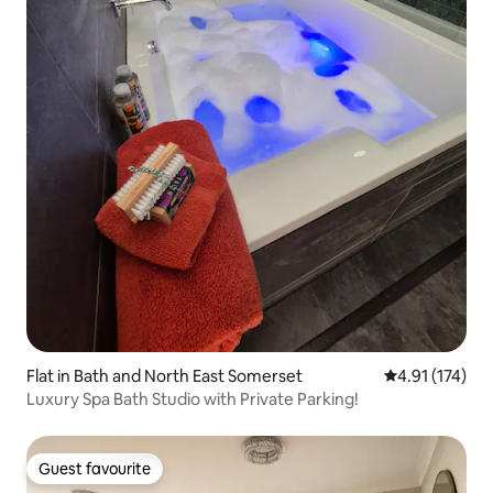
Flat in Bath and North East Somerset
4.91 out of 5 
4.91 (174)
Luxury Spa Bath Studio with Private Parking!
Guest favourite
Guest favourite