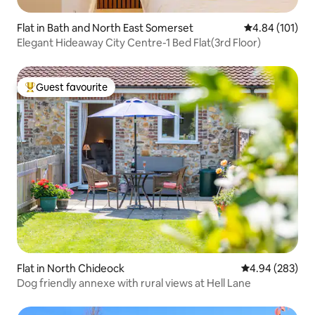
Flat in Bath and North East Somerset
4.84 out of 5 a
4.84 (101)
Elegant Hideaway City Centre-1 Bed Flat(3rd Floor)
Guest favourite
Top guest favourite
Flat in North Chideock
4.94 out of 5 a
4.94 (283)
Dog friendly annexe with rural views at Hell Lane