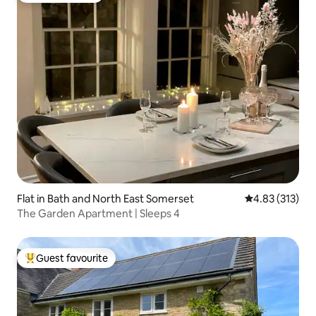
Flat in Bath and North East Somerset
4.83 out of 5 a
4.83 (313)
The Garden Apartment | Sleeps 4
Guest favourite
Top guest favourite