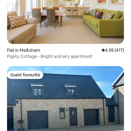
Flat in Melksham
4.95 out of 5 
4.95 (417)
Pigsty Cottage - Bright and airy apartment
Guest favourite
Guest favourite