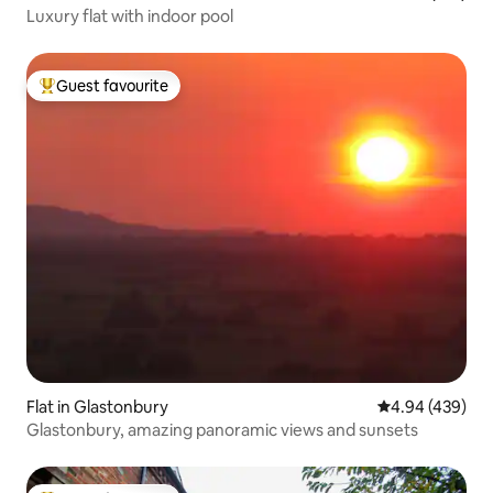
Luxury flat with indoor pool
Guest favourite
Top guest favourite
Flat in Glastonbury
4.94 out of 5 a
4.94 (439)
Glastonbury, amazing panoramic views and sunsets