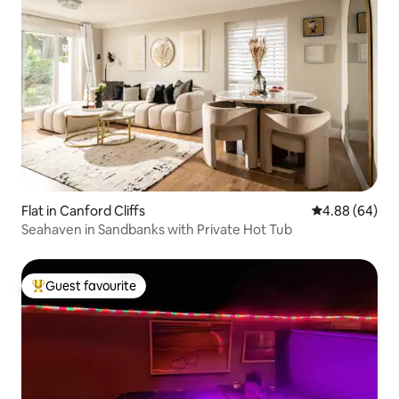
Flat in Canford Cliffs
4.88 out of 5 
4.88 (64)
Seahaven in Sandbanks with Private Hot Tub
Guest favourite
Top guest favourite