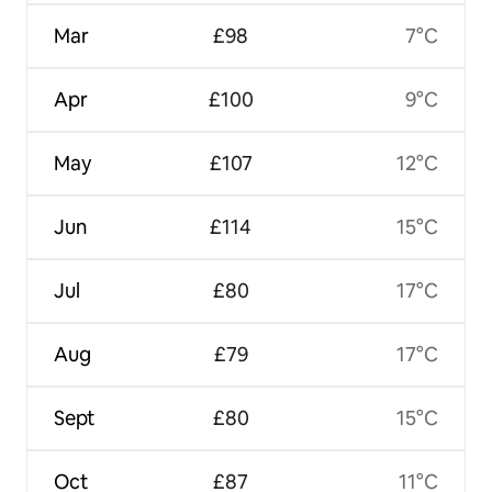
Mar
£98
7°C
Apr
£100
9°C
May
£107
12°C
Jun
£114
15°C
Jul
£80
17°C
Aug
£79
17°C
Sept
£80
15°C
Oct
£87
11°C