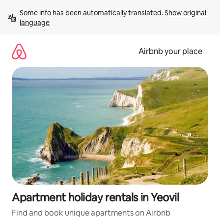
Skip
Some info has been automatically translated. 
Show original 
to
language
content
Airbnb your place
Apartment holiday rentals in Yeovil
Find and book unique apartments on Airbnb