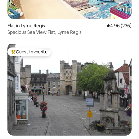
Flat in Lyme Regis
4.96 out of 5 a
4.96 (236)
Spacious Sea View Flat, Lyme Regis
Guest favourite
Top guest favourite