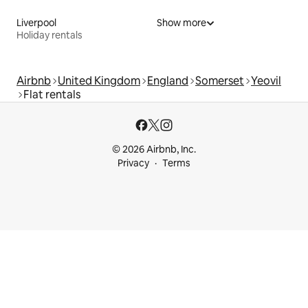
Liverpool
Show more
Holiday rentals
Airbnb
United Kingdom
England
Somerset
Yeovil
Flat rentals
© 2026 Airbnb, Inc.
Privacy
Terms