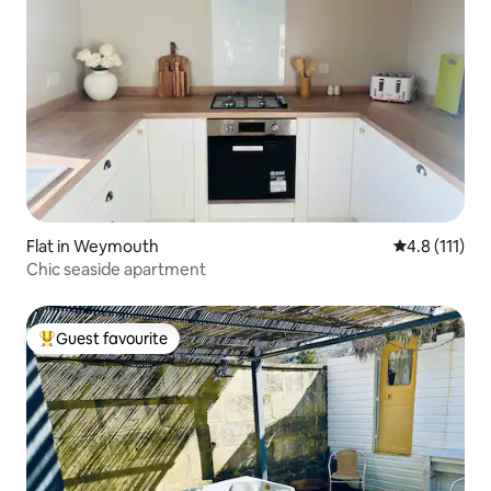
Flat in Weymouth
4.8 out of 5 
4.8 (111)
Chic seaside apartment
Guest favourite
Top guest favourite