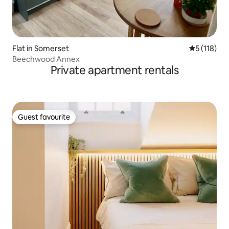
Flat in Somerset
5 out of 5 
5 (118)
Beechwood Annex
Private apartment rentals
Guest favourite
Guest favourite