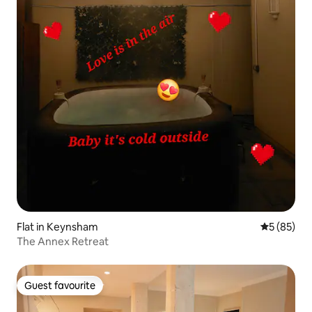
Flat in Keynsham
5 out of 5
5 (85)
The Annex Retreat
Guest favourite
Guest favourite