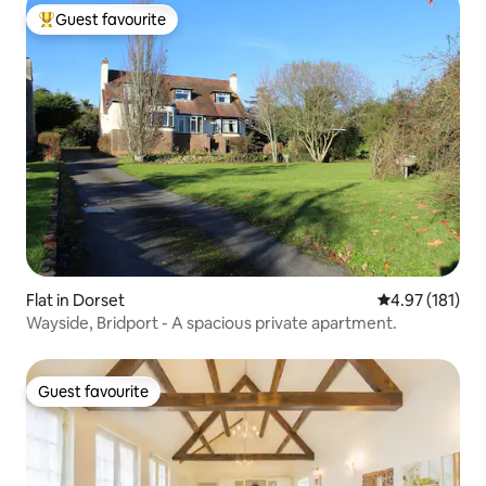
Guest favourite
Top guest favourite
Flat in Dorset
4.97 out of 5 
4.97 (181)
Wayside, Bridport - A spacious private apartment.
Guest favourite
Guest favourite