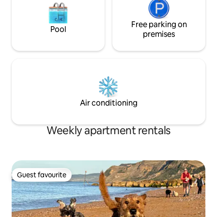
Free parking on
Pool
premises
Air conditioning
Weekly apartment rentals
Guest favourite
Guest favourite