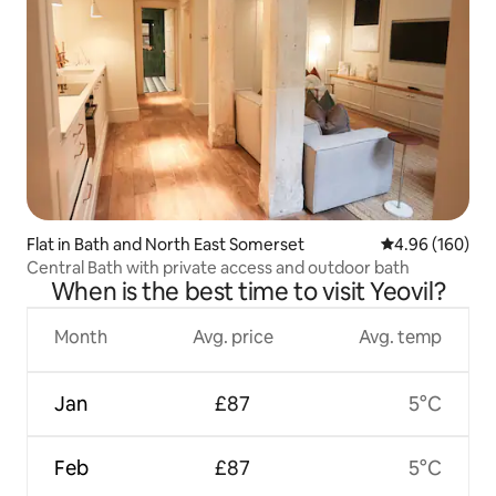
Flat in Bath and North East Somerset
4.96 out of 5 a
4.96 (160)
Central Bath with private access and outdoor bath
When is the best time to visit Yeovil?
Month
Avg. price
Avg. temp
Jan
£87
5°C
Feb
£87
5°C