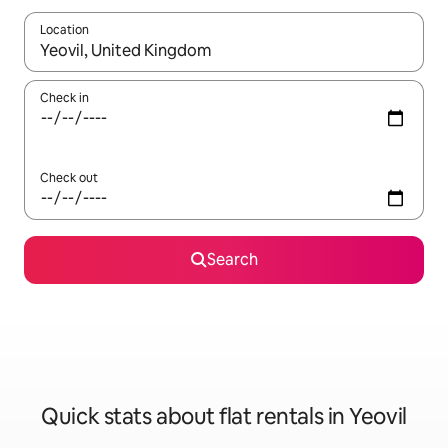
Location
When results are available, navigate with the up and down arro
Check in
Check out
Search
Quick stats about flat rentals in Yeovil