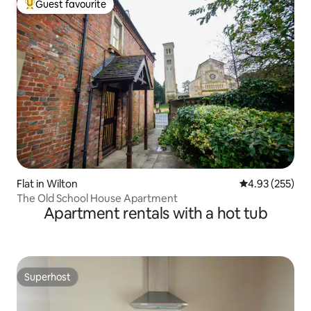
Guest favourite
Top guest favourite
Flat in Wilton
4.93 out of 5 a
4.93 (255)
The Old School House Apartment
Apartment rentals with a hot tub
Superhost
Superhost