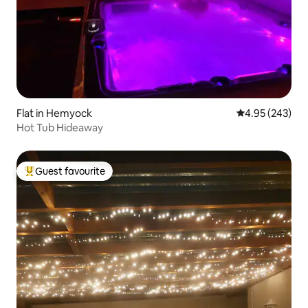
Flat in Hemyock
4.95 out of 5 a
4.95 (243)
Hot Tub Hideaway
Guest favourite
Top guest favourite