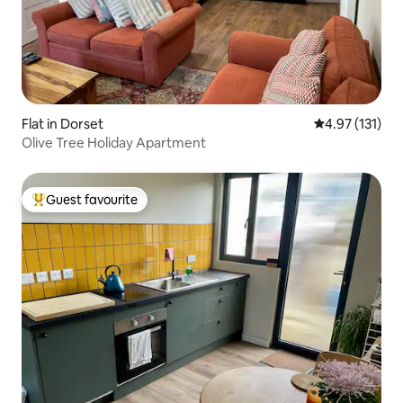
Flat in Dorset
4.97 out of 5 
4.97 (131)
Olive Tree Holiday Apartment
Guest favourite
Top guest favourite