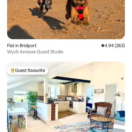
Flat in Bridport
4.94 out of 5 a
4.94 (263)
Wych Annexe Guest Studio
Guest favourite
Top guest favourite