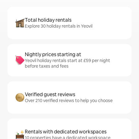
Total holiday rentals
Explore 30 holiday rentals in Yeovil
Nightly prices starting at
Yeovil holiday rentals start at £59 per night
before taxes and fees
Verified guest reviews
Over 210 verified reviews to help you choose
Rentals with dedicated workspaces
10 properties have a dedicated workspace