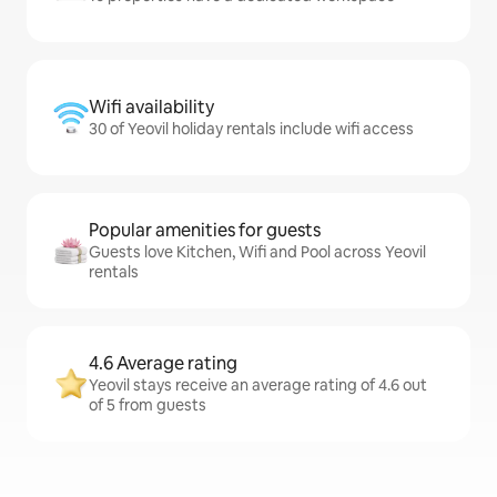
Wifi availability
30 of Yeovil holiday rentals include wifi access
Popular amenities for guests
Guests love Kitchen, Wifi and Pool across Yeovil
rentals
4.6 Average rating
Yeovil stays receive an average rating of 4.6 out
of 5 from guests