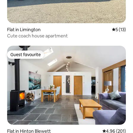
Flat in Limington
5 out of 5
5 (13)
Cute coach house apartment
Guest favourite
Guest favourite
Flat in Hinton Blewett
4.96 out of 5 a
4.96 (201)