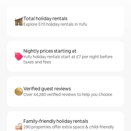
Total holiday rentals
Explore 570 holiday rentals in Yufu
Nightly prices starting at
Yufu holiday rentals start at £7 per night before
taxes and fees
Verified guest reviews
Over 44,280 verified reviews to help you choose
Family-friendly holiday rentals
290 properties offer extra space & child-friendly