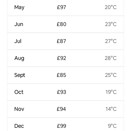
May
£97
20°C
Jun
£80
23°C
Jul
£87
27°C
Aug
£92
28°C
Sept
£85
25°C
Oct
£93
19°C
Nov
£94
14°C
Dec
£99
9°C