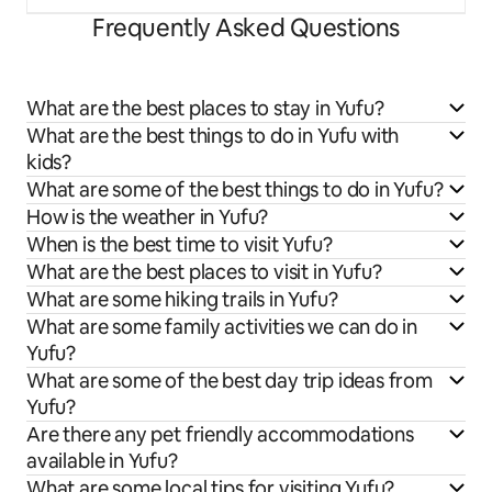
Frequently Asked Questions
What are the best places to stay in Yufu?
What are the best things to do in Yufu with
kids?
What are some of the best things to do in Yufu?
How is the weather in Yufu?
When is the best time to visit Yufu?
What are the best places to visit in Yufu?
What are some hiking trails in Yufu?
What are some family activities we can do in
Yufu?
What are some of the best day trip ideas from
Yufu?
Are there any pet friendly accommodations
available in Yufu?
What are some local tips for visiting Yufu?