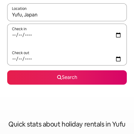
Location
When results are available, navigate with the up and down arro
Check in
Check out
Search
Quick stats about holiday rentals in Yufu