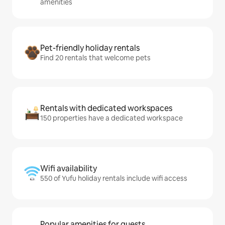
amenities
Pet-friendly holiday rentals
Find 20 rentals that welcome pets
Rentals with dedicated workspaces
150 properties have a dedicated workspace
Wifi availability
550 of Yufu holiday rentals include wifi access
Popular amenities for guests