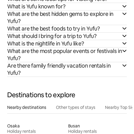
What is Yufu known for?
What are the best hidden gems to explore in
Yufu?
What are the best foods to try in Yufu?
What should I bring for a trip to Yufu?
What is the nightlife in Yufu like?
What are the most popular events or festivals in
Yufu?
Are there family friendly vacation rentals in
Yufu?
Destinations to explore
Nearby destinations
Other types of stays
Nearby Top Si
Osaka
Busan
Holiday rentals
Holiday rentals