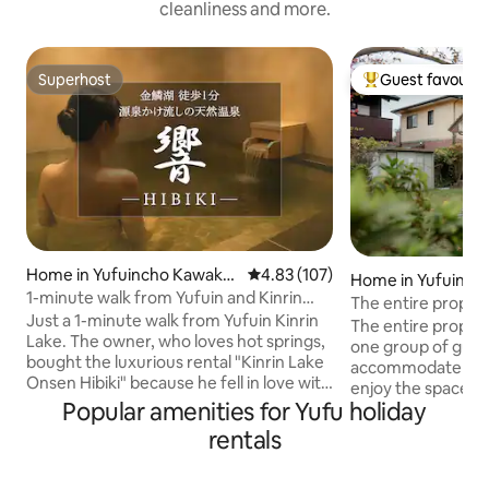
cleanliness and more.
Superhost
Guest favourit
Superhost
Top guest favouri
Home in Yufuincho Kawaka
4.83 out of 5 average rating, 10
4.83 (107)
Home in Yufuinch
mi
1-minute walk from Yufuin and Kinrin
The entire propert
Lake | Entire building · Natural hot spring
Just a 1-minute walk from Yufuin Kinrin
environment is ele
The entire property
villa with source spring water - Hibiki -
Lake. The owner, who loves hot springs,
surrounded by gre
one group of guest
bought the luxurious rental "Kinrin Lake
and drop-off and p
accommodate eigh
Onsen Hibiki" because he fell in love with
The house itself i
enjoy the space fre
the quality of the spring. In August 2025,
Popular amenities for Yufu holiday
Chinese-style build
takes about five m
it was born as a high-quality, completely
100-square-metre
station, Jinlin La
rentals
non-smoking space. The natural hot
space.
Supermarket, and
spring with a source spring is
by car to the nea
characterized by a thickness and