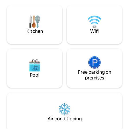
convenience store
softness that clings to the skin. After
elegant and quiet
bathing, you will continue to feel moist
greenery. Free pa
and hydrated, and your body will be
and drop-off servi
warm to the core. It is a special hot
(advance booking r
spring that has been reported to help
details can be dis
Kitchen
Wifi
people conceive. The bathrooms are
itself is a Wester
designed by top designers, and you can
You will have a 10
enjoy the hot water overflowing from
wooden space. The
the hinoki hot spring 24 hours a day. In
outside the house
addition, we have a ReFa shower head,
barbecue. Create
Dyson dryer, and MARKS & WEB's special
to "us" in the tow
amenities, and other facilities that are
Totoro. 1️⃣ The BBQ cannot start later
close to beauty and healing. The first
Free parking on
than 7:00 pm. Aft
Pool
floor has a spacious and relaxing living
will be considered
premises
room, and the second floor has a calm
cancelled (free eq
design that harmonizes Japanese and
but charcoal is no
Western styles. In addition, there are
advance booking is
plenty of facilities for children, such as
do not make loud n
cribs, bouncers, chairs, and children's
9:00 pm, as it will
tableware, so families can enjoy their
rest. 3️⃣ No smokin
stay with peace of mind. Convenient for
smoking area outdo
Air conditioning
sightseeing, just a 2-minute walk to the
allowed.
Yunohei Highway. A memorable trip that