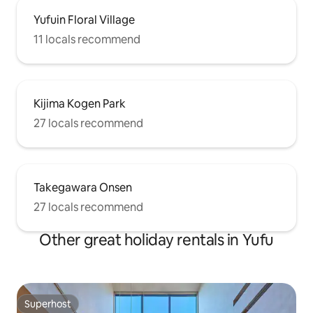
Yufuin Floral Village
11 locals recommend
Kijima Kogen Park
27 locals recommend
Takegawara Onsen
27 locals recommend
Other great holiday rentals in Yufu
Superhost
Superhost