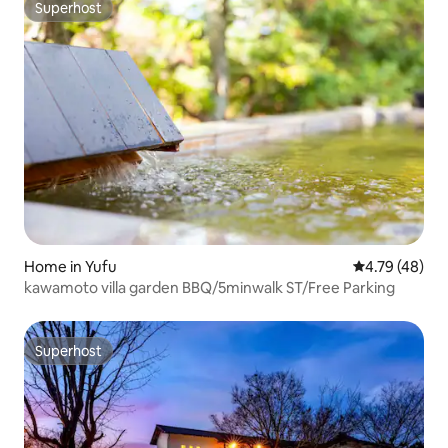
Superhost
Superhost
Home in Yufu
4.79 out of 5 
4.79 (48)
kawamoto villa garden BBQ/5minwalk ST/Free Parking
Superhost
Superhost