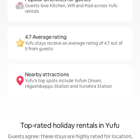
Guests love Kitchen, Wifi and Pool across Yufu
rentals
4.7 Average rating
Yufu stays receive an average rating of 4.7 out of
5 from guests
Nearby attractions
Yufu’s top spots include Yufuin Onsen,
Higashibeppu Station and Yunohira Station
Top-rated holiday rentals in Yufu
Guests agree: these stays are highly rated for location,