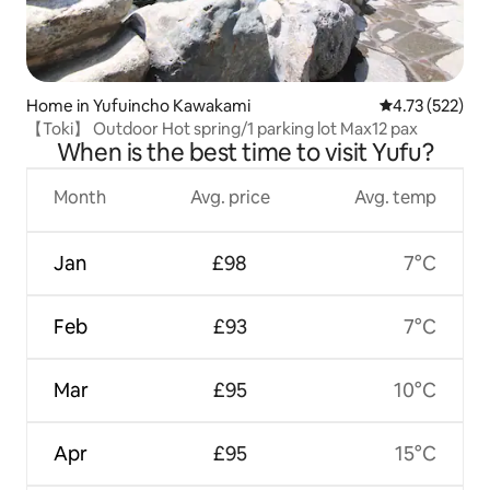
Home in Yufuincho Kawakami
4.73 out of 5 a
4.73 (522)
【Toki】 Outdoor Hot spring/1 parking lot Max12 pax
When is the best time to visit Yufu?
Month
Avg. price
Avg. temp
Jan
£98
7°C
Feb
£93
7°C
Mar
£95
10°C
Apr
£95
15°C