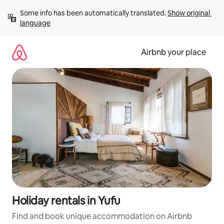
Skip
Some info has been automatically translated. 
Show original 
to
language
content
Airbnb your place
Holiday rentals in Yufu
Find and book unique accommodation on Airbnb