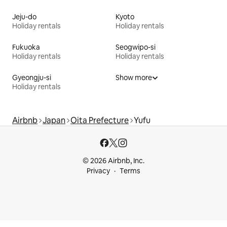
Jeju-do
Kyoto
Holiday rentals
Holiday rentals
Fukuoka
Seogwipo-si
Holiday rentals
Holiday rentals
Gyeongju-si
Show more
Holiday rentals
Airbnb
Japan
Oita Prefecture
Yufu
© 2026 Airbnb, Inc.
Privacy
Terms