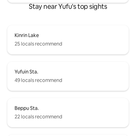
doesn't end with "just staying" in Yufuin.
Stay near Yufu's top sights
Experience deep relaxation with Hibiki,
limited to one group per day.
Kinrin Lake
25 locals recommend
Yufuin Sta.
49 locals recommend
Beppu Sta.
22 locals recommend