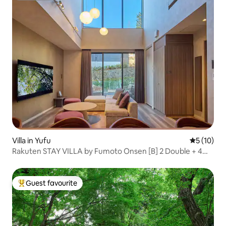
Villa in Yufu
5 out of 5
5 (10)
Rakuten STAY VILLA by Fumoto Onsen [B] 2 Double + 4
Futons/Open-air Bath, Sauna
Guest favourite
Top guest favourite