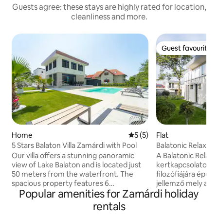
Guests agree: these stays are highly rated for location,
cleanliness and more.
Guest favourite
Guest favourite
Home
5 out of 5 average rating, 
5 (5)
Flat
5 Stars Balaton Villa Zamárdi with Pool
Balatonic Relax a
Our villa offers a stunning panoramic
A Balatonic Relax f
view of Lake Balaton and is located just
kertkapcsolatos l
50 meters from the waterfront. The
filozófiájára épülő
spacious property features 6
jellemző mely az 
Popular amenities for Zamárdi holiday
comfortable bedrooms, a large living
letisztultságon és
room, 2 fully equipped kitchens, and 3
stresszes, rohanó
rentals
bathrooms, making it ideal for larger
nyaralás során a lecsendesedésről, és a