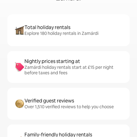
Total holiday rentals
Explore 180 holiday rentals in Zamárdi
Nightly prices starting at
Zamárdi holiday rentals start at £15 per night
before taxes and fees
Verified guest reviews
Over 1,510 verified reviews to help you choose
Family-friendly holiday rentals