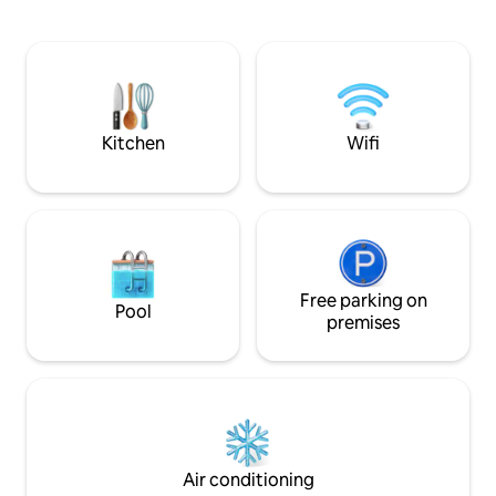
families or groups of friends. One of the
feltöltődésről szól. A hálószo
highlights of the villa is the panoramic
pihenés, helye, íg
rooftop terrace, from which the entire
volt a nyugalom é
Lake Balaton can be admired. Relaxation
megteremtése. A lakás Zamárdi egyik
is ensured by a swimming pool, jacuzzi,
legszebb újonnan 
and a beautifully garden with palm trees.
található, nyugod
parkosított körny
Kitchen
Wifi
Free parking on
Pool
premises
Air conditioning