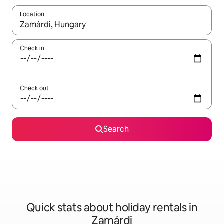
Location
When results are available, navigate with the up and down arro
Check in
Check out
Search
Quick stats about holiday rentals in
Zamárdi