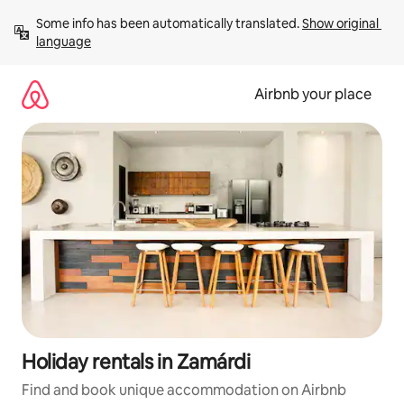
Skip
Some info has been automatically translated. 
Show original 
to
language
content
Airbnb your place
Holiday rentals in Zamárdi
Find and book unique accommodation on Airbnb