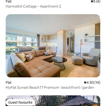
Flat
5 out of 
5 (4)
Harmatkő Cottage – Apartment 2
Flat
4.93 out of 5
4.93 (14)
MyFlat Sunset Beach77 Premium- beachfront | garden
Guest favourite
Guest favourite