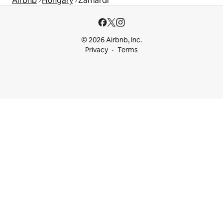
Airbnb
Hungary
Zamárdi
© 2026 Airbnb, Inc.
Privacy
Terms