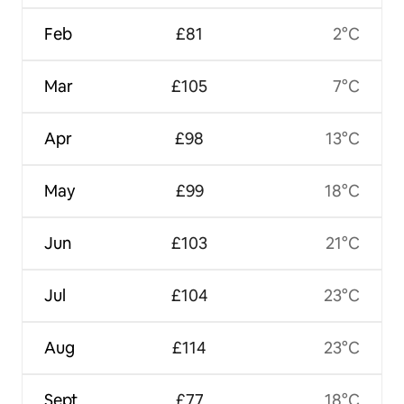
Feb
£81
2°C
Mar
£105
7°C
Apr
£98
13°C
May
£99
18°C
Jun
£103
21°C
Jul
£104
23°C
Aug
£114
23°C
Sept
£77
18°C