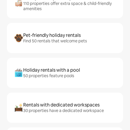
110 properties offer extra space & child-friendly
amenities
Pet-friendly holiday rentals
Find 50 rentals that welcome pets
Holiday rentals with a pool
50 properties feature pools
Rentals with dedicated workspaces
30 properties have a dedicated workspace