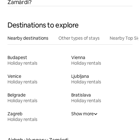
Zamárdi?
Destinations to explore
Nearby destinations
Other types of stays
Nearby Top Si
Budapest
Vienna
Holiday rentals
Holiday rentals
Venice
Ljubljana
Holiday rentals
Holiday rentals
Belgrade
Bratislava
Holiday rentals
Holiday rentals
Zagreb
Show more
Holiday rentals