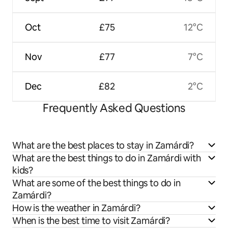
Oct
£75
12°C
Nov
£77
7°C
Dec
£82
2°C
Frequently Asked Questions
What are the best places to stay in Zamárdi?
What are the best things to do in Zamárdi with
kids?
What are some of the best things to do in
Zamárdi?
How is the weather in Zamárdi?
When is the best time to visit Zamárdi?