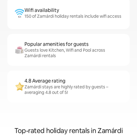
Wifi availability
150 of Zamárdi holiday rentals include wifi access
Popular amenities for guests
Guests love Kitchen, Wifi and Pool across
Zamárdi rentals
4.8 Average rating
Zamárdi stays are highly rated by guests –
averaging 4.8 out of 5!
Top-rated holiday rentals in Zamárdi