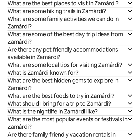
What are the best places to visit in Zamárdi?
What are some hiking trails in Zamárdi?
What are some family activities we can do in
Zamárdi?
What are some of the best day trip ideas from
Zamárdi?
Are there any pet friendly accommodations
available in Zamárdi?
What are some local tips for visiting Zamárdi?
What is Zamárdi known for?
What are the best hidden gems to explore in
Zamárdi?
What are the best foods to try in Zamárdi?
What should I bring for a trip to Zamárdi?
What is the nightlife in Zamárdi like?
What are the most popular events or festivals in
Zamárdi?
Are there family friendly vacation rentals in