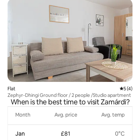
Flat
5 out of 
5 (4)
Zephyr-Dhingi Ground floor / 2 people /Studio apartment
When is the best time to visit Zamárdi?
Month
Avg. price
Avg. temp
Jan
£81
0°C