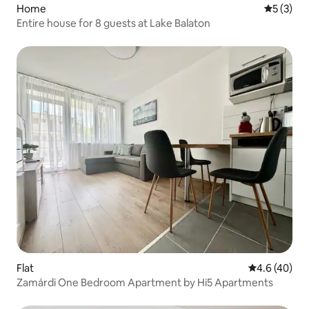
Home
5 out of 
5 (3)
Entire house for 8 guests at Lake Balaton
Flat
4.6 out of 5 
4.6 (40)
Zamárdi One Bedroom Apartment by Hi5 Apartments