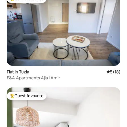
Top guest favourite
Flat in Tuzla
5 out of 5
5 (18)
E&A Apartments Ajla i Amir
Guest favourite
Top guest favourite