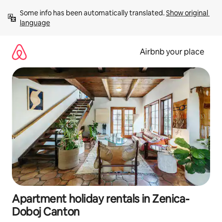
Skip
Some info has been automatically translated. 
Show original 
to
language
content
Airbnb your place
Apartment holiday rentals in Zenica-
Doboj Canton