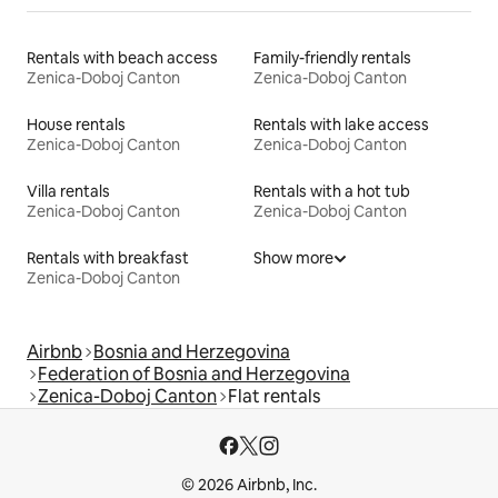
Rentals with beach access
Family-friendly rentals
Zenica-Doboj Canton
Zenica-Doboj Canton
House rentals
Rentals with lake access
Zenica-Doboj Canton
Zenica-Doboj Canton
Villa rentals
Rentals with a hot tub
Zenica-Doboj Canton
Zenica-Doboj Canton
Rentals with breakfast
Show more
Zenica-Doboj Canton
Airbnb
Bosnia and Herzegovina
Federation of Bosnia and Herzegovina
Zenica-Doboj Canton
Flat rentals
© 2026 Airbnb, Inc.