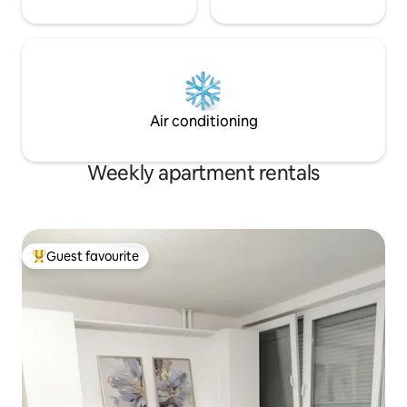
Air conditioning
Weekly apartment rentals
Guest favourite
Top guest favourite