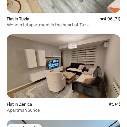
Flat in Tuzla
4.96 out of 5
4.96 (71)
Wonderful apartment in the heart of Tuzla
Flat in Zenica
5 out of 
5 (4)
Apartman Sunce