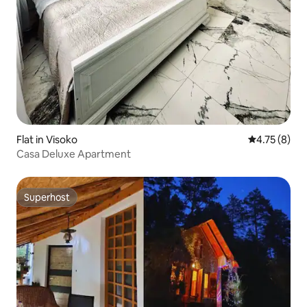
Flat in Visoko
4.75 out of 
4.75 (8)
Casa Deluxe Apartment
Superhost
Superhost