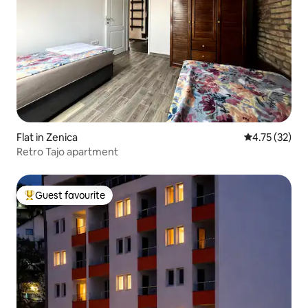
Flat in Zenica
4.75 out of 5
4.75 (32)
Retro Tajo apartment
Guest favourite
Top guest favourite