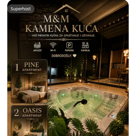
Superhost
Superhost