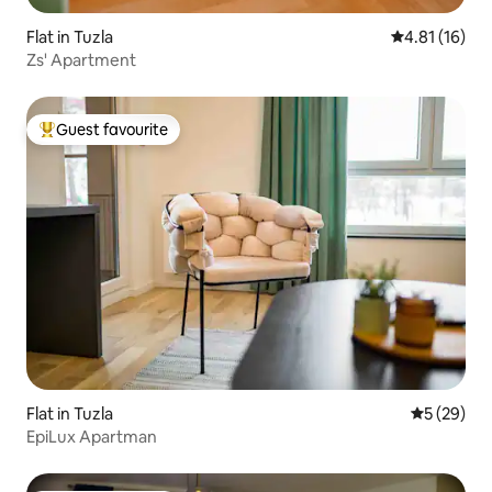
Flat in Tuzla
4.81 out of 5
4.81 (16)
Zs' Apartment
Guest favourite
Top guest favourite
Flat in Tuzla
5 out of 5
5 (29)
EpiLux Apartman