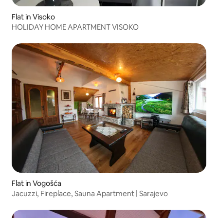
Flat in Visoko
HOLIDAY HOME APARTMENT VISOKO
Flat in Vogošća
Jacuzzi, Fireplace, Sauna Apartment | Sarajevo