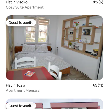
Flat in Visoko
5 out of 
5 (6)
Cozy Suite Apartment
Guest favourite
Guest favourite
Flat in Tuzla
5 out of 5
5 (11)
Apartment Mensa 2
Guest favourite
Guest favourite