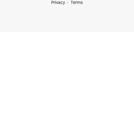
Privacy
Terms