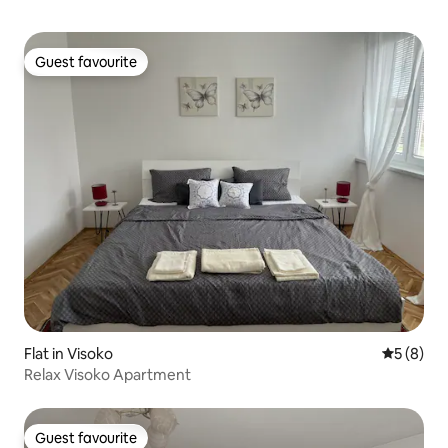
Guest favourite
Guest favourite
Flat in Visoko
5 out of 
5 (8)
Relax Visoko Apartment
Guest favourite
Guest favourite