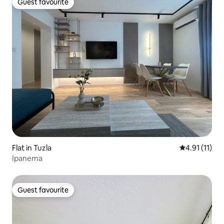
Guest favourite
Guest favourite
Flat in Tuzla
4.91 out of 5
4.91 (11)
Ipanema
Guest favourite
Guest favourite