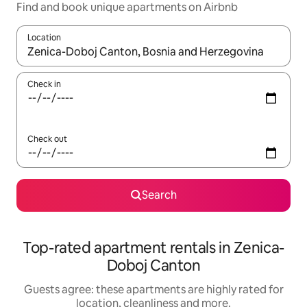
Find and book unique apartments on Airbnb
Location
When results are available, navigate with the up and down arro
Check in
Check out
Search
Top-rated apartment rentals in Zenica-
Doboj Canton
Guests agree: these apartments are highly rated for
location, cleanliness and more.