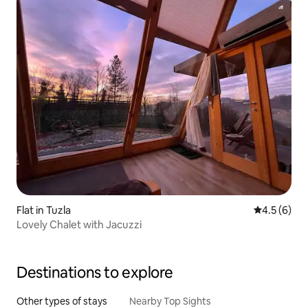
Flat in Tuzla
4.5 out of 
4.5 (6)
Lovely Chalet with Jacuzzi
Destinations to explore
Other types of stays
Nearby Top Sights