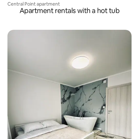
Central Point apartment
Apartment rentals with a hot tub