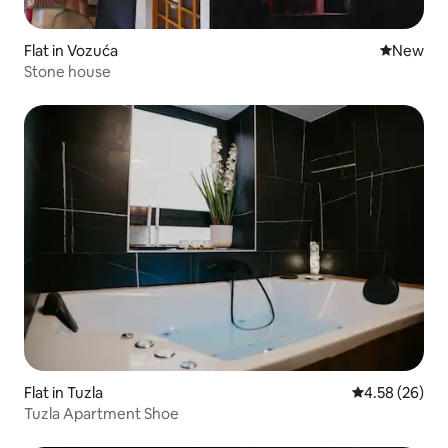
Flat in Vozuća
New place
New
Stone house
Flat in Tuzla
4.58 out of 5 
4.58 (26)
Tuzla Apartment Shoe