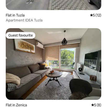
Flat in Tuzla
5 out of 5
5 (12)
Apartment IDEA Tuzla
Guest favourite
Guest favourite
Flat in Zenica
5 out of 
5 (8)