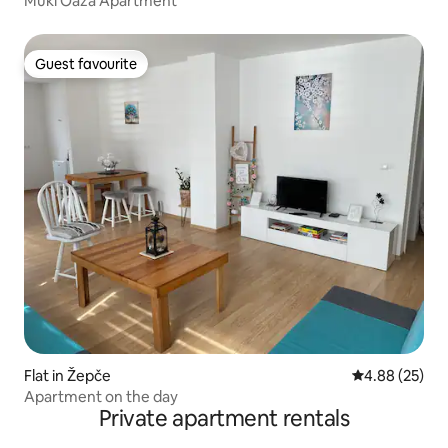
Muki Oaza Apartment
Guest favourite
Guest favourite
Flat in Žepče
4.88 out of 5 
4.88 (25)
Apartment on the day
Private apartment rentals