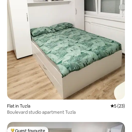
Flat in Tuzla
5 out of 5
5 (23)
Boulevard studio apartment Tuzla
Guest favourite