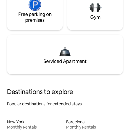
Free parking on
Gym
premises
Serviced Apartment
Destinations to explore
Popular destinations for extended stays
New York
Barcelona
Monthly Rentals
Monthly Rentals