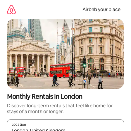
Skip
to
Airbnb your place
content
Monthly Rentals in London
Discover long-term rentals that feel like home for
stays of a month or longer.
Location
When results are available, navigate with the up and down arro