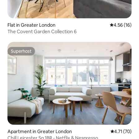
Flat in Greater London
4.56 out of 5
4.56 (16)
The Covent Garden Collection 6
Superhost
Superhost
Apartment in Greater London
4.71 out of 5
4.71 (70)
Chill Leicester Sq 1BR - Netflix & Nespresso