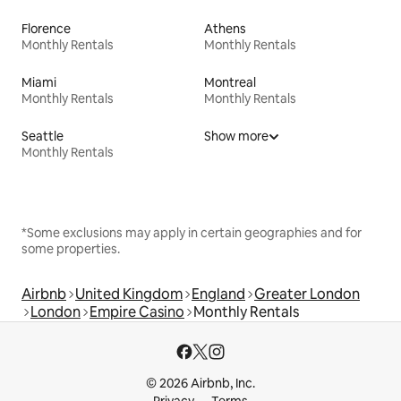
Florence
Athens
Monthly Rentals
Monthly Rentals
Miami
Montreal
Monthly Rentals
Monthly Rentals
Seattle
Show more
Monthly Rentals
*Some exclusions may apply in certain geographies and for
some properties.
Airbnb
United Kingdom
England
Greater London
London
Empire Casino
Monthly Rentals
© 2026 Airbnb, Inc.