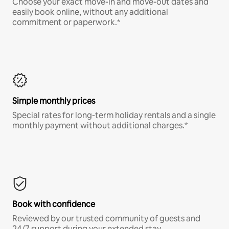
Choose your exact move-in and move-out dates and
easily book online, without any additional
commitment or paperwork.*
Simple monthly prices
Special rates for long-term holiday rentals and a single
monthly payment without additional charges.*
Book with confidence
Reviewed by our trusted community of guests and
24/7 support during your extended stay.