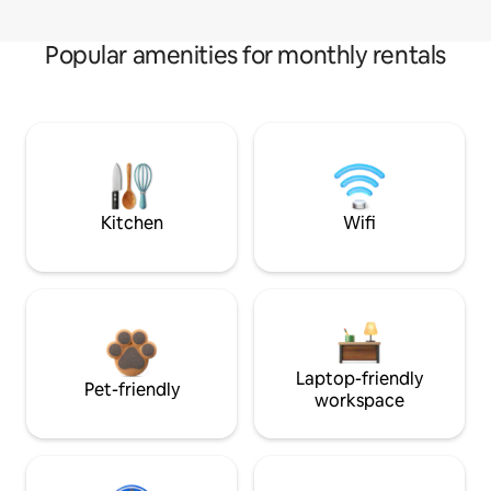
Popular amenities for monthly rentals
Kitchen
Wifi
Laptop-friendly
Pet-friendly
workspace