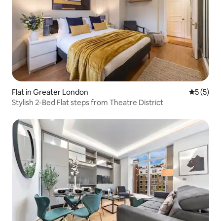
Flat in Greater London
5 out of 
5 (5)
Stylish 2-Bed Flat steps from Theatre District