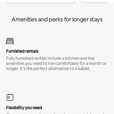
Amenities and perks for longer stays
Furnished rentals
Fully furnished rentals include a kitchen and the
amenities you need to live comfortably for a month or
longer. It’s the perfect alternative to a sublet.
Flexibility you need