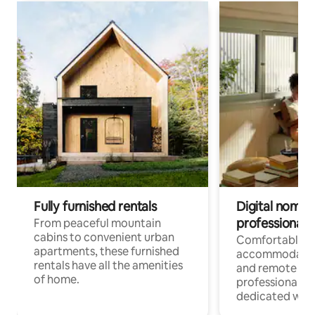
Fully furnished rentals
Digital nomads
professionals
From peaceful mountain
cabins to convenient urban
Comfortable
apartments, these furnished
accommodatio
rentals have all the amenities
and remote wo
of home.
professionals w
dedicated work