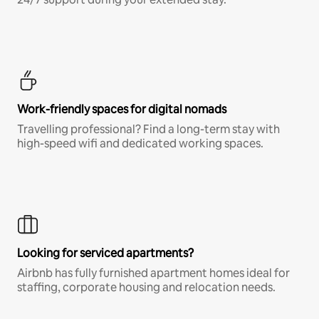
Work-friendly spaces for digital nomads
Travelling professional? Find a long-term stay with
high-speed wifi and dedicated working spaces.
Looking for serviced apartments?
Airbnb has fully furnished apartment homes ideal for
staffing, corporate housing and relocation needs.