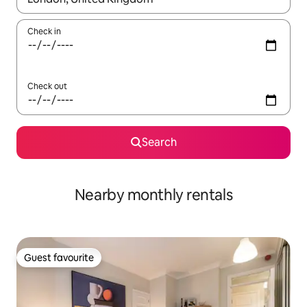
Check in
Check out
Search
Nearby monthly rentals
Guest favourite
Guest favourite