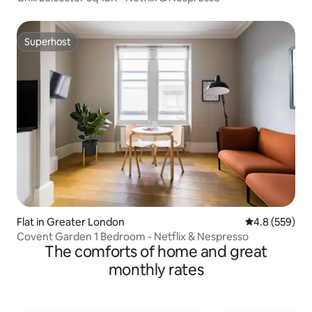
Superhost
Superhost
Flat in Greater London
4.8 out of 5 a
4.8 (559)
Covent Garden 1 Bedroom - Netflix & Nespresso
The comforts of home and great
monthly rates