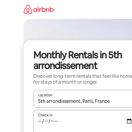
Skip
to
content
Monthly Rentals in 5th
arrondissement
Discover long-term rentals that feel like hom
for stays of a month or longer.
Location
When results are available, navigate with the up 
Check in