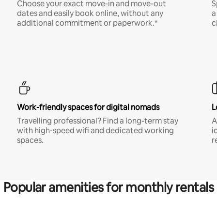
Choose your exact move-in and move-out
S
dates and easily book online, without any
a
additional commitment or paperwork.*
c
Work-friendly spaces for digital nomads
L
Travelling professional? Find a long-term stay
A
with high-speed wifi and dedicated working
i
spaces.
r
Popular amenities for monthly rentals