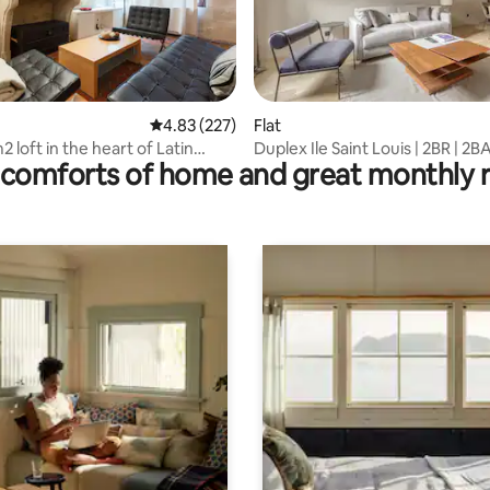
rating, 18 reviews
4.83 out of 5 average rating, 227 reviews
4.83 (227)
Flat
 loft in the heart of Latin
Duplex Ile Saint Louis | 2BR | 2B
comforts of home and great monthly 