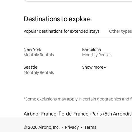
Destinations to explore
Popular destinations for extended stays
Other types
New York
Barcelona
Monthly Rentals
Monthly Rentals
Seattle
Show more
Monthly Rentals
*Some exclusions may apply in certain geographies and f
Airbnb
France
Île-de-France
Paris
5th Arrondi
© 2026 Airbnb, Inc.
Privacy
Terms