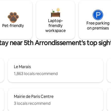
Laptop-
Free parking
Pet-friendly
friendly
on premises
workspace
tay near 5th Arrondissement's top sigh
Le Marais
1,863 locals recommend
Mairie de Paris Centre
3 locals recommend