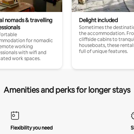
al nomads & travelling
Delight included
essionals
Sometimes the destinatio
the accommodation. Fr
ortable
cliffside cabins to tranqui
mmodation for nomadic
houseboats, these rental
remote working
full of unique features.
ssionals with wifi and
ated work spaces.
Amenities and perks for longer stays
Flexibility you need
S