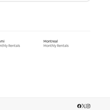
ami
Montreal
thly Rentals
Monthly Rentals