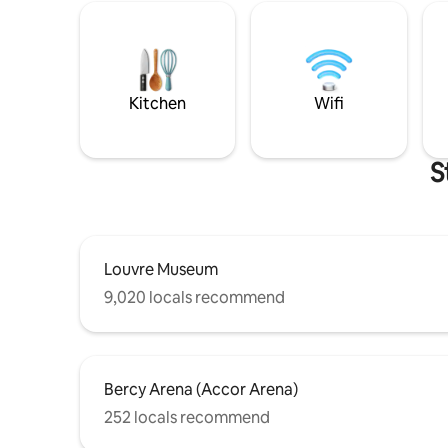
Kitchen
Wifi
S
Louvre Museum
9,020 locals recommend
Bercy Arena (Accor Arena)
252 locals recommend