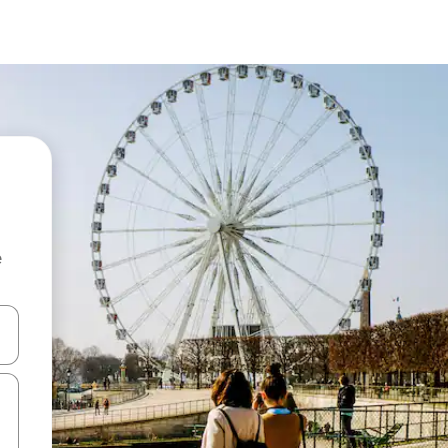
e
and down arrow keys or explore by touch or swipe gestures.