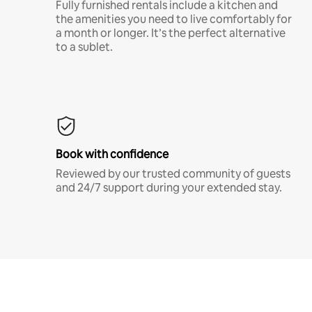
Fully furnished rentals include a kitchen and
the amenities you need to live comfortably for
a month or longer. It’s the perfect alternative
to a sublet.
Book with confidence
Reviewed by our trusted community of guests
and 24/7 support during your extended stay.