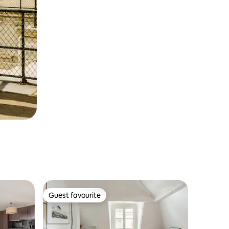
Guest favourite
Guest favourite