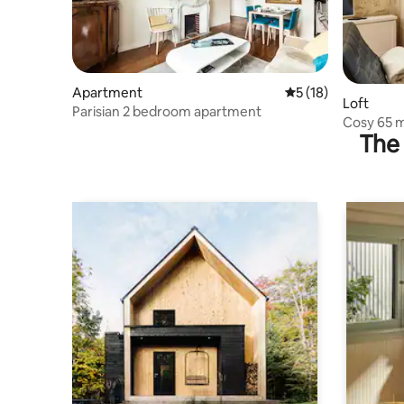
Apartment
5 out of 5 average 
5 (18)
Loft
Parisian 2 bedroom apartment
Cosy 65 m2
The 
quarter