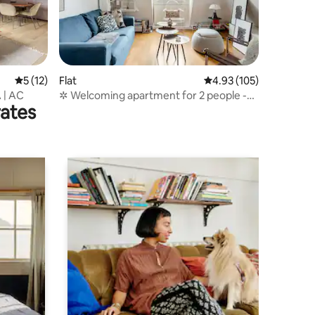
5 out of 5 average rating, 12 reviews
5 (12)
Flat
4.93 out of 5 average r
4.93 (105)
A | AC
✲ Welcoming apartment for 2 people -
rates
Paris 6 ✲