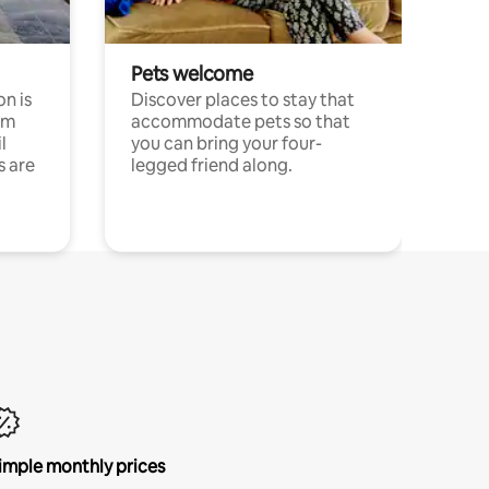
Pets welcome
n is
Discover places to stay that
om
accommodate pets so that
l
you can bring your four-
s are
legged friend along.
imple monthly prices