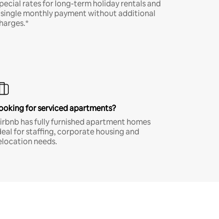
pecial rates for long-term holiday rentals and
 single monthly payment without additional
harges.*
ooking for serviced apartments?
irbnb has fully furnished apartment homes
deal for staffing, corporate housing and
elocation needs.