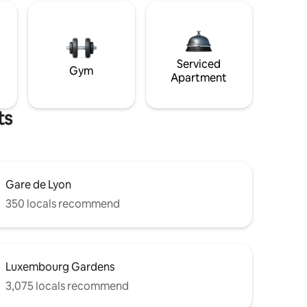
Serviced
Gym
Apartment
ts
Gare de Lyon
350 locals recommend
Luxembourg Gardens
3,075 locals recommend