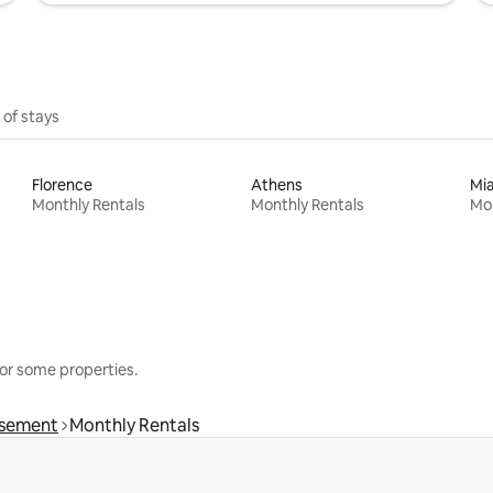
 of stays
Florence
Athens
Mi
Monthly Rentals
Monthly Rentals
Mon
or some properties.
ssement
Monthly Rentals