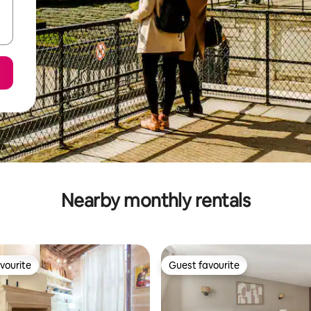
Nearby monthly rentals
vourite
Guest favourite
vourite
Guest favourite