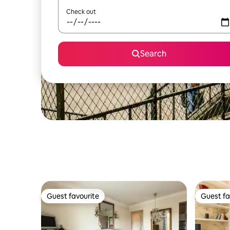
Check out
Search
Guest favourite
Guest fa
Guest favourite
Guest fa