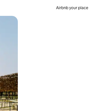
Airbnb your place