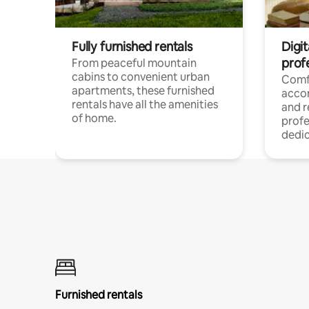
Fully furnished rentals
Digit
prof
From peaceful mountain
cabins to convenient urban
Comf
apartments, these furnished
acco
rentals have all the amenities
and 
of home.
profe
dedic
Furnished rentals