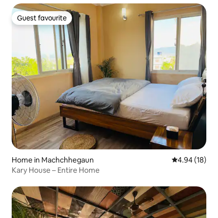
Guest favourite
Guest favourite
Home in Machchhegaun
4.94 out of 5 
4.94 (18)
Kary House – Entire Home