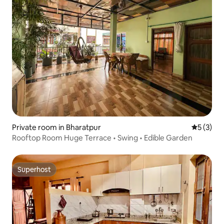
Private room in Bharatpur
5 out of 
5 (3)
Rooftop Room Huge Terrace • Swing • Edible Garden
Superhost
Superhost