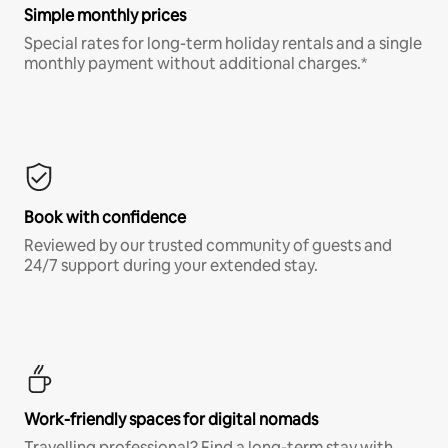
Simple monthly prices
Special rates for long-term holiday rentals and a single
monthly payment without additional charges.*
Book with confidence
Reviewed by our trusted community of guests and
24/7 support during your extended stay.
Work-friendly spaces for digital nomads
Travelling professional? Find a long-term stay with