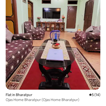
Flat in Bharatpur
5 out of 5
5 (14)
Ojas Home Bharatpur (Ojas Home Bharatpur)