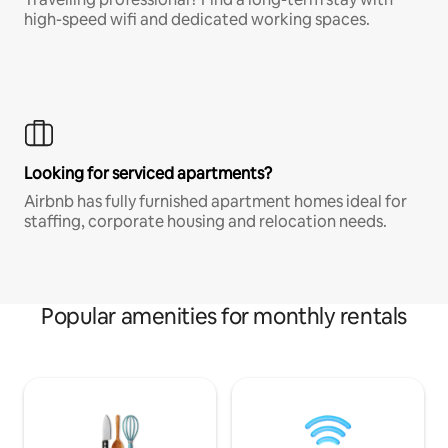
high-speed wifi and dedicated working spaces.
Looking for serviced apartments?
Airbnb has fully furnished apartment homes ideal for
staffing, corporate housing and relocation needs.
Popular amenities for monthly rentals