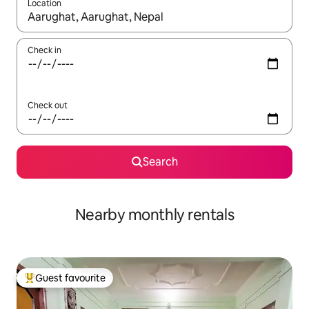
Location
When results are available, navigate with the up and down arro
Check in
Check out
Search
Nearby monthly rentals
Guest favourite
Top guest favourite