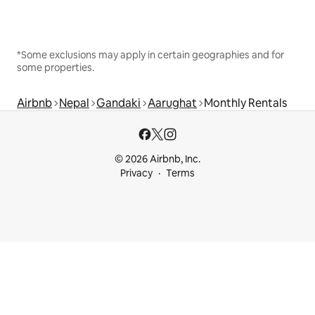
*Some exclusions may apply in certain geographies and for
some properties.
Airbnb
Nepal
Gandaki
Aarughat
Monthly Rentals
© 2026 Airbnb, Inc.
Privacy
Terms