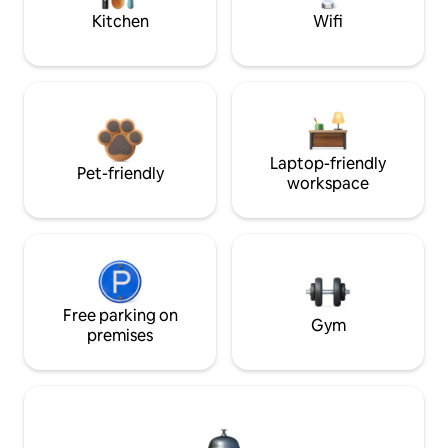
Kitchen
Wifi
Laptop-friendly
Pet-friendly
workspace
Free parking on
Gym
premises