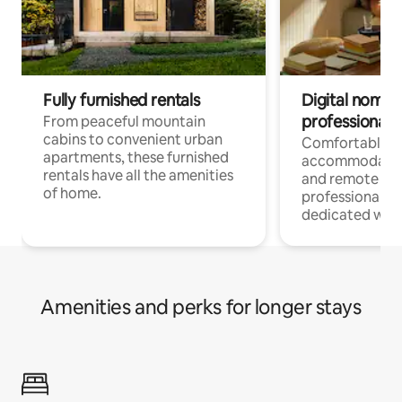
Fully furnished rentals
Digital nomads
professionals
From peaceful mountain
cabins to convenient urban
Comfortable
apartments, these furnished
accommodatio
rentals have all the amenities
and remote wo
of home.
professionals w
dedicated work
Amenities and perks for longer stays