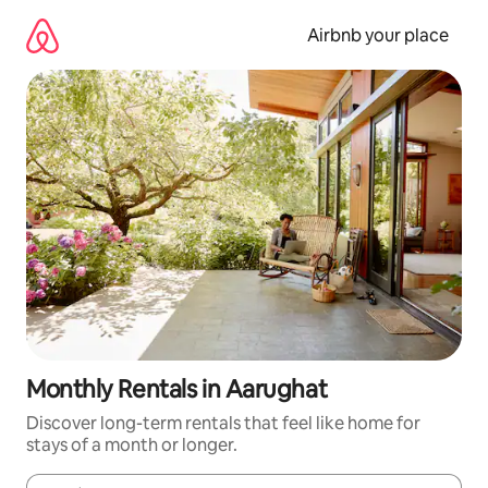
Skip
to
Airbnb your place
content
Monthly Rentals in Aarughat
Discover long-term rentals that feel like home for
stays of a month or longer.