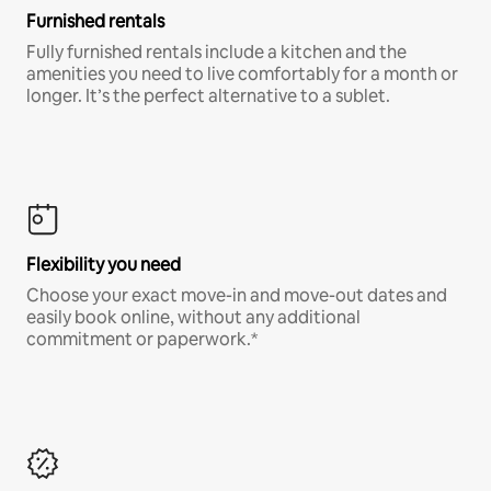
Furnished rentals
Fully furnished rentals include a kitchen and the
amenities you need to live comfortably for a month or
longer. It’s the perfect alternative to a sublet.
Flexibility you need
Choose your exact move-in and move-out dates and
easily book online, without any additional
commitment or paperwork.*