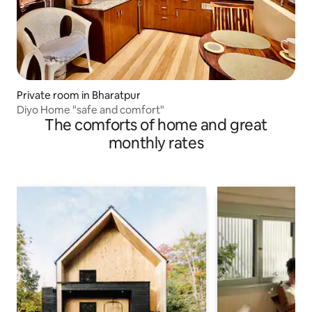
Private room in Bharatpur
Diyo Home "safe and comfort"
The comforts of home and great
monthly rates