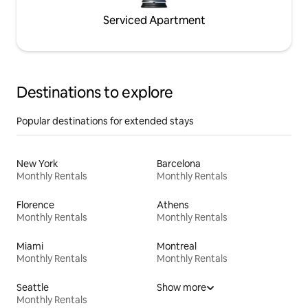
Serviced Apartment
Destinations to explore
Popular destinations for extended stays
New York
Barcelona
Monthly Rentals
Monthly Rentals
Florence
Athens
Monthly Rentals
Monthly Rentals
Miami
Montreal
Monthly Rentals
Monthly Rentals
Seattle
Show more
Monthly Rentals