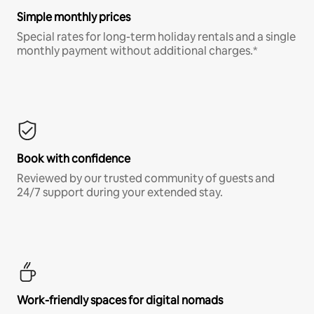
Simple monthly prices
Special rates for long-term holiday rentals and a single
monthly payment without additional charges.*
Book with confidence
Reviewed by our trusted community of guests and
24/7 support during your extended stay.
Work-friendly spaces for digital nomads