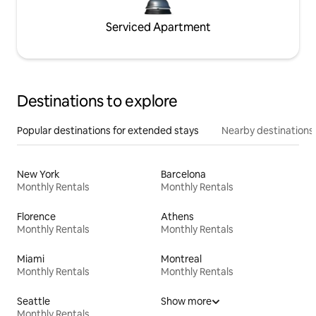
Serviced Apartment
Destinations to explore
Popular destinations for extended stays
Nearby destinations
New York
Barcelona
Monthly Rentals
Monthly Rentals
Florence
Athens
Monthly Rentals
Monthly Rentals
Miami
Montreal
Monthly Rentals
Monthly Rentals
Seattle
Show more
Monthly Rentals