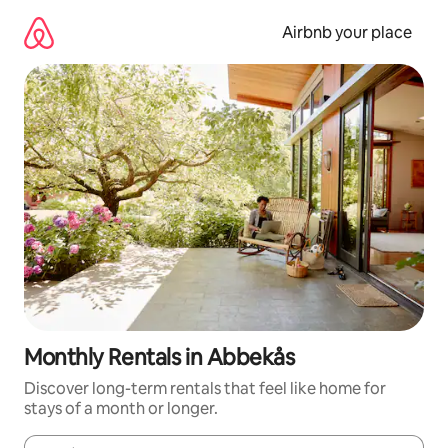
Skip
to
Airbnb your place
content
Monthly Rentals in Abbekås
Discover long-term rentals that feel like home for
stays of a month or longer.