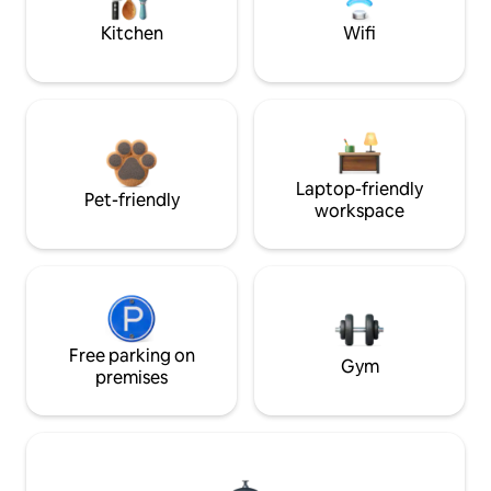
Kitchen
Wifi
Laptop-friendly
Pet-friendly
workspace
Free parking on
Gym
premises