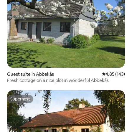
Guest suite in Abbekås
4.85 out of 5 a
4.85 (143)
Fresh cottage on a nice plot in wonderful Abbekås
Superhost
Superhost