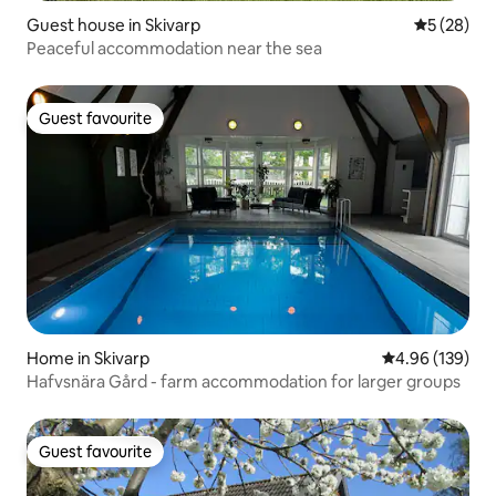
Guest house in Skivarp
5 out of 5
5 (28)
Peaceful accommodation near the sea
Guest favourite
Guest favourite
Home in Skivarp
4.96 out of 5 a
4.96 (139)
Hafvsnära Gård - farm accommodation for larger groups
Guest favourite
Guest favourite