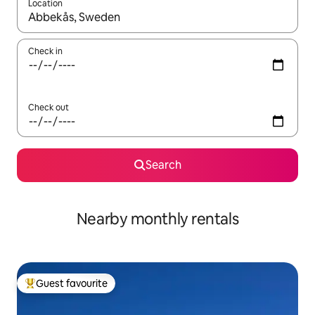
Location
When results are available, navigate with the up and down arro
Check in
Check out
Search
Nearby monthly rentals
Guest favourite
Top guest favourite