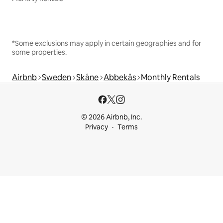
*Some exclusions may apply in certain geographies and for
some properties.
Airbnb
Sweden
Skåne
Abbekås
Monthly Rentals
© 2026 Airbnb, Inc.
Privacy
Terms