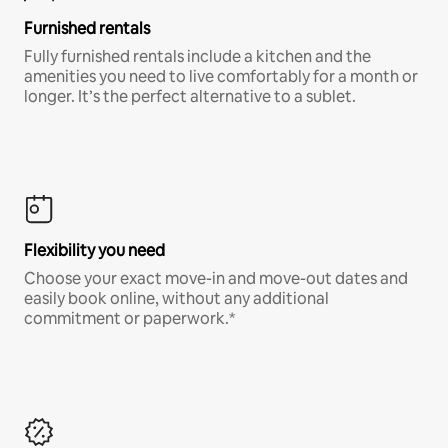
Furnished rentals
Fully furnished rentals include a kitchen and the
amenities you need to live comfortably for a month or
longer. It’s the perfect alternative to a sublet.
Flexibility you need
Choose your exact move-in and move-out dates and
easily book online, without any additional
commitment or paperwork.*