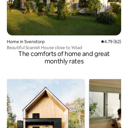
Home in Svenstorp
4.79 out of 5 
4.79 (62)
Beautiful Scanish House close to Ystad
The comforts of home and great
monthly rates