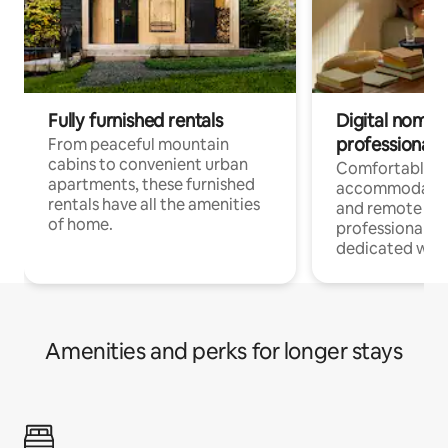
Fully furnished rentals
Digital nomads
professionals
From peaceful mountain
cabins to convenient urban
Comfortable
apartments, these furnished
accommodatio
rentals have all the amenities
and remote wo
of home.
professionals w
dedicated work
Amenities and perks for longer stays