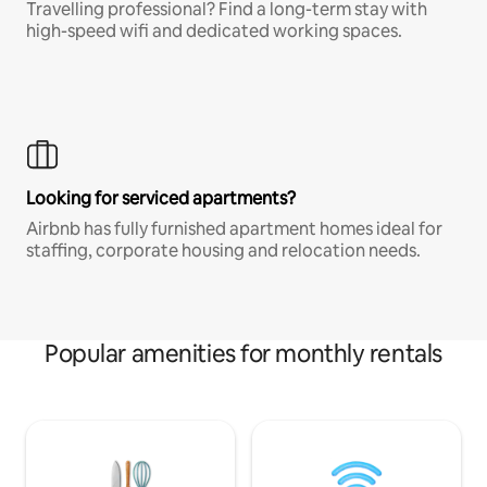
Travelling professional? Find a long-term stay with
high-speed wifi and dedicated working spaces.
Looking for serviced apartments?
Airbnb has fully furnished apartment homes ideal for
staffing, corporate housing and relocation needs.
Popular amenities for monthly rentals