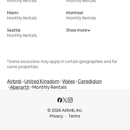
Monthly Rentals
Monthly Rentals
Miami
Montreal
Monthly Rentals
Monthly Rentals
Seattle
Show more
Monthly Rentals
*Some exclusions may apply in certain geographies and for
some properties.
Airbnb
United Kingdom
Wales
Ceredigion
Aberarth
Monthly Rentals
© 2026 Airbnb, Inc.
Privacy
Terms