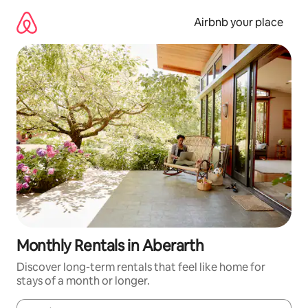
Skip
to
Airbnb your place
content
Monthly Rentals in Aberarth
Discover long-term rentals that feel like home for
stays of a month or longer.