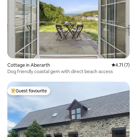
Cottage in Aberarth
4.71 out of 
4.71 (7)
Dog friendly coastal gem with direct beach access
Guest favourite
Top guest favourite