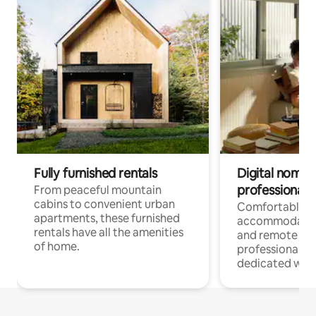
Fully furnished rentals
Digital nomads
professionals
From peaceful mountain
cabins to convenient urban
Comfortable
apartments, these furnished
accommodatio
rentals have all the amenities
and remote wo
of home.
professionals w
dedicated work