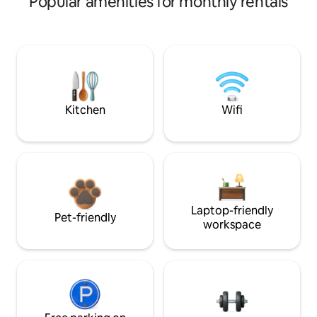
Popular amenities for monthly rentals
Kitchen
Wifi
Laptop-friendly
Pet-friendly
workspace