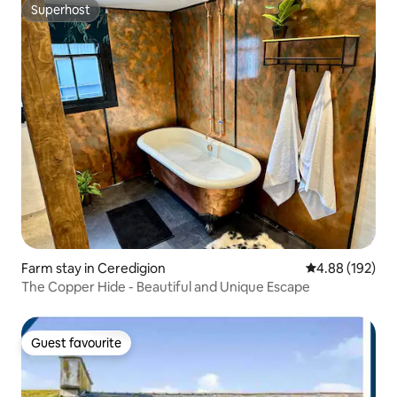
Superhost
Superhost
Farm stay in Ceredigion
4.88 out of 5 a
4.88 (192)
The Copper Hide - Beautiful and Unique Escape
Guest favourite
Guest favourite