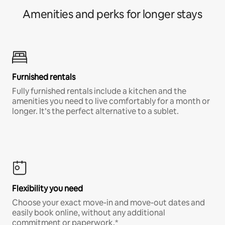
Amenities and perks for longer stays
Furnished rentals
Fully furnished rentals include a kitchen and the
amenities you need to live comfortably for a month or
longer. It’s the perfect alternative to a sublet.
Flexibility you need
Choose your exact move-in and move-out dates and
easily book online, without any additional
commitment or paperwork.*