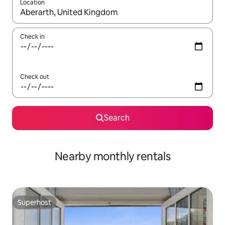
Location
When results are available, navigate with the up and down arro
Check in
Check out
Search
Nearby monthly rentals
Superhost
Superhost