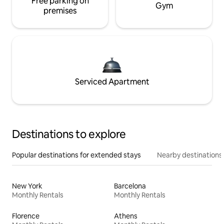
Free parking on
Gym
premises
Serviced Apartment
Destinations to explore
Popular destinations for extended stays
Nearby destinations
New York
Barcelona
Monthly Rentals
Monthly Rentals
Florence
Athens