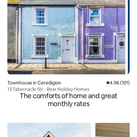
Townhouse in Ceredigion
4.96 out of 5 a
4.96 (101)
13 Tabernacle Str - Bear Holiday Homes
The comforts of home and great
monthly rates