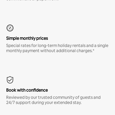
Simple monthly prices
Special rates for long-term holiday rentals and a single
monthly payment without additional charges.*
Book with confidence
Reviewed by our trusted community of guests and
24/7 support during your extended stay.