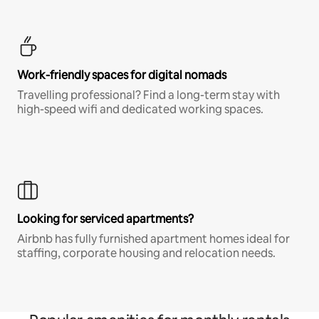
Work-friendly spaces for digital nomads
Travelling professional? Find a long-term stay with
high-speed wifi and dedicated working spaces.
Looking for serviced apartments?
Airbnb has fully furnished apartment homes ideal for
staffing, corporate housing and relocation needs.