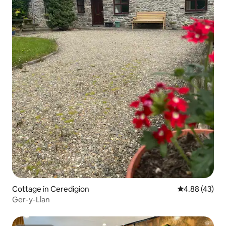
Cottage in Ceredigion
4.88 out of 5 
4.88 (43)
Ger-y-Llan