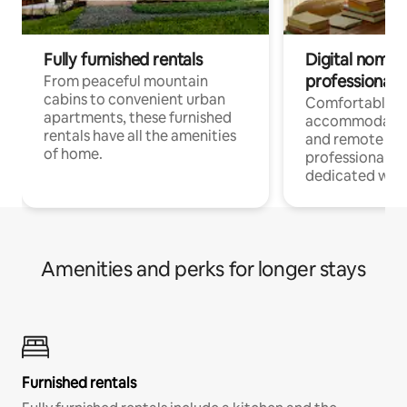
Fully furnished rentals
Digital nomads
professionals
From peaceful mountain
cabins to convenient urban
Comfortable
apartments, these furnished
accommodatio
rentals have all the amenities
and remote wo
of home.
professionals w
dedicated work
Amenities and perks for longer stays
Furnished rentals