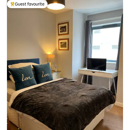
Guest favourite
Top guest favourite