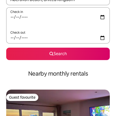
Check in
Check out
Search
Nearby monthly rentals
Guest favourite
Guest favourite