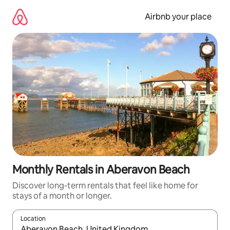
Skip
to
Airbnb your place
content
Monthly Rentals in Aberavon Beach
Discover long-term rentals that feel like home for
stays of a month or longer.
Location
When results are available, navigate with the up and down arro