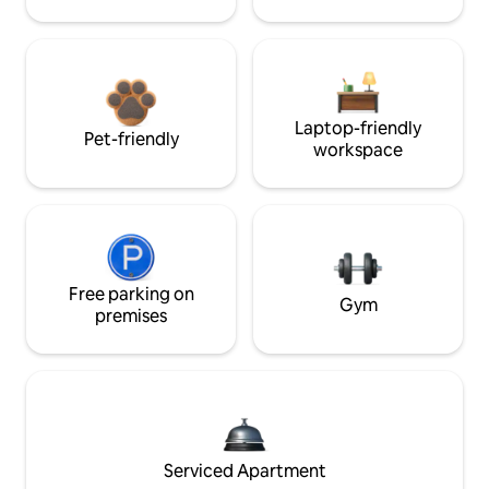
Laptop-friendly
Pet-friendly
workspace
Free parking on
Gym
premises
Serviced Apartment