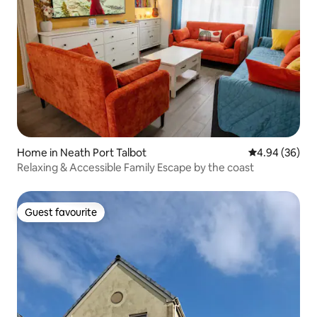
Home in Neath Port Talbot
4.94 out of 5 
4.94 (36)
Relaxing & Accessible Family Escape by the coast
Guest favourite
Guest favourite