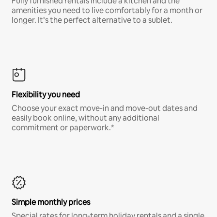
Fully furnished rentals include a kitchen and the
amenities you need to live comfortably for a month or
longer. It’s the perfect alternative to a sublet.
Flexibility you need
Choose your exact move-in and move-out dates and
easily book online, without any additional
commitment or paperwork.*
Simple monthly prices
Special rates for long-term holiday rentals and a single