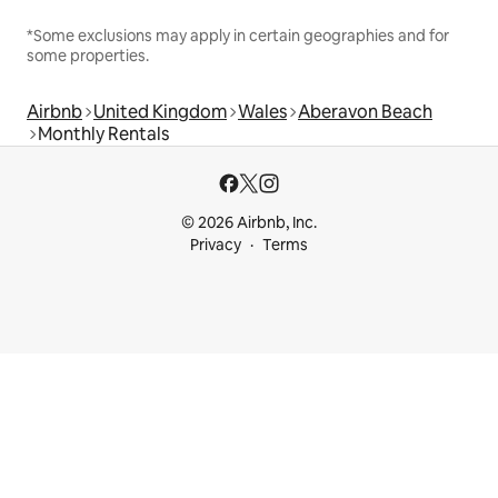
*Some exclusions may apply in certain geographies and for
some properties.
Airbnb
United Kingdom
Wales
Aberavon Beach
Monthly Rentals
© 2026 Airbnb, Inc.
Privacy
Terms