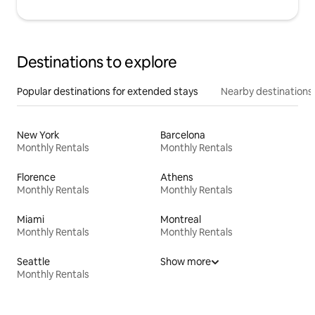
Destinations to explore
Popular destinations for extended stays
Nearby destinations
New York
Barcelona
Monthly Rentals
Monthly Rentals
Florence
Athens
Monthly Rentals
Monthly Rentals
Miami
Montreal
Monthly Rentals
Monthly Rentals
Seattle
Show more
Monthly Rentals