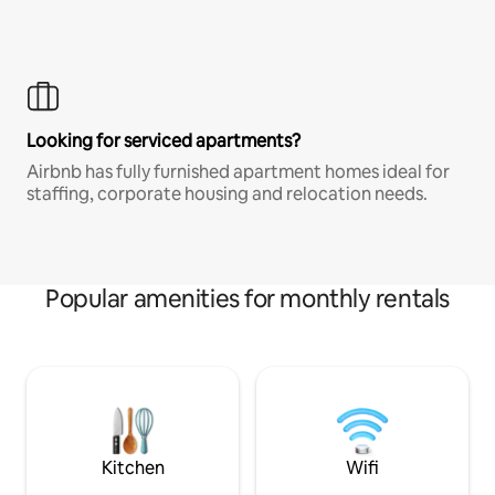
Looking for serviced apartments?
Airbnb has fully furnished apartment homes ideal for
staffing, corporate housing and relocation needs.
Popular amenities for monthly rentals
Kitchen
Wifi