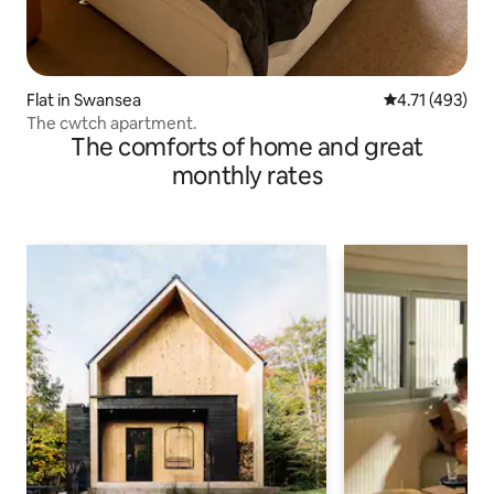
Flat in Swansea
4.71 out of 5 
4.71 (493)
The cwtch apartment.
The comforts of home and great
monthly rates