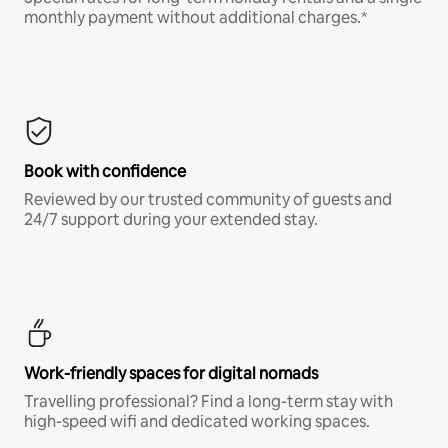
monthly payment without additional charges.*
Book with confidence
Reviewed by our trusted community of guests and
24/7 support during your extended stay.
Work-friendly spaces for digital nomads
Travelling professional? Find a long-term stay with
high-speed wifi and dedicated working spaces.