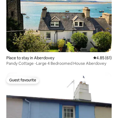
Place to stay in Aberdovey
4.85 out of 5
4.85 (61)
Pandy Cottage -Large 4 Bedroomed House Aberdovey
Guest favourite
Guest favourite