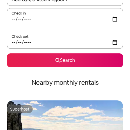
Check in
Check out
Search
Nearby monthly rentals
Superhost
Superhost