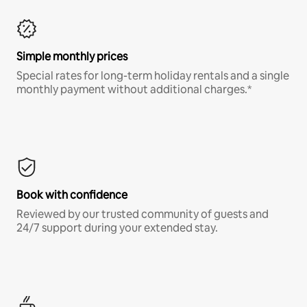
Simple monthly prices
Special rates for long-term holiday rentals and a single
monthly payment without additional charges.*
Book with confidence
Reviewed by our trusted community of guests and
24/7 support during your extended stay.