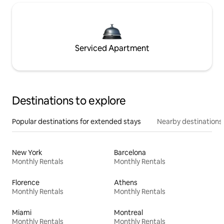
Serviced Apartment
Destinations to explore
Popular destinations for extended stays
Nearby destinations
New York
Barcelona
Monthly Rentals
Monthly Rentals
Florence
Athens
Monthly Rentals
Monthly Rentals
Miami
Montreal
Monthly Rentals
Monthly Rentals