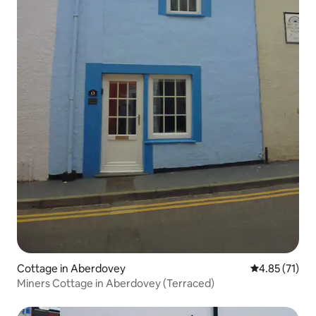
Cottage in Aberdovey
4.85 out of 5
4.85 (71)
Miners Cottage in Aberdovey (Terraced)