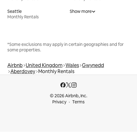
Seattle
Show more
Monthly Rentals
*Some exclusions may apply in certain geographies and for
some properties.
Airbnb
United Kingdom
Wales
Gwynedd
Aberdovey
Monthly Rentals
© 2026 Airbnb, Inc.
Privacy
Terms