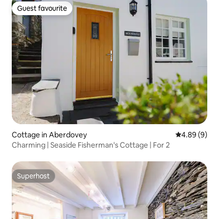
Guest favourite
Guest favourite
Cottage in Aberdovey
4.89 out of 5
4.89 (9)
Charming | Seaside Fisherman's Cottage | For 2
Superhost
Superhost