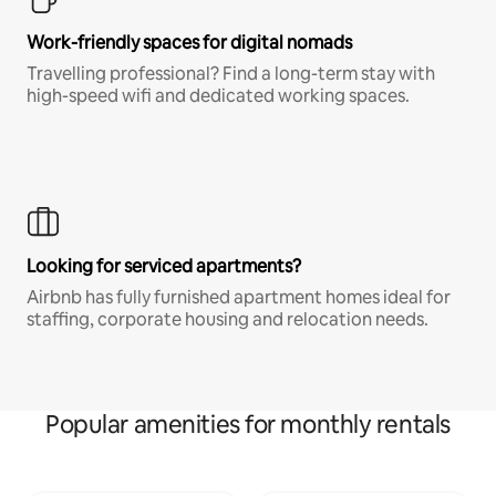
Work-friendly spaces for digital nomads
Travelling professional? Find a long-term stay with
high-speed wifi and dedicated working spaces.
Looking for serviced apartments?
Airbnb has fully furnished apartment homes ideal for
staffing, corporate housing and relocation needs.
Popular amenities for monthly rentals