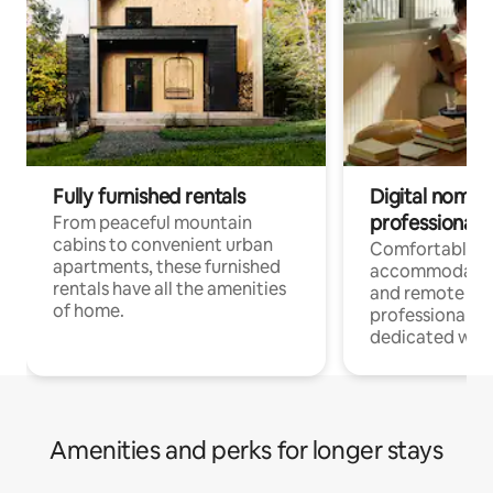
Fully furnished rentals
Digital nomads
professionals
From peaceful mountain
cabins to convenient urban
Comfortable
apartments, these furnished
accommodatio
rentals have all the amenities
and remote wo
of home.
professionals w
dedicated work
Amenities and perks for longer stays