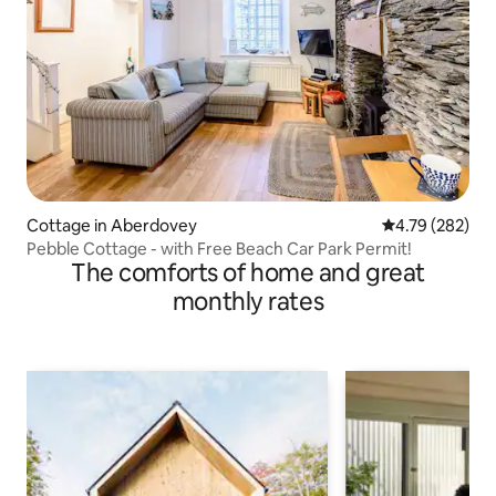
Cottage in Aberdovey
4.79 out of 5 a
4.79 (282)
Pebble Cottage - with Free Beach Car Park Permit!
The comforts of home and great
monthly rates