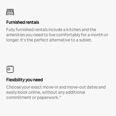
Furnished rentals
Fully furnished rentals include a kitchen and the
amenities you need to live comfortably for a month or
longer. It’s the perfect alternative to a sublet.
Flexibility you need
Choose your exact move-in and move-out dates and
easily book online, without any additional
commitment or paperwork.*