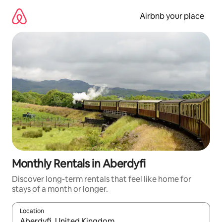
Skip
to
Airbnb your place
content
Monthly Rentals in Aberdyfi
Discover long-term rentals that feel like home for
stays of a month or longer.
Location
When results are available, navigate with the up and down arro