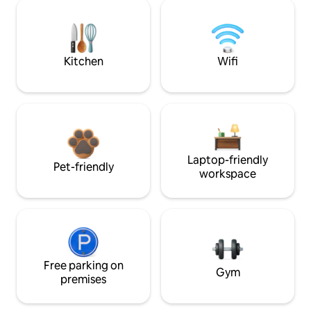
Kitchen
Wifi
Laptop-friendly
Pet-friendly
workspace
Free parking on
Gym
premises