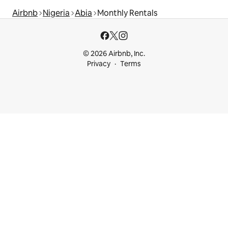
Airbnb
Nigeria
Abia
Monthly Rentals
© 2026 Airbnb, Inc.
Privacy
Terms