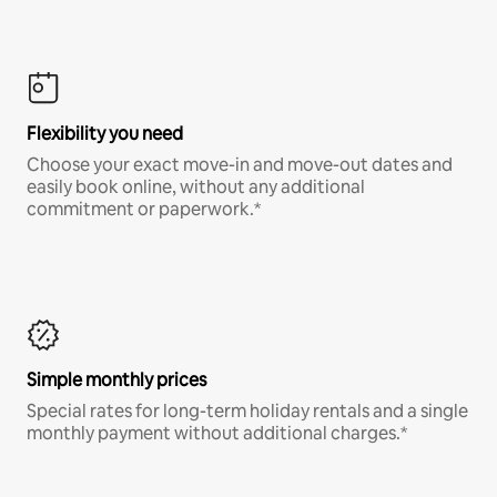
Flexibility you need
Choose your exact move-in and move-out dates and
easily book online, without any additional
commitment or paperwork.*
Simple monthly prices
Special rates for long-term holiday rentals and a single
monthly payment without additional charges.*