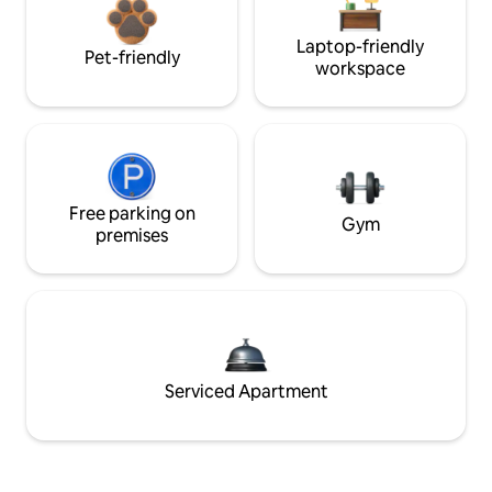
Laptop-friendly
Pet-friendly
workspace
Free parking on
Gym
premises
Serviced Apartment