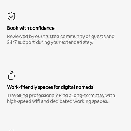
Book with confidence
Reviewed by our trusted community of guests and
24/7 support during your extended stay.
Work-friendly spaces for digital nomads
Travelling professional? Find a long-term stay with
high-speed wifi and dedicated working spaces.