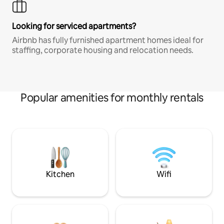
Looking for serviced apartments?
Airbnb has fully furnished apartment homes ideal for
staffing, corporate housing and relocation needs.
Popular amenities for monthly rentals
Kitchen
Wifi