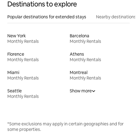
Destinations to explore
Popular destinations for extended stays
Nearby destinations
New York
Barcelona
Monthly Rentals
Monthly Rentals
Florence
Athens
Monthly Rentals
Monthly Rentals
Miami
Montreal
Monthly Rentals
Monthly Rentals
Seattle
Show more
Monthly Rentals
*Some exclusions may apply in certain geographies and for
some properties.