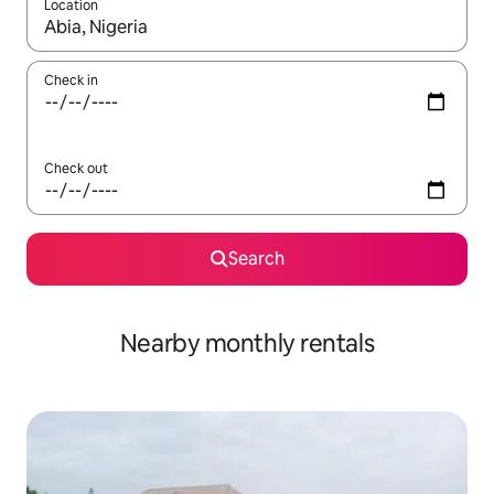
Location
When results are available, navigate with the up and down arro
Check in
Check out
Search
Nearby monthly rentals