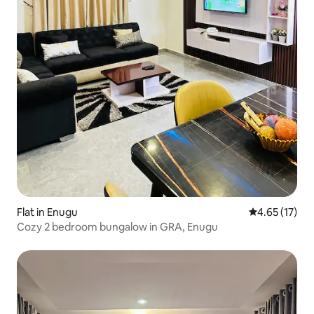
Flat in Enugu
4.65 out of 5
4.65 (17)
Cozy 2 bedroom bungalow in GRA, Enugu