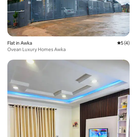
Flat in Awka
5 out of 
5 (4)
Ovean Luxury Homes Awka