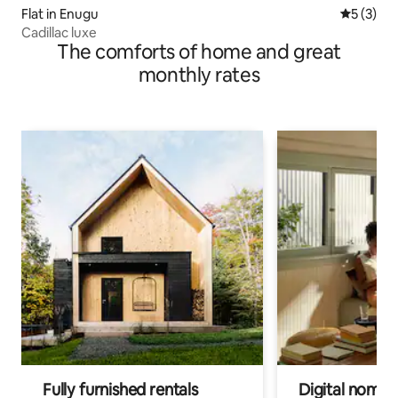
Flat in Enugu
5 out of 
5 (3)
Cadillac luxe
The comforts of home and great
monthly rates
Fully furnished rentals
Digital nomads