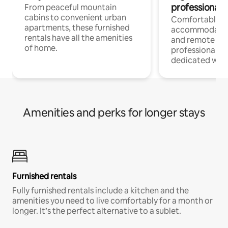
professionals
From peaceful mountain
cabins to convenient urban
Comfortable
apartments, these furnished
accommodatio
rentals have all the amenities
and remote wo
of home.
professionals w
dedicated work
Amenities and perks for longer stays
Furnished rentals
Fully furnished rentals include a kitchen and the
amenities you need to live comfortably for a month or
longer. It’s the perfect alternative to a sublet.