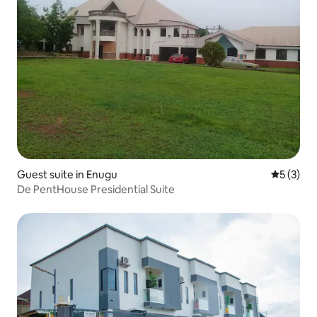
Guest suite in Enugu
5 out of 
5 (3)
De PentHouse Presidential Suite