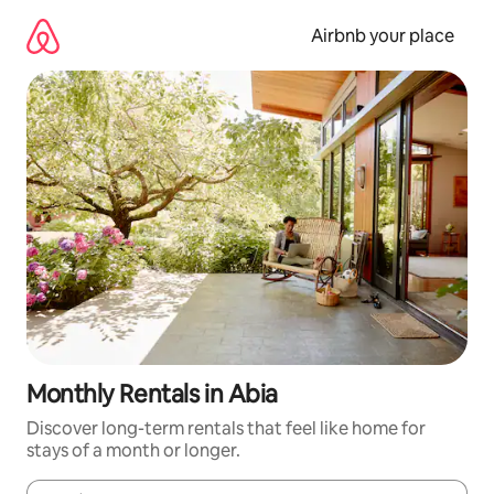
Skip
to
Airbnb your place
content
Monthly Rentals in Abia
Discover long-term rentals that feel like home for
stays of a month or longer.