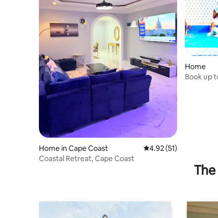
Home
Book up to
freepool
Home in Cape Coast
4.92 out of 5 average 
4.92 (51)
Coastal Retreat, Cape Coast
The 