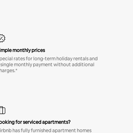
imple monthly prices
pecial rates for long-term holiday rentals and
 single monthly payment without additional
harges.*
ooking for serviced apartments?
irbnb has fully furnished apartment homes