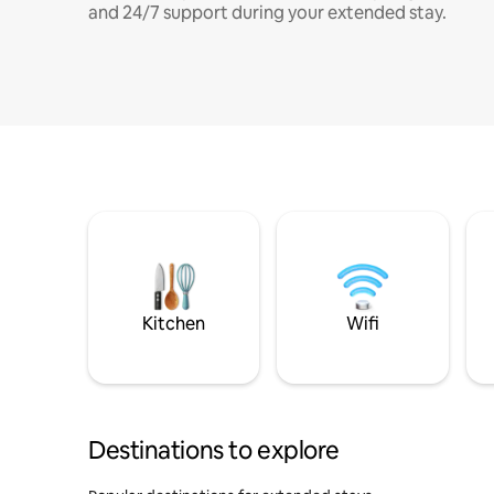
and 24/7 support during your extended stay.
Kitchen
Wifi
Destinations to explore