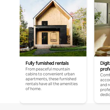
Fully furnished rentals
Digit
prof
From peaceful mountain
cabins to convenient urban
Comf
apartments, these furnished
acco
rentals have all the amenities
and 
of home.
profe
dedic