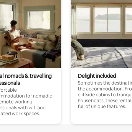
al nomads & travelling
Delight included
essionals
Sometimes the destinatio
the accommodation. Fr
ortable
cliffside cabins to tranqui
mmodation for nomadic
houseboats, these rental
remote working
full of unique features.
ssionals with wifi and
ated work spaces.