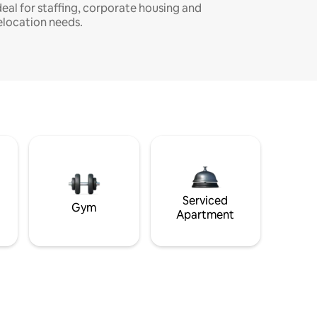
deal for staffing, corporate housing and
elocation needs.
Serviced
Gym
Apartment