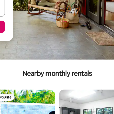
Nearby monthly rentals
vourite
vourite