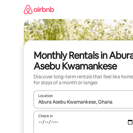
Skip
to
content
Monthly Rentals in Abur
Asebu Kwamankese
Discover long-term rentals that feel like hom
for stays of a month or longer.
Location
When results are available, navigate with the up 
Check in