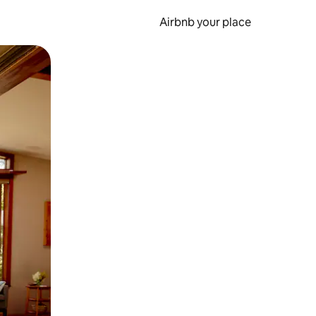
Airbnb your place