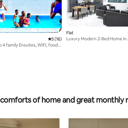
Flat
Luxury Modern 2-Bed Home in
5 out of 5 average rating, 16 reviews
5 (16)
 4 family Ensuites, WIFI, food,
rating, 51 reviews
comforts of home and great monthly 