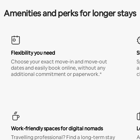
Amenities and perks for longer stays
Flexibility you need
S
Choose your exact move-in and move-out
S
dates and easily book online, without any
a
additional commitment or paperwork.*
c
Work-friendly spaces for digital nomads
L
Travelling professional? Find a long-term stay
A