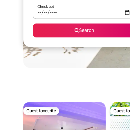
Check out
Search
Guest favourite
Guest fa
Guest favourite
Guest fa