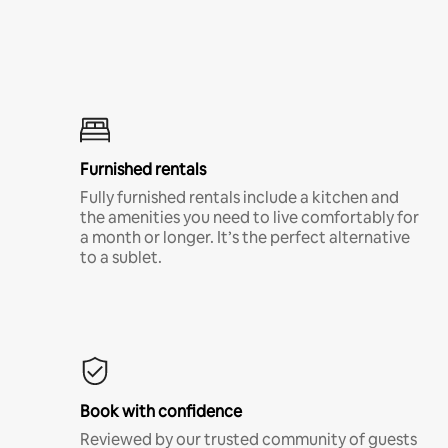
Furnished rentals
Fully furnished rentals include a kitchen and
the amenities you need to live comfortably for
a month or longer. It’s the perfect alternative
to a sublet.
Book with confidence
Reviewed by our trusted community of guests