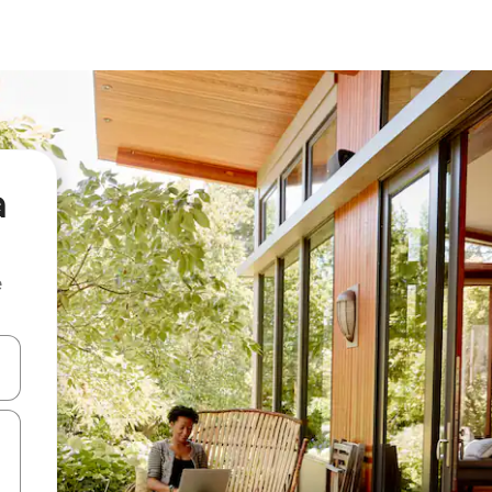
a
e
and down arrow keys or explore by touch or swipe gestures.