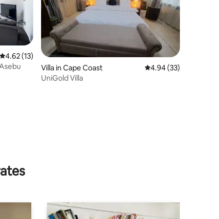
4.62 out of 5 average rating, 13 reviews
4.62 (13)
 Asebu
Villa in Cape Coast
4.94 out of 5 average 
4.94 (33)
UniGold Villa
rates