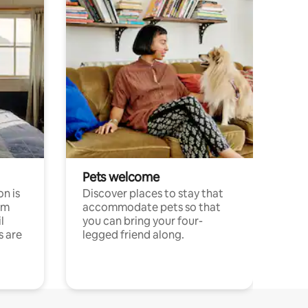
Pets welcome
n is
Discover places to stay that
om
accommodate pets so that
l
you can bring your four-
s are
legged friend along.