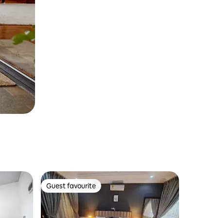
Guest favourite
Guest favourite