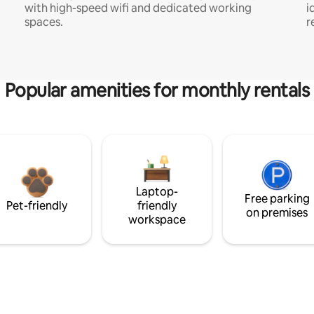
with high-speed wifi and dedicated working
i
spaces.
r
Popular amenities for monthly rentals
Laptop-
Free parking
Pet-friendly
friendly
on premises
workspace