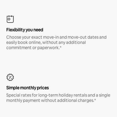
Flexibility you need
Choose your exact move-in and move-out dates and
easily book online, without any additional
commitment or paperwork.*
Simple monthly prices
Special rates for long-term holiday rentals and a single
monthly payment without additional charges.*