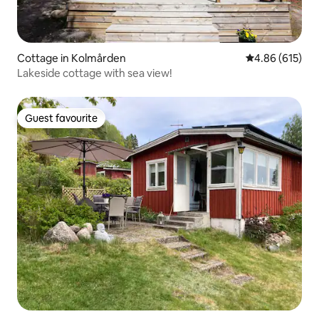
Cottage in Kolmården
4.86 out of 5 a
4.86 (615)
Lakeside cottage with sea view!
Guest favourite
Guest favourite