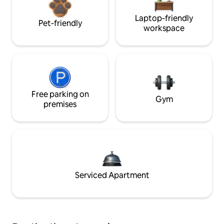
Laptop-friendly
Pet-friendly
workspace
Free parking on
Gym
premises
Serviced Apartment