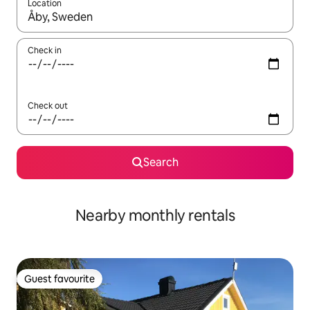
Location
When results are available, navigate with the up and down arro
Check in
Check out
Search
Nearby monthly rentals
Guest favourite
Guest favourite