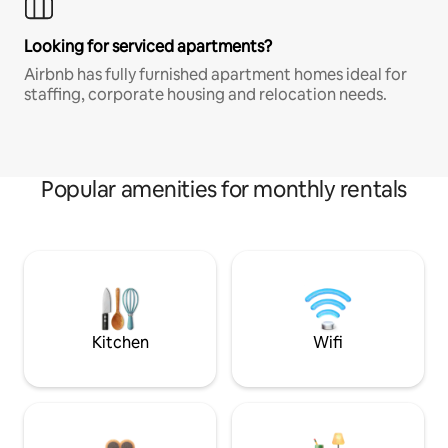
Looking for serviced apartments?
Airbnb has fully furnished apartment homes ideal for
staffing, corporate housing and relocation needs.
Popular amenities for monthly rentals
Kitchen
Wifi