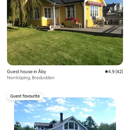
Guest house in Åby
4.9 out of 5
4.9 (42)
Norrköping, Bredudden
Guest favourite
Guest favourite