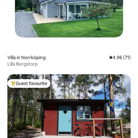
Villa in Norrköping
4.96 out of 5
4.96 (71)
Lilla Bergstorp
Guest favourite
Top guest favourite