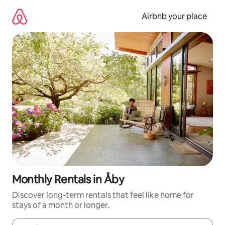
Skip
to
Airbnb your place
content
Monthly Rentals in Åby
Discover long-term rentals that feel like home for
stays of a month or longer.