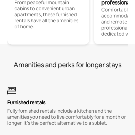
professionals
From peaceful mountain
cabins to convenient urban
Comfortable
apartments, these furnished
accommodatio
rentals have all the amenities
and remote wo
of home.
professionals w
dedicated work
Amenities and perks for longer stays
Furnished rentals
Fully furnished rentals include a kitchen and the
amenities you need to live comfortably for a month or
longer. It’s the perfect alternative to a sublet.