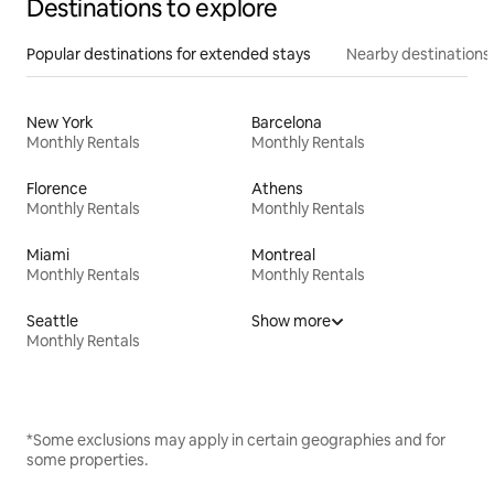
Destinations to explore
Popular destinations for extended stays
Nearby destinations
New York
Barcelona
Monthly Rentals
Monthly Rentals
Florence
Athens
Monthly Rentals
Monthly Rentals
Miami
Montreal
Monthly Rentals
Monthly Rentals
Seattle
Show more
Monthly Rentals
*Some exclusions may apply in certain geographies and for
some properties.