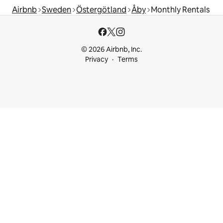
Airbnb
Sweden
Östergötland
Åby
Monthly Rentals
© 2026 Airbnb, Inc.
Privacy
Terms