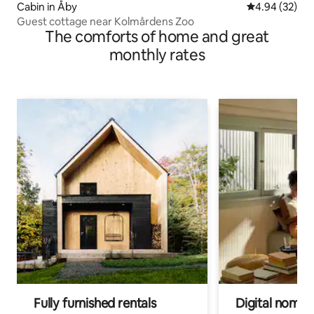
Cabin in Åby
4.94 out of 5 
4.94 (32)
Guest cottage near Kolmårdens Zoo
The comforts of home and great
monthly rates
Fully furnished rentals
Digital nomads