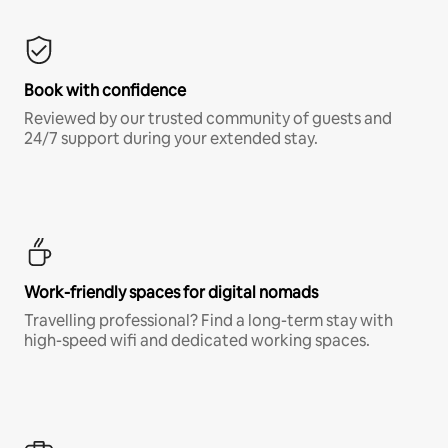
Book with confidence
Reviewed by our trusted community of guests and
24/7 support during your extended stay.
Work-friendly spaces for digital nomads
Travelling professional? Find a long-term stay with
high-speed wifi and dedicated working spaces.