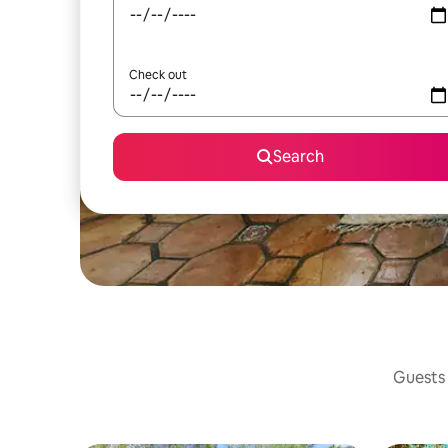
Check out
Search
Guests 