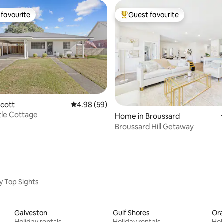
favourite
Guest favourite
t favourite
Top guest favourite
cott
4.98 out of 5 average rating, 59 reviews
4.98 (59)
rating, 93 reviews
tle Cottage
Home in Broussard
Broussard Hill Getaway
y Top Sights
Galveston
Gulf Shores
Or
Holiday rentals
Holiday rentals
Hol