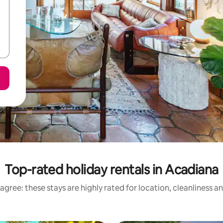
Top-rated holiday rentals in Acadiana
agree: these stays are highly rated for location, cleanliness a