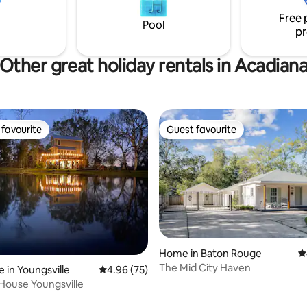
 Car is ready to take you on
shops and restaurants that D
Free 
 adventure in style.
Lafayette has to offer. *NEW
Pool
pr
mattresses*
Other great holiday rentals in Acadian
favourite
Guest favourite
t favourite
Guest favourite
Home in Baton Rouge
4
rating, 92 reviews
The Mid City Haven
 in Youngsville
4.96 out of 5 average rating, 75 reviews
4.96 (75)
House Youngsville