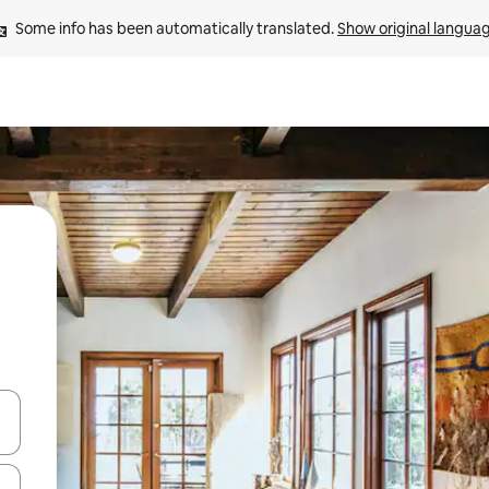
Some info has been automatically translated. 
Show original langua
and down arrow keys or explore by touch or swipe gestures.