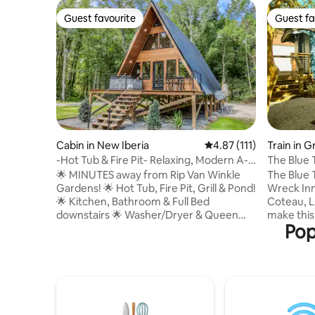
Guest favourite
Guest fa
Guest favourite
Guest fa
Cabin in New Iberia
4.87 out of 5 average r
4.87 (111)
Train in 
-Hot Tub & Fire Pit- Relaxing, Modern A-
The Blue 
Frame Cabi
🌟 MINUTES away from Rip Van Winkle
The Blue T
Gardens! 🌟 Hot Tub, Fire Pit, Grill & Pond!
Wreck Inn 
🌟 Kitchen, Bathroom & Full Bed
Coteau, L
downstairs 🌟 Washer/Dryer & Queen
make this 
Pop
Bed upstairs ‼️ Other Things to Note ‼️
car an unfor
•$100 Refundable Security Deposit • The
by filmm
guest who books the reservation is
color pale
required to upload a valid government-
with a rec
issued photo ID and sign renter
and a cus
agreement prior to arrival. •Two rentals
courtyard
on the property •Receive $8 off of Cajun
or take a 