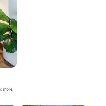
nd more.