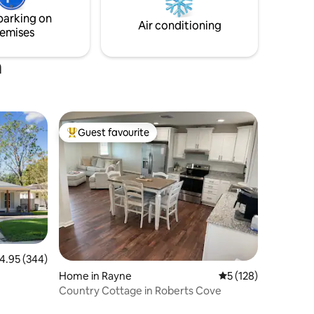
owntown
getaway, a quiet retreat, or a base for
parking on
exploring, this is the spot!
Air conditioning
emises
a
Guest favourite
Top guest favourite
.95 out of 5 average rating, 344 reviews
4.95 (344)
Home in Rayne
5 out of 5 average r
5 (128)
Country Cottage in Roberts Cove