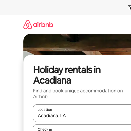
Skip
to
content
Holiday rentals in
Acadiana
Find and book unique accommodation on
Airbnb
Location
When results are available, navigate with the up 
Check in