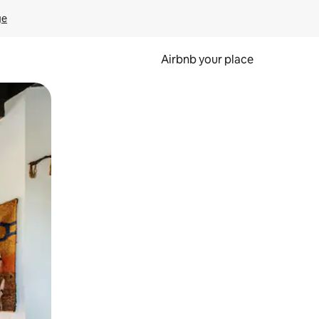
ge
Airbnb your place