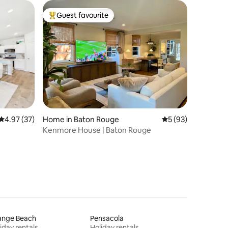
Guest favourite
Top guest favourite
4.97 out of 5 average rating, 37 reviews
4.97 (37)
Home in Baton Rouge
5 out of 5 average 
5 (93)
Kenmore House | Baton Rouge
ange Beach
Pensacola
iday rentals
Holiday rentals