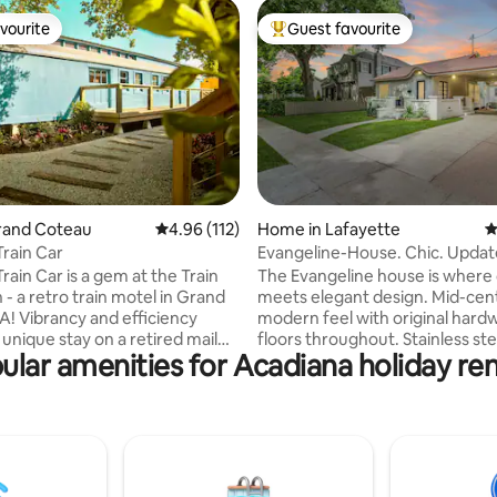
vourite
Guest favourite
vourite
Top guest favourite
ating, 111 reviews
Grand Coteau
4.96 out of 5 average rating, 112 reviews
4.96 (112)
Home in Lafayette
4
Train Car
Evangeline-House. Chic. Updat
Covered-Parking
rain Car is a gem at the Train
The Evangeline house is where 
- a retro train motel in Grand
meets elegant design. Mid-cen
A! Vibrancy and efficiency
modern feel with original har
unique stay on a retired mail
floors throughout. Stainless ste
ular amenities for Acadiana holiday ren
gettable getaway. Inspired
appliances and granite counter
aker Wes Anderson’s infamous
the kitchen. Washer dryer inclu
ttes, this space is complete
unit. This unique home is locate
ord player, antique glassware,
minutes off the interstate and
tom kitchen. Enjoy our
from the University of Louisian
’s hammock and seating areas,
most quaint street. It is conven
stroll to the cafe and shops. The
within walking distance of all t