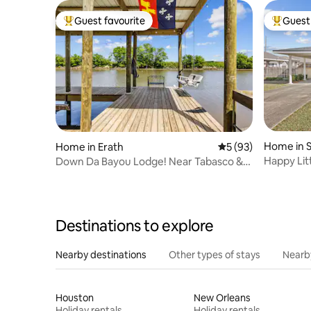
Guest favourite
Guest 
Top guest favourite
Top gues
Home in S
Home in Erath
5 out of 5 average 
5 (93)
Happy Lit
Down Da Bayou Lodge! Near Tabasco &
Rip Van Winkle
Destinations to explore
Nearby destinations
Other types of stays
Nearb
Houston
New Orleans
Holiday rentals
Holiday rentals