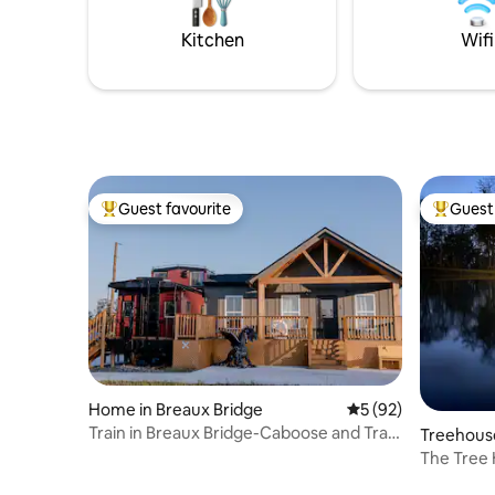
Food Tours + kayak rental discount from
Blue Train
Wanderlust Rentals •Read all
your next
Kitchen
Wifi
descriptions,
Guest favourite
Guest 
Top guest favourite
Top gues
Home in Breaux Bridge
5 out of 5 average 
5 (92)
Train in Breaux Bridge-Caboose and Train
Treehouse
Station
The Tree 