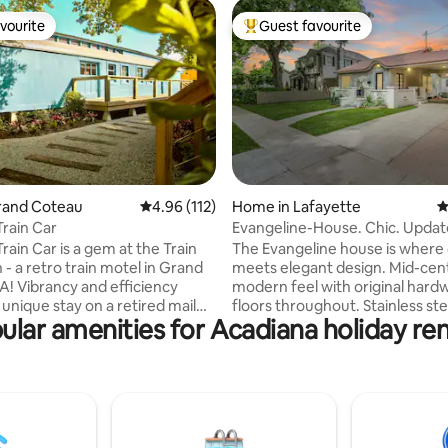
vourite
Guest favourite
vourite
Top guest favourite
ating, 111 reviews
Grand Coteau
4.96 out of 5 average rating, 112 reviews
4.96 (112)
Home in Lafayette
4
Train Car
Evangeline-House. Chic. Updat
Covered-Parking
rain Car is a gem at the Train
The Evangeline house is where 
- a retro train motel in Grand
meets elegant design. Mid-cen
A! Vibrancy and efficiency
modern feel with original har
unique stay on a retired mail
floors throughout. Stainless ste
ular amenities for Acadiana holiday ren
gettable getaway. Inspired
appliances and granite counter
aker Wes Anderson’s infamous
the kitchen. Washer dryer inclu
ttes, this space is complete
unit. This unique home is locate
ord player, antique glassware,
minutes off the interstate and
tom kitchen. Enjoy our
from the University of Louisian
’s hammock and seating areas,
most quaint street. It is conven
stroll to the cafe and shops. The
within walking distance of all t