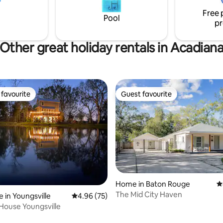
 Car is ready to take you on
shops and restaurants that D
Free 
 adventure in style.
Lafayette has to offer. *NEW
Pool
pr
mattresses*
Other great holiday rentals in Acadian
favourite
Guest favourite
t favourite
Guest favourite
Home in Baton Rouge
4
rating, 92 reviews
The Mid City Haven
 in Youngsville
4.96 out of 5 average rating, 75 reviews
4.96 (75)
House Youngsville