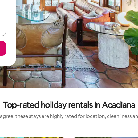
Top-rated holiday rentals in Acadiana
agree: these stays are highly rated for location, cleanliness a