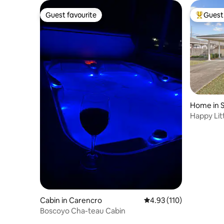
Guest favourite
Guest 
Guest favourite
Top gues
Home in S
Happy Lit
Cabin in Carencro
4.93 out of 5 average r
4.93 (110)
Boscoyo Cha-teau Cabin