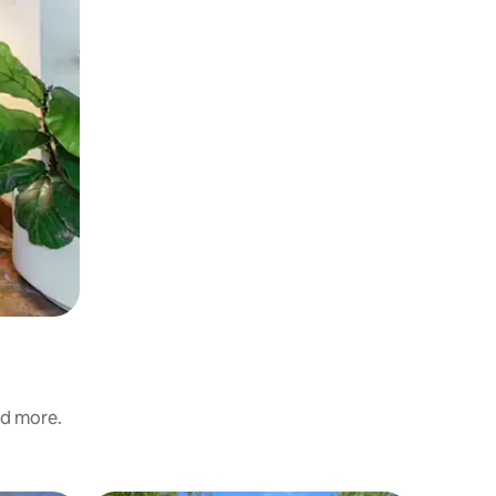
nd more.