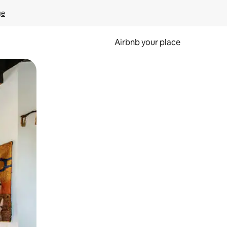
ge
Airbnb your place