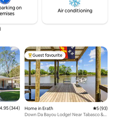
owntown
getaway, a quiet retreat, or a base for
parking on
exploring, this is the spot!
Air conditioning
emises
a
Guest favourite
Top guest favourite
.95 out of 5 average rating, 344 reviews
4.95 (344)
Home in Erath
5 out of 5 average 
5 (93)
Down Da Bayou Lodge! Near Tabasco &
Rip Van Winkle