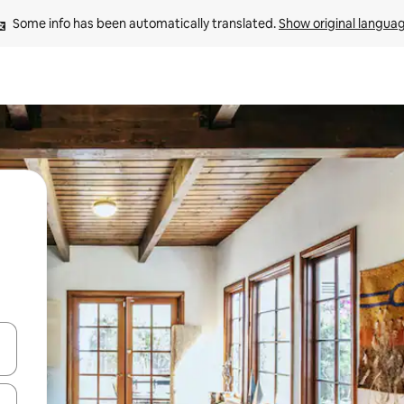
Some info has been automatically translated. 
Show original langua
and down arrow keys or explore by touch or swipe gestures.