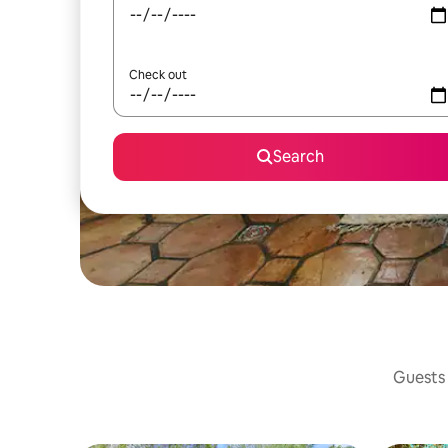
Check out
Search
Guests 