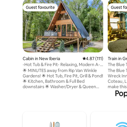
Guest favourite
Guest fa
Guest favourite
Guest fa
Cabin in New Iberia
4.87 out of 5 average r
4.87 (111)
Train in 
-Hot Tub & Fire Pit- Relaxing, Modern A-
The Blue 
Frame Cabi
🌟 MINUTES away from Rip Van Winkle
The Blue T
Gardens! 🌟 Hot Tub, Fire Pit, Grill & Pond!
Wreck Inn 
🌟 Kitchen, Bathroom & Full Bed
Coteau, L
downstairs 🌟 Washer/Dryer & Queen
make this 
Pop
Bed upstairs ‼️ Other Things to Note ‼️
car an unfor
•$100 Refundable Security Deposit • The
by filmm
guest who books the reservation is
color pale
required to upload a valid government-
with a rec
issued photo ID and sign renter
and a cus
agreement prior to arrival. •Two rentals
courtyard
on the property •Receive $8 off of Cajun
or take a 