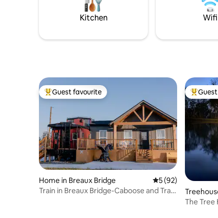
Food Tours + kayak rental discount from
Blue Train
Wanderlust Rentals •Read all
your next
Kitchen
Wifi
descriptions,
Guest favourite
Guest 
Top guest favourite
Top gues
Home in Breaux Bridge
5 out of 5 average 
5 (92)
Train in Breaux Bridge-Caboose and Train
Treehouse
Station
The Tree 