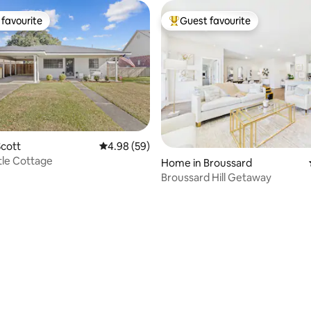
favourite
Guest favourite
t favourite
Top guest favourite
cott
4.98 out of 5 average rating, 59 reviews
4.98 (59)
tle Cottage
Home in Broussard
Broussard Hill Getaway
ating, 110 reviews