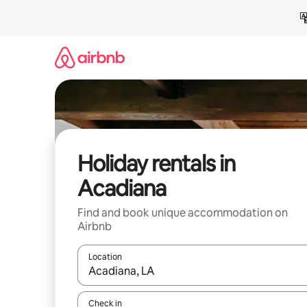
Skip
to
content
Holiday rentals in
Acadiana
Find and book unique accommodation on
Airbnb
Location
When results are available, navigate with the up 
Check in