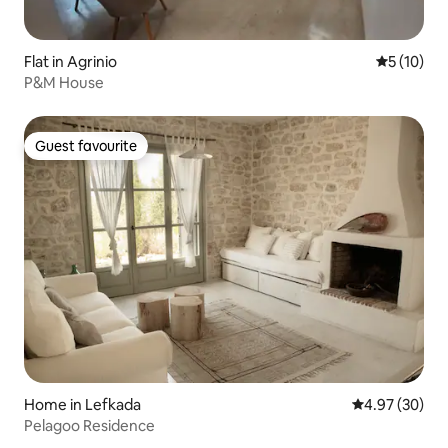
Flat in Agrinio
5 out of 5
5 (10)
P&M House
Guest favourite
Guest favourite
Home in Lefkada
4.97 out of 5 
4.97 (30)
Pelagoo Residence