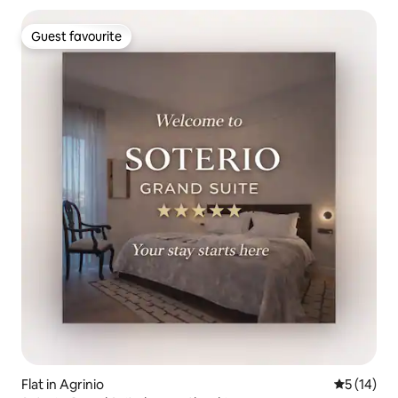
Guest favourite
Guest favourite
Flat in Agrinio
5 out of 5
5 (14)