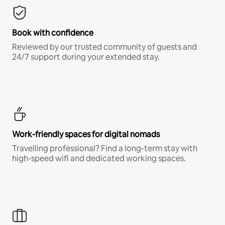
Book with confidence
Reviewed by our trusted community of guests and
24/7 support during your extended stay.
Work-friendly spaces for digital nomads
Travelling professional? Find a long-term stay with
high-speed wifi and dedicated working spaces.