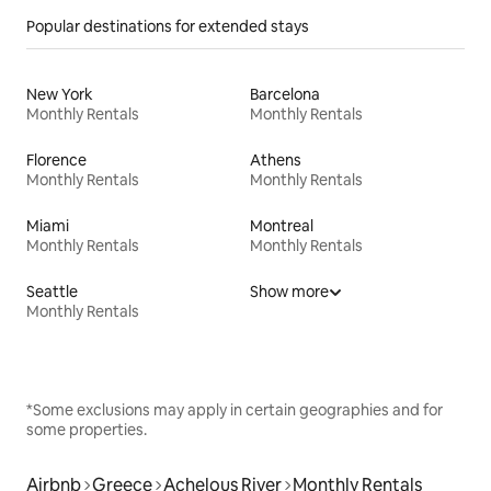
Popular destinations for extended stays
New York
Barcelona
Monthly Rentals
Monthly Rentals
Florence
Athens
Monthly Rentals
Monthly Rentals
Miami
Montreal
Monthly Rentals
Monthly Rentals
Seattle
Show more
Monthly Rentals
*Some exclusions may apply in certain geographies and for
some properties.
Airbnb
Greece
Achelous River
Monthly Rentals