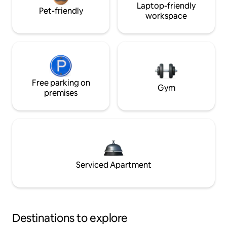
Laptop-friendly
Pet-friendly
workspace
Free parking on
Gym
premises
Serviced Apartment
Destinations to explore