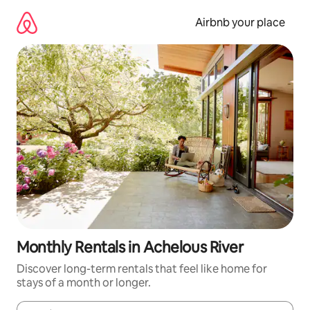
Skip
to
Airbnb your place
content
Monthly Rentals in Achelous River
Discover long-term rentals that feel like home for
stays of a month or longer.