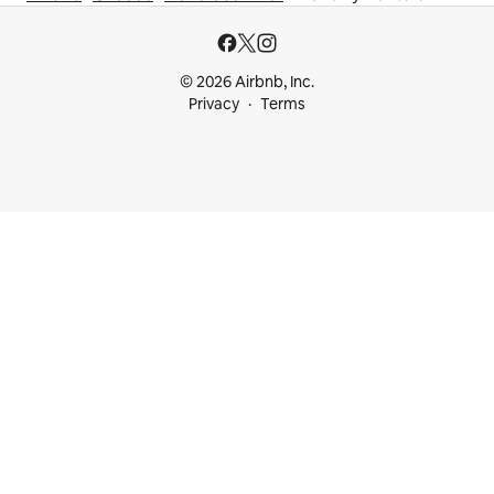
© 2026 Airbnb, Inc.
Privacy
Terms