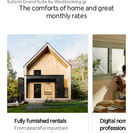
Soterio Grand Suite by Westbooking gr
The comforts of home and great
monthly rates
Fully furnished rentals
Digital nomads
professionals
From peaceful mountain