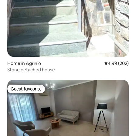
Home in Agrinio
4.99 out of 5 a
4.99 (202)
Stone detached house
Guest favourite
Guest favourite