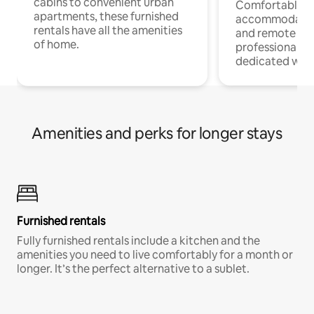
cabins to convenient urban
Comfortable
apartments, these furnished
accommodatio
rentals have all the amenities
and remote wo
of home.
professionals w
dedicated work
Amenities and perks for longer stays
Furnished rentals
Fully furnished rentals include a kitchen and the
amenities you need to live comfortably for a month or
longer. It’s the perfect alternative to a sublet.