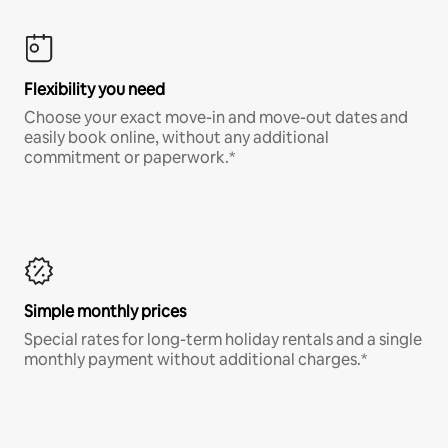
Flexibility you need
Choose your exact move-in and move-out dates and
easily book online, without any additional
commitment or paperwork.*
Simple monthly prices
Special rates for long-term holiday rentals and a single
monthly payment without additional charges.*