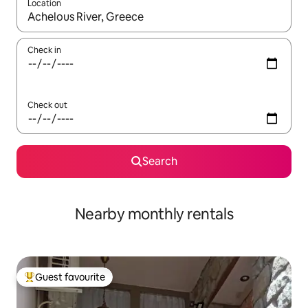
Location
When results are available, navigate with the up and down arro
Check in
Check out
Search
Nearby monthly rentals
Guest favourite
Top guest favourite