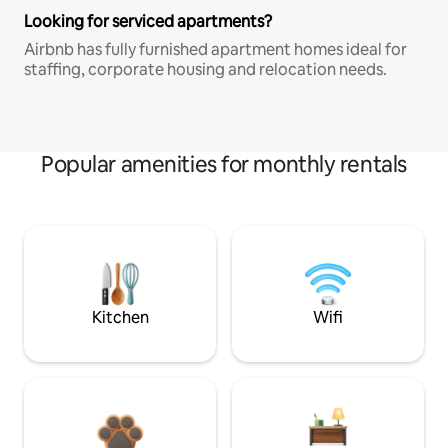
Looking for serviced apartments?
Airbnb has fully furnished apartment homes ideal for
staffing, corporate housing and relocation needs.
Popular amenities for monthly rentals
Kitchen
Wifi