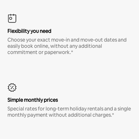
Flexibility you need
Choose your exact move-in and move-out dates and
easily book online, without any additional
commitment or paperwork.*
Simple monthly prices
Special rates for long-term holiday rentals and a single
monthly payment without additional charges.*