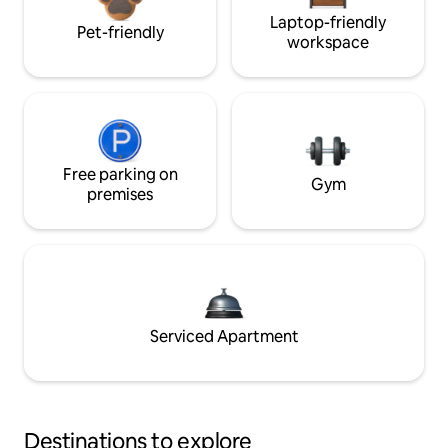
Laptop-friendly
Pet-friendly
workspace
Free parking on
Gym
premises
Serviced Apartment
Destinations to explore