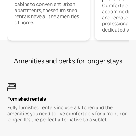
cabins to convenient urban
Comfortable
apartments, these furnished
accommodatio
rentals have all the amenities
and remote wo
of home.
professionals w
dedicated work
Amenities and perks for longer stays
Furnished rentals
Fully furnished rentals include a kitchen and the
amenities you need to live comfortably for a month or
longer. It’s the perfect alternative to a sublet.