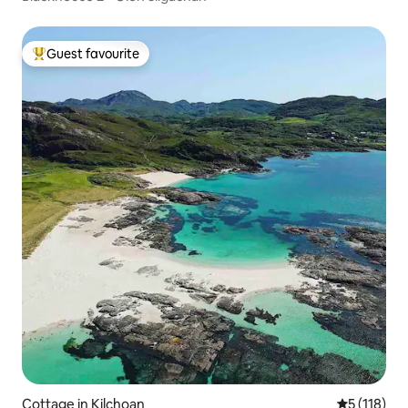
Guest favourite
Top guest favourite
Cottage in Kilchoan
5 out of 5 
5 (118)