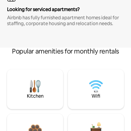
Looking for serviced apartments?
Airbnb has fully furnished apartment homes ideal for
staffing, corporate housing and relocation needs.
Popular amenities for monthly rentals
Kitchen
Wifi