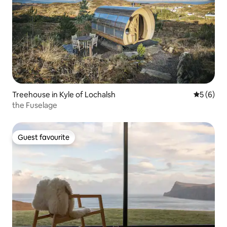
Treehouse in Kyle of Lochalsh
5 out of 
5 (6)
the Fuselage
Guest favourite
Guest favourite