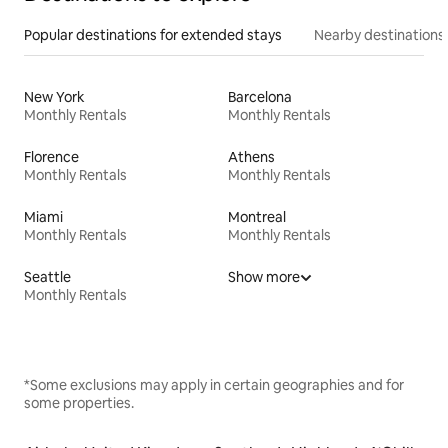
Popular destinations for extended stays
Nearby destinations
New York
Barcelona
Monthly Rentals
Monthly Rentals
Florence
Athens
Monthly Rentals
Monthly Rentals
Miami
Montreal
Monthly Rentals
Monthly Rentals
Seattle
Show more
Monthly Rentals
*Some exclusions may apply in certain geographies and for
some properties.