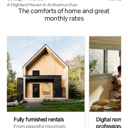
A Highland Haven in Ardnamurchan
The comforts of home and great
monthly rates
Fully furnished rentals
Digital nomads
professionals
From peaceful mountain