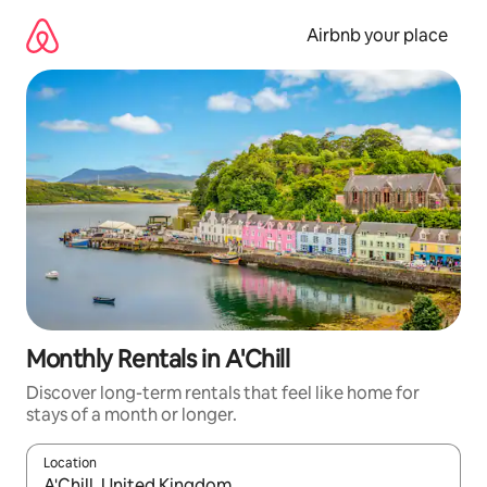
Skip
to
Airbnb your place
content
Monthly Rentals in A'Chill
Discover long-term rentals that feel like home for
stays of a month or longer.
Location
When results are available, navigate with the up and down arro