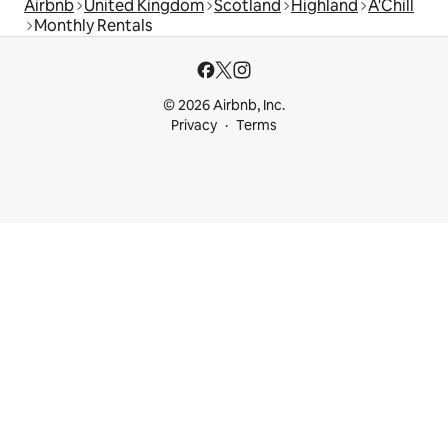
Airbnb
United Kingdom
Scotland
Highland
A'Chill
Monthly Rentals
© 2026 Airbnb, Inc.
Privacy
Terms