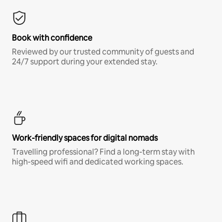
Book with confidence
Reviewed by our trusted community of guests and
24/7 support during your extended stay.
Work-friendly spaces for digital nomads
Travelling professional? Find a long-term stay with
high-speed wifi and dedicated working spaces.