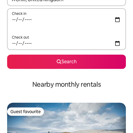
Check in
Check out
Search
Nearby monthly rentals
Guest favourite
Guest favourite