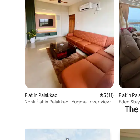
Flat in Palakkad
5 out of 5 average 
5 (11)
Flat in Pa
2bhk flat in Palakkad | Yugma | river view
Eden Stay
The 