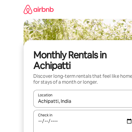
Skip
to
content
Monthly Rentals in
Achipatti
Discover long-term rentals that feel like hom
for stays of a month or longer.
Location
When results are available, navigate with the up 
Check in