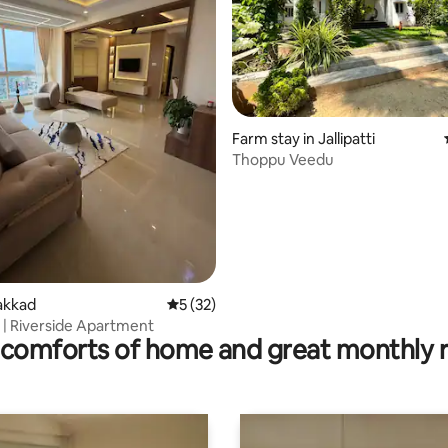
Farm stay in Jallipatti
Thoppu Veedu
rating, 11 reviews
lakkad
5 out of 5 average rating, 32 reviews
5 (32)
 | Riverside Apartment
comforts of home and great monthly 