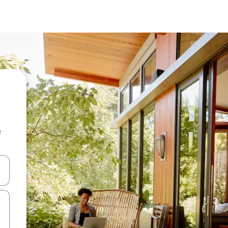
e
and down arrow keys or explore by touch or swipe gestures.