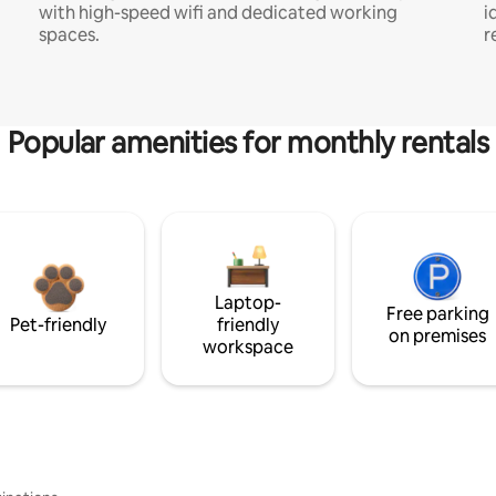
with high-speed wifi and dedicated working
i
spaces.
r
Popular amenities for monthly rentals
Laptop-
Free parking
Pet-friendly
friendly
on premises
workspace