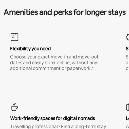
Amenities and perks for longer stays
Flexibility you need
S
Choose your exact move-in and move-out
S
dates and easily book online, without any
a
additional commitment or paperwork.*
c
Work-friendly spaces for digital nomads
L
Travelling professional? Find a long-term stay
A