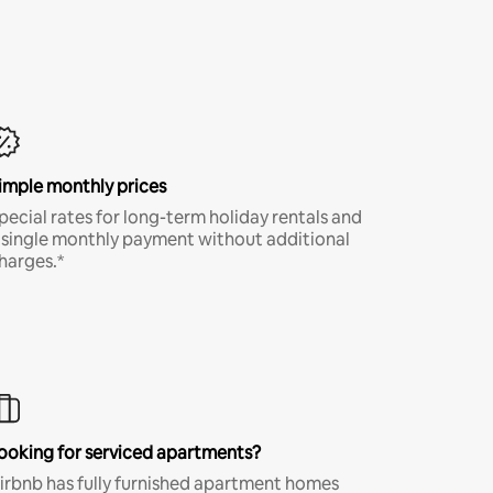
imple monthly prices
pecial rates for long-term holiday rentals and
 single monthly payment without additional
harges.*
ooking for serviced apartments?
irbnb has fully furnished apartment homes