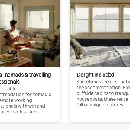
al nomads & travelling
Delight included
essionals
Sometimes the destinatio
the accommodation. Fr
ortable
cliffside cabins to tranqui
mmodation for nomadic
houseboats, these rental
remote working
full of unique features.
ssionals with wifi and
ated work spaces.