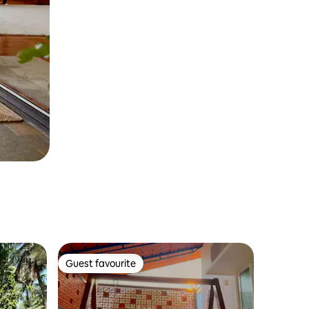
Guest favourite
Guest favourite