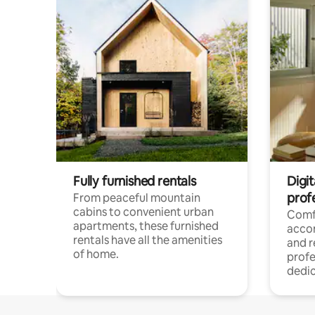
Fully furnished rentals
Digit
prof
From peaceful mountain
cabins to convenient urban
Comf
apartments, these furnished
acco
rentals have all the amenities
and 
of home.
profe
dedic