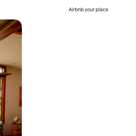
Airbnb your place