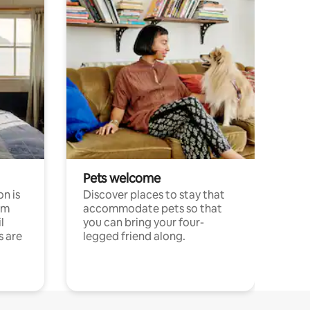
Pets welcome
n is
Discover places to stay that
om
accommodate pets so that
l
you can bring your four-
s are
legged friend along.