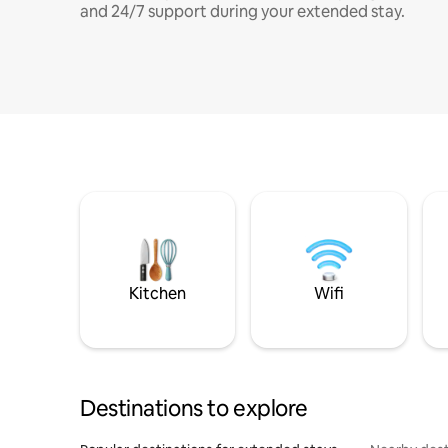
and 24/7 support during your extended stay.
Kitchen
Wifi
Destinations to explore