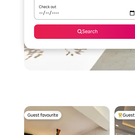
Check out
Search
Guest favourite
Guest 
Guest favourite
Top gues