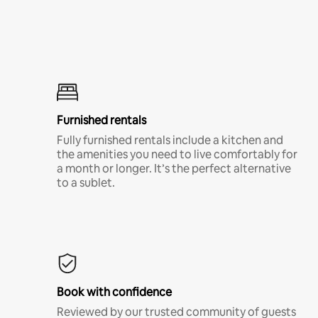
Furnished rentals
Fully furnished rentals include a kitchen and
the amenities you need to live comfortably for
a month or longer. It’s the perfect alternative
to a sublet.
Book with confidence
Reviewed by our trusted community of guests