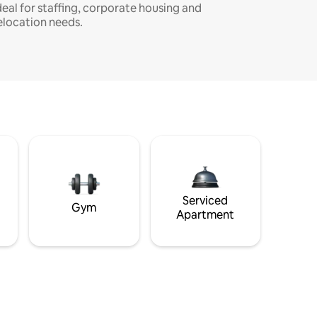
deal for staffing, corporate housing and
elocation needs.
Serviced
Gym
Apartment