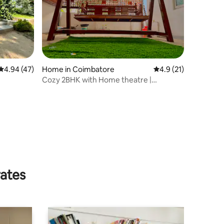
4.94 out of 5 average rating, 47 reviews
4.94 (47)
Home in Coimbatore
4.9 out of 5 average 
4.9 (21)
Cozy 2BHK with Home theatre |
Sundarapuram
rates