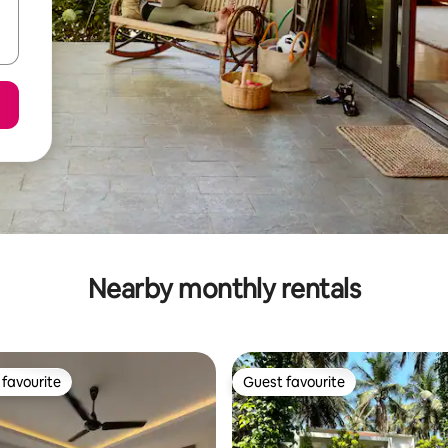
Nearby monthly rentals
favourite
Guest favourite
t favourite
Guest favourite