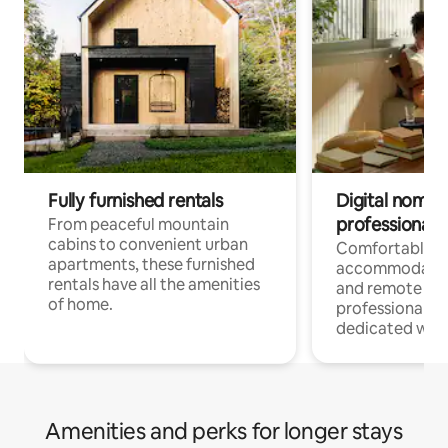
Fully furnished rentals
Digital nomads
professionals
From peaceful mountain
cabins to convenient urban
Comfortable
apartments, these furnished
accommodatio
rentals have all the amenities
and remote wo
of home.
professionals w
dedicated work
Amenities and perks for longer stays