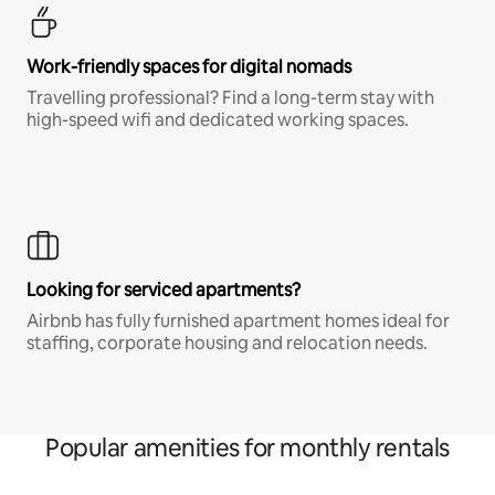
Work-friendly spaces for digital nomads
Travelling professional? Find a long-term stay with
high-speed wifi and dedicated working spaces.
Looking for serviced apartments?
Airbnb has fully furnished apartment homes ideal for
staffing, corporate housing and relocation needs.
Popular amenities for monthly rentals