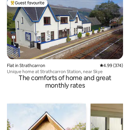
Guest favourite
Top guest favourite
Flat in Strathcarron
4.99 out of 5 a
4.99 (374)
Unique home at Strathcarron Station, near Skye
The comforts of home and great
monthly rates