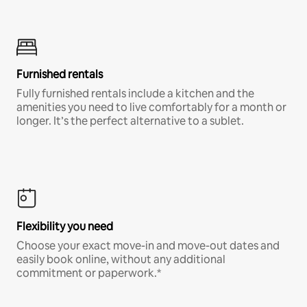
Furnished rentals
Fully furnished rentals include a kitchen and the
amenities you need to live comfortably for a month or
longer. It’s the perfect alternative to a sublet.
Flexibility you need
Choose your exact move-in and move-out dates and
easily book online, without any additional
commitment or paperwork.*