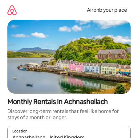
Skip
to
Airbnb your place
content
Monthly Rentals in Achnashellach
Discover long-term rentals that feel like home for
stays of a month or longer.
Location
When results are available, navigate with the up and down arro