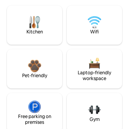
Kitchen
Wifi
Laptop-friendly
Pet-friendly
workspace
Free parking on
Gym
premises