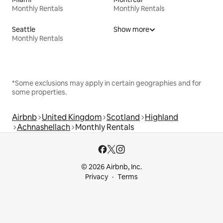
Monthly Rentals
Monthly Rentals
Seattle
Show more
Monthly Rentals
*Some exclusions may apply in certain geographies and for
some properties.
Airbnb
United Kingdom
Scotland
Highland
Achnashellach
Monthly Rentals
© 2026 Airbnb, Inc.
Privacy
Terms