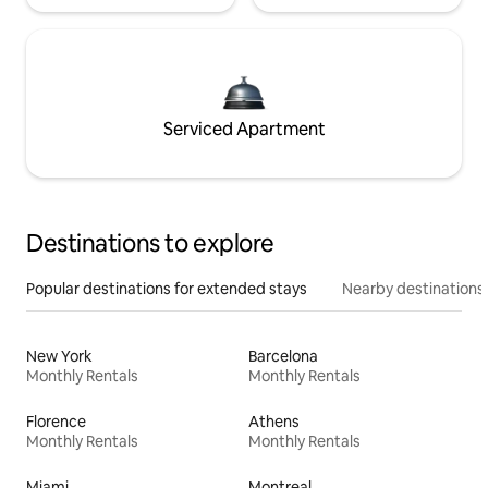
Serviced Apartment
Destinations to explore
Popular destinations for extended stays
Nearby destinations
New York
Barcelona
Monthly Rentals
Monthly Rentals
Florence
Athens
Monthly Rentals
Monthly Rentals
Miami
Montreal