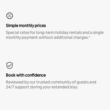
Simple monthly prices
Special rates for long-term holiday rentals and a single
monthly payment without additional charges.*
Book with confidence
Reviewed by our trusted community of guests and
24/7 support during your extended stay.