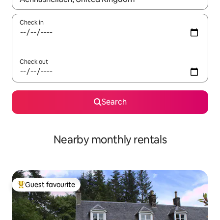
Check in
Check out
Search
Nearby monthly rentals
Guest favourite
Top guest favourite