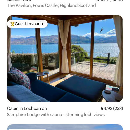
The Pavilion, Foulis Castle, Highland Scotland
Guest favourite
Top guest favourite
Cabin in Lochcarron
4.92 out of 5 a
4.92 (233)
Samphire Lodge with sauna - stunning loch views