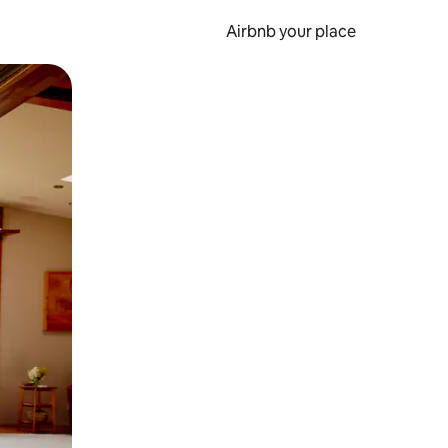
Airbnb your place