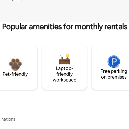
Popular amenities for monthly rentals
Laptop-
Free parking
Pet-friendly
friendly
on premises
workspace
inations