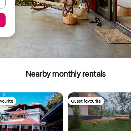
Nearby monthly rentals
vourite
Guest favourite
vourite
Guest favourite