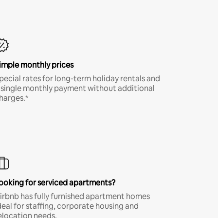
imple monthly prices
pecial rates for long-term holiday rentals and
 single monthly payment without additional
harges.*
ooking for serviced apartments?
irbnb has fully furnished apartment homes
deal for staffing, corporate housing and
elocation needs.