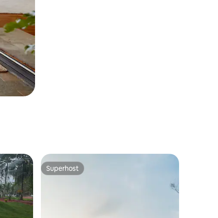
Superhost
Superhost