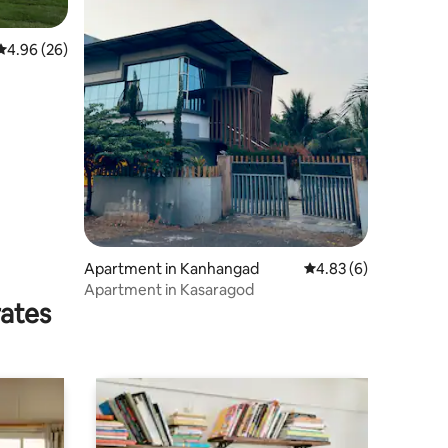
4.96 out of 5 average rating, 26 reviews
4.96 (26)
Apartment in Kanhangad
4.83 out of 5 average
4.83 (6)
Apartment in Kasaragod
rates