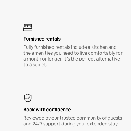
Furnished rentals
Fully furnished rentals include a kitchen and
the amenities you need to live comfortably for
a month or longer. It’s the perfect alternative
to a sublet.
Book with confidence
Reviewed by our trusted community of guests
and 24/7 support during your extended stay.