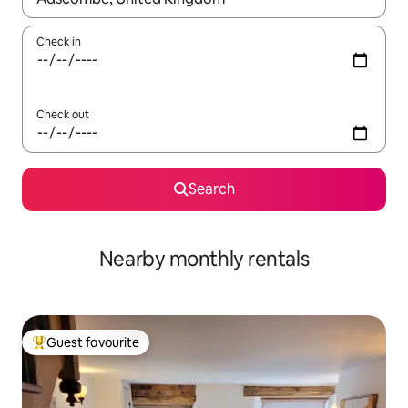
Check in
Check out
Search
Nearby monthly rentals
Guest favourite
Top guest favourite