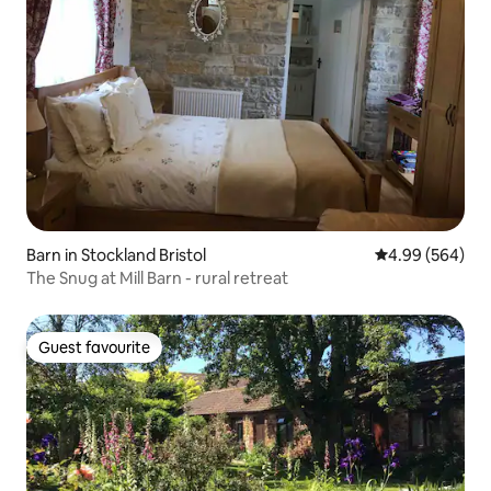
Barn in Stockland Bristol
4.99 out of 5 a
4.99 (564)
The Snug at Mill Barn - rural retreat
Guest favourite
Guest favourite