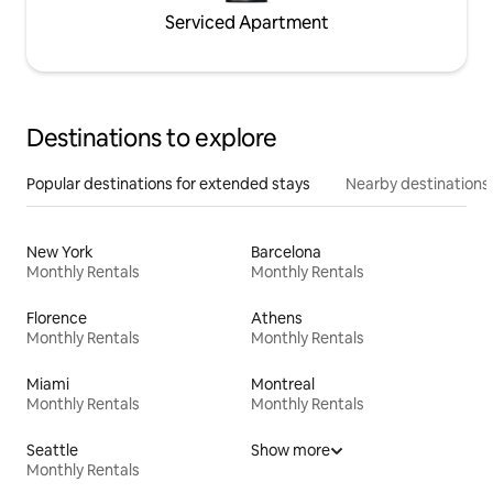
Serviced Apartment
Destinations to explore
Popular destinations for extended stays
Nearby destinations
New York
Barcelona
Monthly Rentals
Monthly Rentals
Florence
Athens
Monthly Rentals
Monthly Rentals
Miami
Montreal
Monthly Rentals
Monthly Rentals
Seattle
Show more
Monthly Rentals