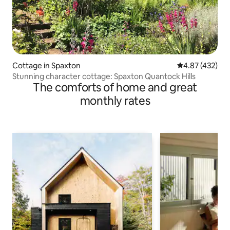
Cottage in Spaxton
4.87 out of 5 a
4.87 (432)
Stunning character cottage: Spaxton Quantock Hills
The comforts of home and great
monthly rates