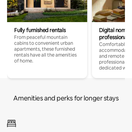
Fully furnished rentals
Digital nomads
professionals
From peaceful mountain
cabins to convenient urban
Comfortable
apartments, these furnished
accommodatio
rentals have all the amenities
and remote wo
of home.
professionals w
dedicated work
Amenities and perks for longer stays