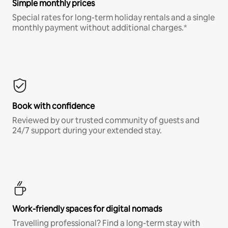
Simple monthly prices
Special rates for long-term holiday rentals and a single
monthly payment without additional charges.*
Book with confidence
Reviewed by our trusted community of guests and
24/7 support during your extended stay.
Work-friendly spaces for digital nomads
Travelling professional? Find a long-term stay with