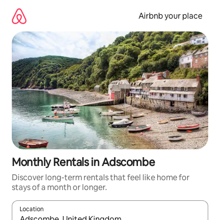
Skip
to
Airbnb your place
content
Monthly Rentals in Adscombe
Discover long-term rentals that feel like home for
stays of a month or longer.
Location
When results are available, navigate with the up and down arro