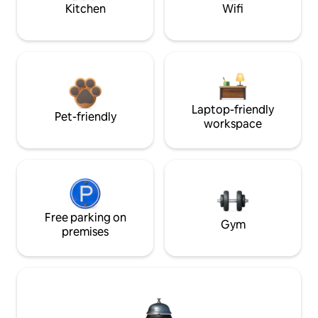
Kitchen
Wifi
Laptop-friendly
Pet-friendly
workspace
Free parking on
Gym
premises