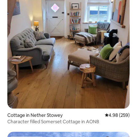
Cottage in Nether Stowey
4.98 out of 5 a
4.98 (259)
Character filled Somerset Cottage in AONB