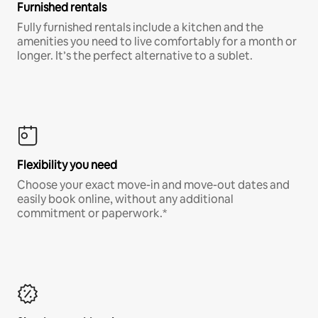
Furnished rentals
Fully furnished rentals include a kitchen and the
amenities you need to live comfortably for a month or
longer. It’s the perfect alternative to a sublet.
Flexibility you need
Choose your exact move-in and move-out dates and
easily book online, without any additional
commitment or paperwork.*