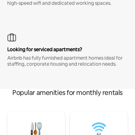
high-speed wifi and dedicated working spaces.
Looking for serviced apartments?
Airbnb has fully furnished apartment homes ideal for
staffing, corporate housing and relocation needs.
Popular amenities for monthly rentals