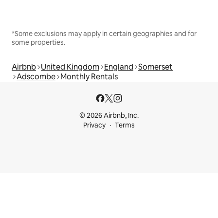
*Some exclusions may apply in certain geographies and for
some properties.
Airbnb
United Kingdom
England
Somerset
Adscombe
Monthly Rentals
© 2026 Airbnb, Inc.
Privacy
Terms