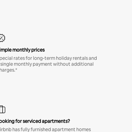
imple monthly prices
pecial rates for long-term holiday rentals and
 single monthly payment without additional
harges.*
ooking for serviced apartments?
irbnb has fully furnished apartment homes