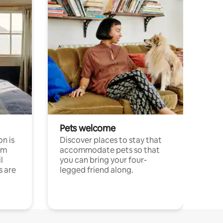
Pets welcome
n is
Discover places to stay that
om
accommodate pets so that
l
you can bring your four-
s are
legged friend along.