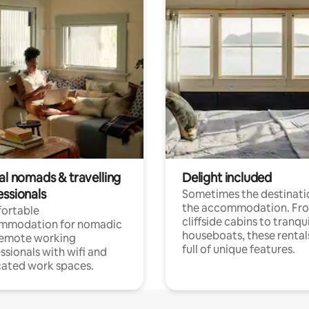
al nomads & travelling
Delight included
essionals
Sometimes the destinatio
the accommodation. Fr
ortable
cliffside cabins to tranqui
mmodation for nomadic
houseboats, these rental
remote working
full of unique features.
ssionals with wifi and
ated work spaces.