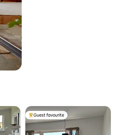
Guest favourite
Top guest favourite