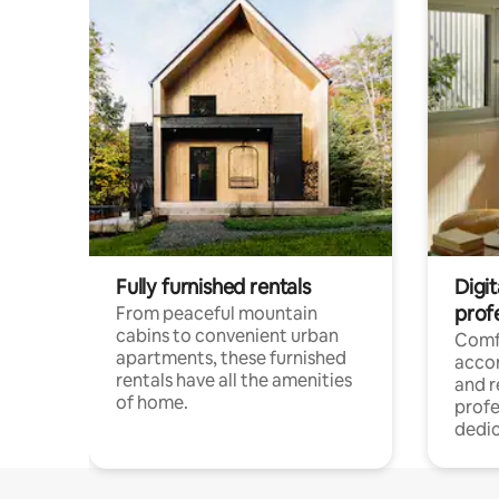
Fully furnished rentals
Digit
prof
From peaceful mountain
cabins to convenient urban
Comf
apartments, these furnished
acco
rentals have all the amenities
and 
of home.
profe
dedic