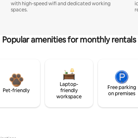
with high-speed wifi and dedicated working
i
spaces.
r
Popular amenities for monthly rentals
Laptop-
Free parking
Pet-friendly
friendly
on premises
workspace