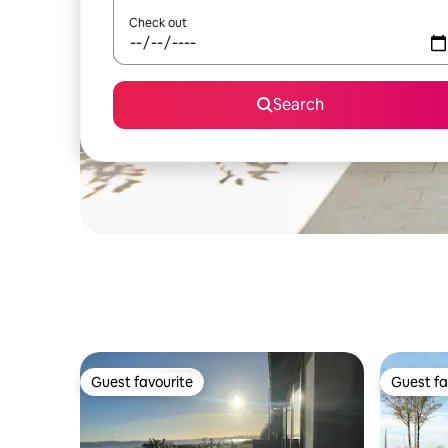
Check out
Search
Guest favourite
Guest fa
Guest favourite
Guest fa