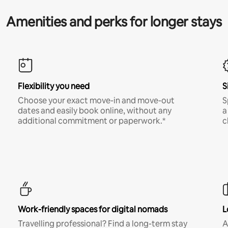
Amenities and perks for longer stays
Flexibility you need
S
Choose your exact move-in and move-out
S
dates and easily book online, without any
a
additional commitment or paperwork.*
c
Work-friendly spaces for digital nomads
L
Travelling professional? Find a long-term stay
A