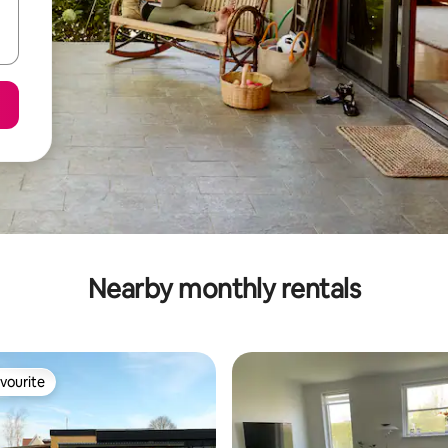
Nearby monthly rentals
vourite
vourite