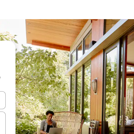
e
and down arrow keys or explore by touch or swipe gestures.