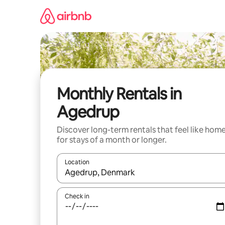
Skip
to
content
Monthly Rentals in
Agedrup
Discover long-term rentals that feel like hom
for stays of a month or longer.
Location
When results are available, navigate with the up 
Check in