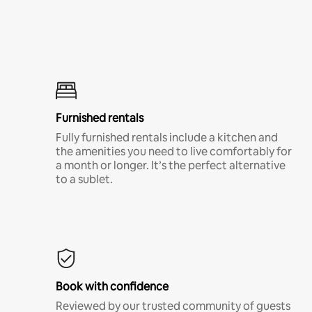
Furnished rentals
Fully furnished rentals include a kitchen and
the amenities you need to live comfortably for
a month or longer. It’s the perfect alternative
to a sublet.
Book with confidence
Reviewed by our trusted community of guests