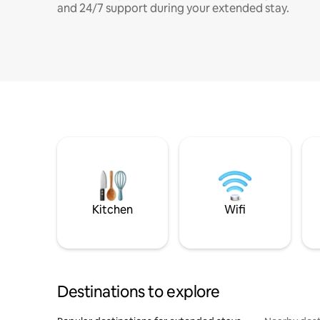
and 24/7 support during your extended stay.
Kitchen
Wifi
Destinations to explore