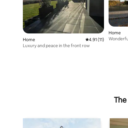
Home
Wonderful
Home
4.91 out of 5 average 
4.91 (11)
Odense
Luxury and peace in the front row
The 