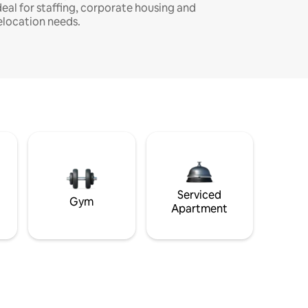
deal for staffing, corporate housing and
elocation needs.
Serviced
Gym
Apartment