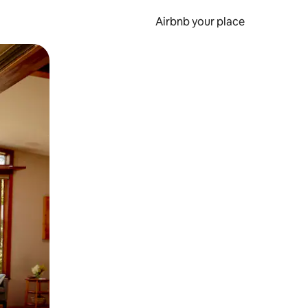
Airbnb your place