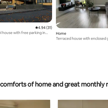
4.94 out of 5 average rating, 31 reviews
4.94 (31)
 house with free parking in
rating, 11 reviews
Home
Terraced house with enclosed
and covered patio
comforts of home and great monthly 