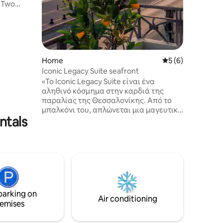
o
mountain.
lies or
Home
5 out of 5 average
5 (6)
Iconic Legacy Suite seafront
ps.
«Το Iconic Legacy Suite είναι ένα
αληθινό κόσμημα στην καρδιά της
παραλίας της Θεσσαλονίκης. Από το
μπαλκόνι του, απλώνεται μια μαγευτική
ntals
θέα στη γαλανή θάλασσα, τον
επιβλητικό Λευκό Πύργο και τον μυθικό
Όλυμπο που υψώνεται στο βάθος. Κάθε
λεπτομέρεια του δωματίου έχει
σχεδιαστεί για να σας μεταφέρει σε
έναν κόσμο ασύγκριτης πολυτέλειας.
Και μόλις βγείτε, σας περιμένουν
καφετέριες και εστιατόρια με μοναδική
parking on
ατμόσφαιρα, όπου κάθε γεύση και
Air conditioning
emises
στιγμή είναι μια αξέχαστη εμπειρία.