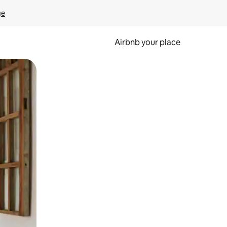
ge
Airbnb your place