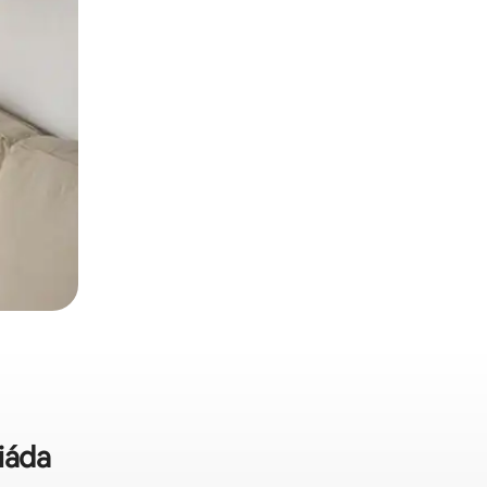
riáda