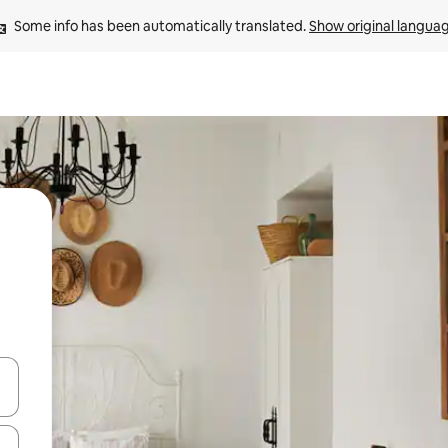
Some info has been automatically translated. 
Show original langua
and down arrow keys or explore by touch or swipe gestures.