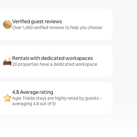
Verified guest reviews
Over 1,460 verified reviews to help you choose
Rentals with dedicated workspaces
20 properties have a dedicated workspace
4.8 Average rating
Agía Triáda stays are highly rated by guests –
averaging 4.8 out of 5!