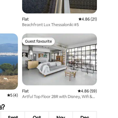
Flat
4.86 out of 5 average 
4.86 (21)
Beachfront Lux Thessaloniki #5
Guest favourite
Guest favourite
Flat
4.86 out of 5 average 
4.86 (59)
5 out of 5 average rating, 4 reviews
5 (4)
Artful Top Floor 2BR with Disney, Wifi &
Nespresso
a?
Sept
Oct
Nov
Dec