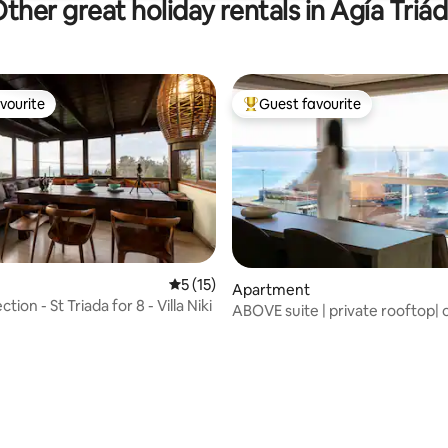
ther great holiday rentals in Agía Triá
vourite
Guest favourite
vourite
Top guest favourite
5 out of 5 average rating, 15 reviews
5 (15)
Apartment
ction - St Triada for 8 - Villa Niki
ABOVE suite | private rooftop|
jacuzzi
 rating, 8 reviews