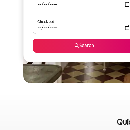
Check out
Search
Quic