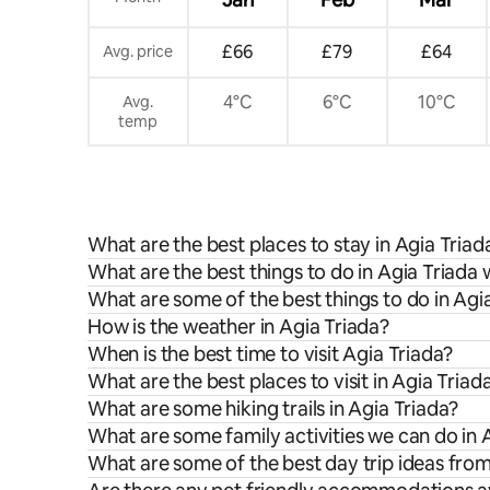
£66
£79
£64
Avg. price
4°C
6°C
10°C
Avg.
temp
What are the best places to stay in Agia Triad
What are the best things to do in Agia Triada 
What are some of the best things to do in Agi
How is the weather in Agia Triada?
When is the best time to visit Agia Triada?
What are the best places to visit in Agia Triad
What are some hiking trails in Agia Triada?
What are some family activities we can do in 
What are some of the best day trip ideas fro