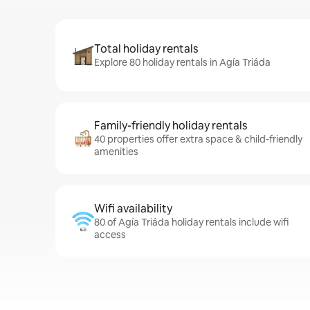
Total holiday rentals
Explore 80 holiday rentals in Agía Triáda
Family-friendly holiday rentals
40 properties offer extra space & child-friendly
amenities
Wifi availability
80 of Agía Triáda holiday rentals include wifi
access