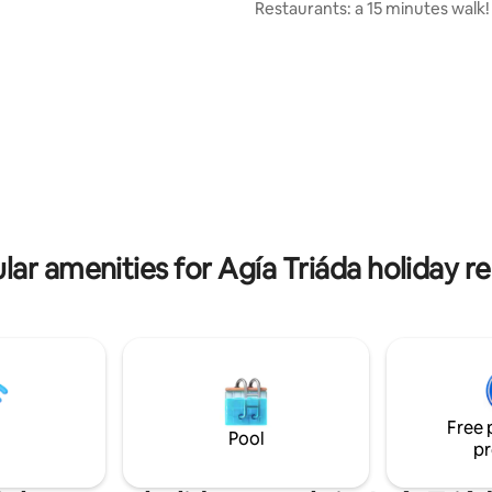
Restaurants: a 15 minutes walk! Tw
rking, three balconies,
floors. Three balconies. One with
intercom and a big walk-in
seaview. One with view of the 
ose to Gerovassiliou (wine
Recently renovated. Modern decor and
rport (15min), boat to the city
artworks. Perfect for small fami
 summer (45min). For a small
couples. Max. four people. Airport: 15
n pick you up from the airport.
minutes drive Fast Wi-Fi Air-conditioning
Public transport (line 72). Smooth
communication Personalized ti
Helpfull and respectful.
lar amenities for Agía Triáda holiday re
Free 
Pool
pr