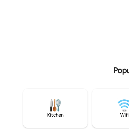
room, a bathroom, a TV and a fully
private pa
equipped kitchen with an oven and a
elevator, 
washing machine as well as an Air
closet. Cl
Conditioning A/C unit. Free parking on
house), ai
the street. The sea is 50 meters from the
centre in
apartment. The bus stop is 50 meters
fee we ca
away. Thessaloniki is 22 km away. The
airport is 9 km away. And it is only 2-3
minutes on foot from a supermarket,
etc.
Popu
Kitchen
Wifi