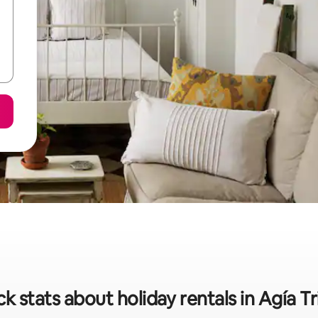
k stats about holiday rentals in Agía T