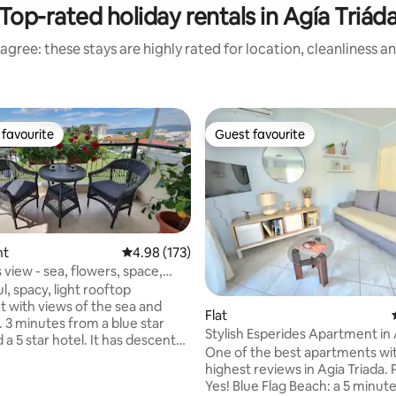
Top-rated holiday rentals in Agía Triád
agree: these stays are highly rated for location, cleanliness a
favourite
Guest favourite
t favourite
Guest favourite
nt
4.98 out of 5 average rating, 173 reviews
4.98 (173)
s view - sea, flowers, space,
l, spacy, light rooftop
rating, 42 reviews
 with views of the sea and
Flat
 3 minutes from a blue star
Stylish Esperides Apartment in
a 5 star hotel. It has descent
Triada
One of the best apartments wi
 tableware, fast WIFI, TV
highest reviews in Agia Triada. Parking:
rom all over the world, HIFI
Yes! Blue Flag Beach: a 5 minute
ir-conditioning, gas heathing,