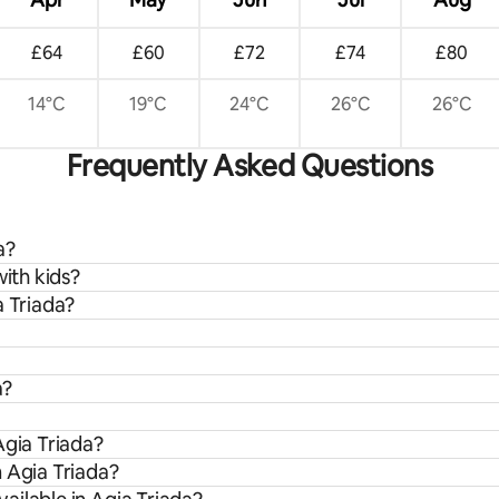
£64
£60
£72
£74
£80
14°C
19°C
24°C
26°C
26°C
Frequently Asked Questions
a?
with kids?
a Triada?
a?
Agia Triada?
m Agia Triada?