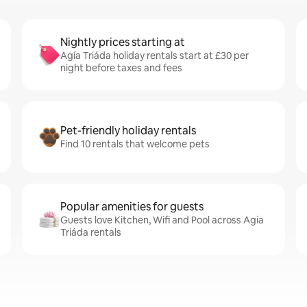
Nightly prices starting at
Agía Triáda holiday rentals start at £30 per
night before taxes and fees
Pet-friendly holiday rentals
Find 10 rentals that welcome pets
Popular amenities for guests
Guests love Kitchen, Wifi and Pool across Agía
Triáda rentals