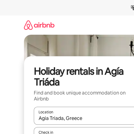
Skip
to
content
Holiday rentals in Agía
Triáda
Find and book unique accommodation on
Airbnb
Location
When results are available, navigate with the up 
Check in