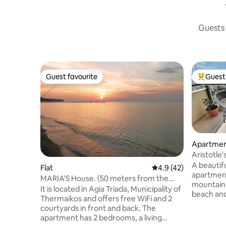
Guests 
Guest favourite
Guest 
Guest favourite
Top gues
Apartme
Aristotle'
light.
A beautifu
Flat
4.9 out of 5 average 
4.9 (42)
apartment
MARIA'S House. (50 meters from the
mountain.
coast)
It is located in Agia Triada, Municipality of
beach and 
Thermaikos and offers free WiFi and 2
furniture,
courtyards in front and back. The
channels f
apartment has 2 bedrooms, a living
system, a