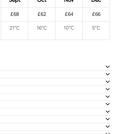
£68
£62
£64
£66
21°C
16°C
10°C
5°C