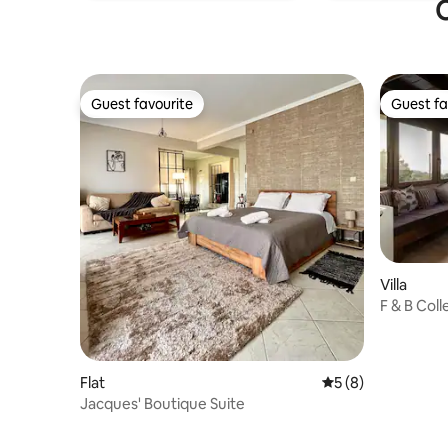
O
Guest favourite
Guest fa
Guest favourite
Guest fa
Villa
F & B Colle
Flat
5 out of 5 average
5 (8)
Jacques' Boutique Suite