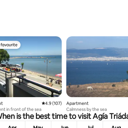
favourite
t favourite
 rating, 9 reviews
nt
4.9 out of 5 average rating, 107 reviews
4.9 (107)
Apartment
t in front of the sea
Calmness by the sea
hen is the best time to visit Agía Triád
Apr
May
Jun
Jul
Aug