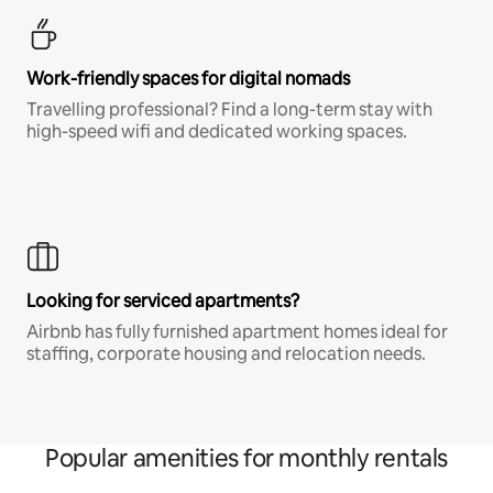
Work-friendly spaces for digital nomads
Travelling professional? Find a long-term stay with
high-speed wifi and dedicated working spaces.
Looking for serviced apartments?
Airbnb has fully furnished apartment homes ideal for
staffing, corporate housing and relocation needs.
Popular amenities for monthly rentals