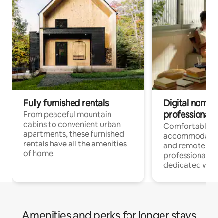
Fully furnished rentals
Digital nomads
professionals
From peaceful mountain
cabins to convenient urban
Comfortable
apartments, these furnished
accommodatio
rentals have all the amenities
and remote wo
of home.
professionals w
dedicated work
Amenities and perks for longer stays