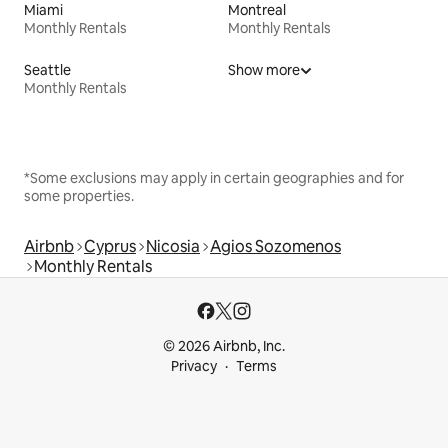
Miami
Montreal
Monthly Rentals
Monthly Rentals
Seattle
Show more
Monthly Rentals
*Some exclusions may apply in certain geographies and for
some properties.
Airbnb
Cyprus
Nicosia
Agios Sozomenos
Monthly Rentals
© 2026 Airbnb, Inc.
Privacy
Terms