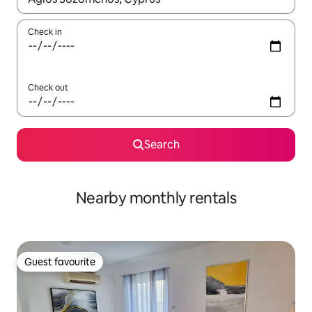
Check in
Check out
Search
Nearby monthly rentals
Guest favourite
Guest favourite