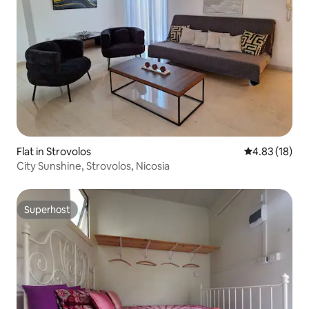
Flat in Strovolos
4.83 out of 5
4.83 (18)
City Sunshine, Strovolos, Nicosia
Superhost
Superhost