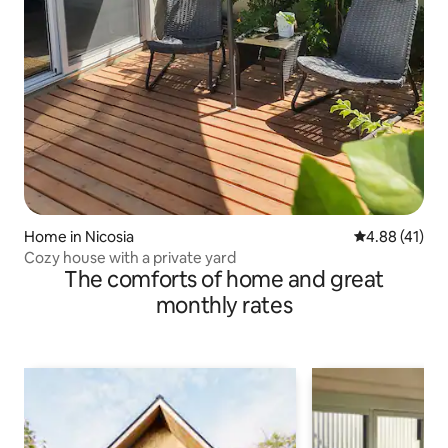
Home in Nicosia
4.88 out of 5
4.88 (41)
Cozy house with a private yard
The comforts of home and great
monthly rates