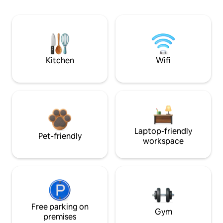
Kitchen
Wifi
Laptop-friendly
Pet-friendly
workspace
Free parking on
Gym
premises