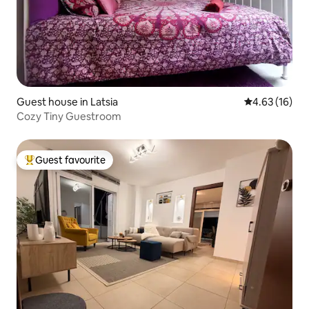
Guest house in Latsia
4.63 out of 5
4.63 (16)
Cozy Tiny Guestroom
Guest favourite
Top guest favourite