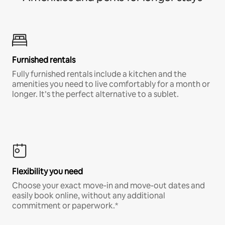
Furnished rentals
Fully furnished rentals include a kitchen and the
amenities you need to live comfortably for a month or
longer. It’s the perfect alternative to a sublet.
Flexibility you need
Choose your exact move-in and move-out dates and
easily book online, without any additional
commitment or paperwork.*