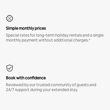
Simple monthly prices
Special rates for long-term holiday rentals and a single
monthly payment without additional charges.*
Book with confidence
Reviewed by our trusted community of guests and
24/7 support during your extended stay.