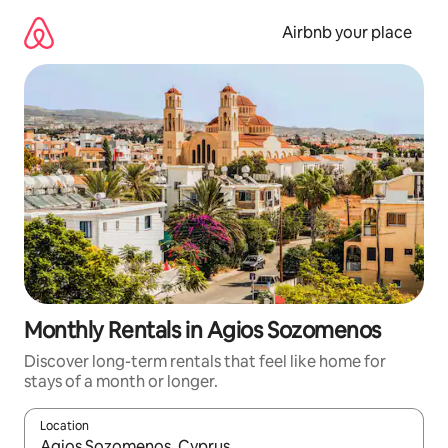
Skip
to
Airbnb your place
content
Monthly Rentals in Agios Sozomenos
Discover long-term rentals that feel like home for
stays of a month or longer.
Location
When results are available, navigate with the up and down arro