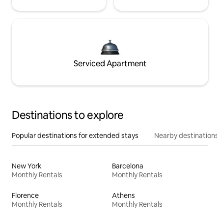
Serviced Apartment
Destinations to explore
Popular destinations for extended stays
Nearby destinations
New York
Barcelona
Monthly Rentals
Monthly Rentals
Florence
Athens
Monthly Rentals
Monthly Rentals