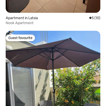
Apartment in Latsia
5 out of 5
5 (10)
Nook Apartment
Guest favourite
Guest favourite