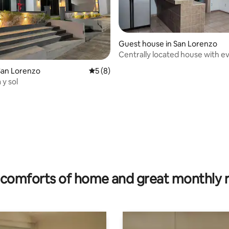
Guest house in San Lorenzo
Centrally located house with e
within easy reach
San Lorenzo
5 out of 5 average rating, 8 reviews
5 (8)
 y sol
rating, 9 reviews
comforts of home and great monthly 