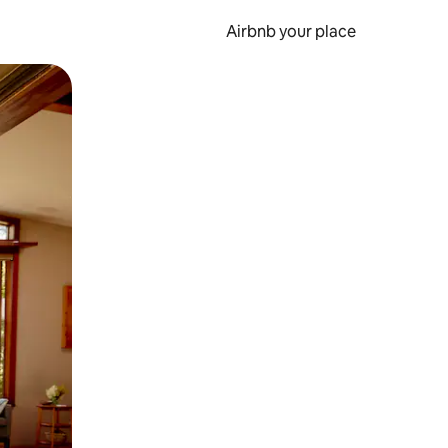
Airbnb your place