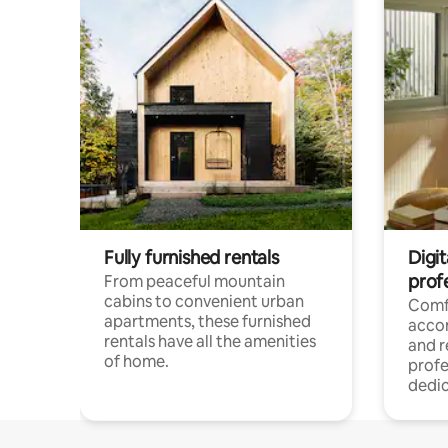
Fully furnished rentals
Digit
prof
From peaceful mountain
cabins to convenient urban
Comf
apartments, these furnished
acco
rentals have all the amenities
and 
of home.
profe
dedic