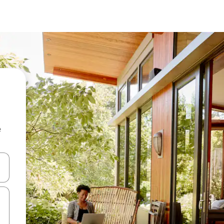
e
and down arrow keys or explore by touch or swipe gestures.