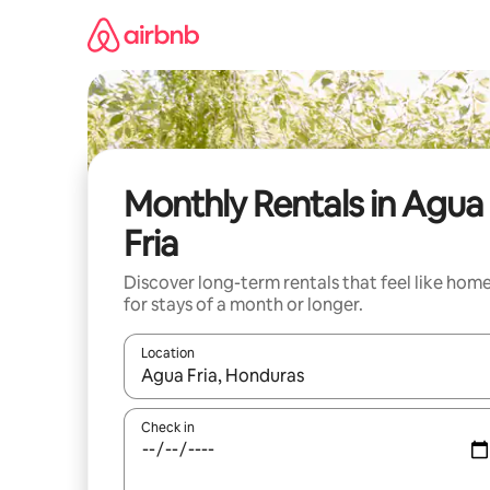
Skip
to
content
Monthly Rentals in Agua
Fria
Discover long-term rentals that feel like hom
for stays of a month or longer.
Location
When results are available, navigate with the up 
Check in