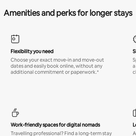
Amenities and perks for longer stays
Flexibility you need
S
Choose your exact move-in and move-out
S
dates and easily book online, without any
a
additional commitment or paperwork.*
c
Work-friendly spaces for digital nomads
L
Travelling professional? Find a long-term stay
A