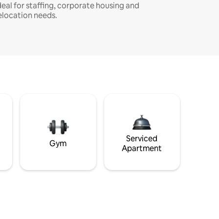
deal for staffing, corporate housing and
elocation needs.
Serviced
Gym
Apartment