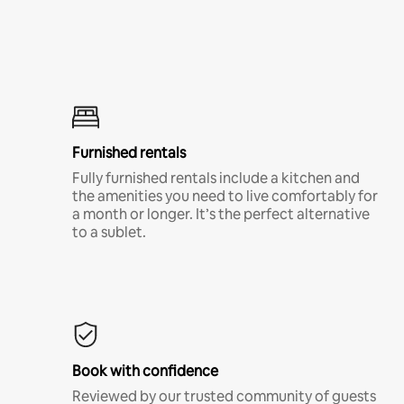
Furnished rentals
Fully furnished rentals include a kitchen and
the amenities you need to live comfortably for
a month or longer. It’s the perfect alternative
to a sublet.
Book with confidence
Reviewed by our trusted community of guests