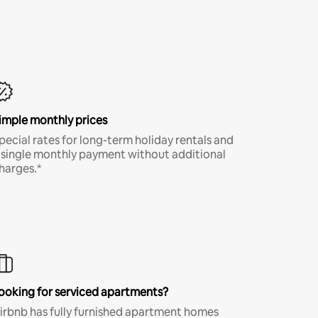
imple monthly prices
pecial rates for long-term holiday rentals and
 single monthly payment without additional
harges.*
ooking for serviced apartments?
irbnb has fully furnished apartment homes