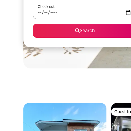
Check out
Search
Guest fa
Guest fa