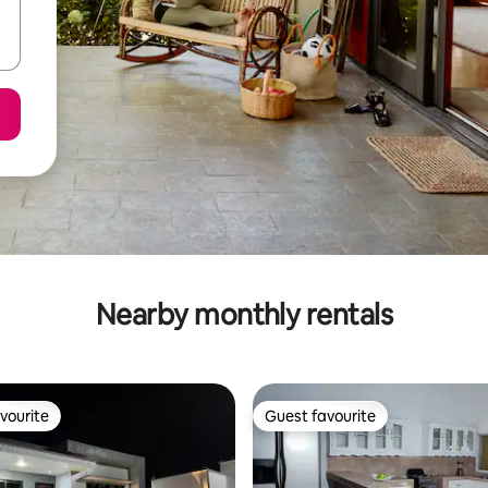
Nearby monthly rentals
vourite
Guest favourite
vourite
Guest favourite