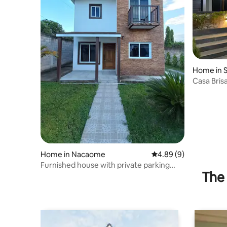
Home in 
Casa Brisa
Home in Nacaome
4.89 out of 5 average 
4.89 (9)
Furnished house with private parking
The 
space.