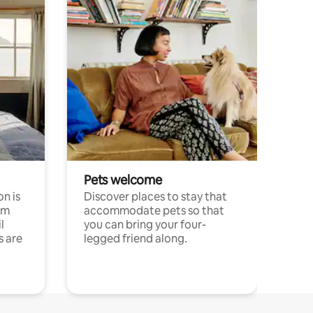
Pets welcome
n is
Discover places to stay that
om
accommodate pets so that
l
you can bring your four-
s are
legged friend along.