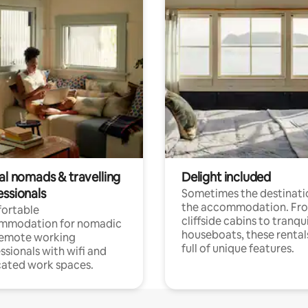
al nomads & travelling
Delight included
essionals
Sometimes the destinatio
the accommodation. Fr
ortable
cliffside cabins to tranqui
mmodation for nomadic
houseboats, these rental
remote working
full of unique features.
ssionals with wifi and
ated work spaces.