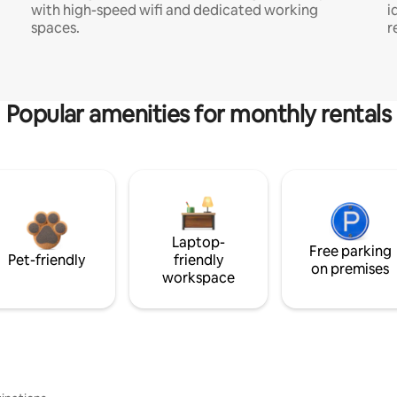
with high-speed wifi and dedicated working
i
spaces.
r
Popular amenities for monthly rentals
Laptop-
Free parking
Pet-friendly
friendly
on premises
workspace