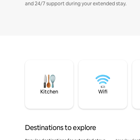
and 24/7 support during your extended stay.
Kitchen
Wifi
Destinations to explore