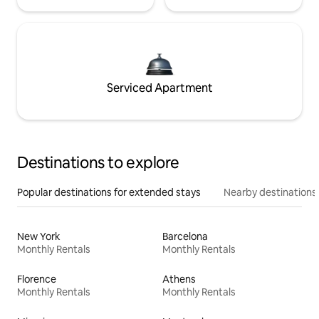
Serviced Apartment
Destinations to explore
Popular destinations for extended stays
Nearby destinations
New York
Barcelona
Monthly Rentals
Monthly Rentals
Florence
Athens
Monthly Rentals
Monthly Rentals