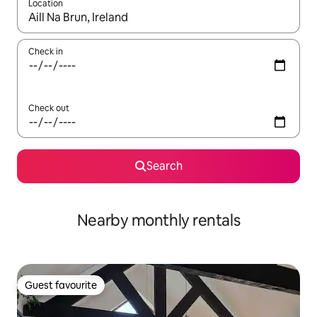
Location
When results are available, navigate with the up and down arro
Check in
Check out
Search
Nearby monthly rentals
Guest favourite
Guest favourite