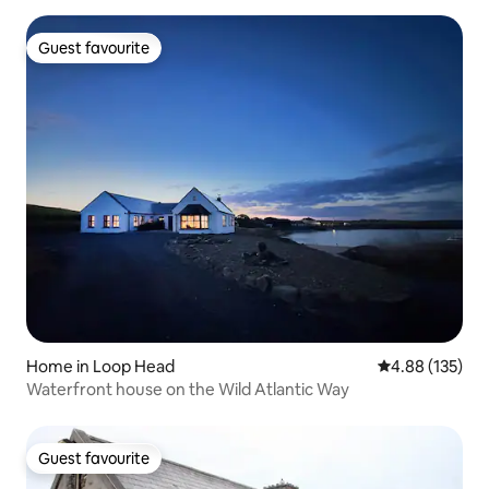
Guest favourite
Guest favourite
Home in Loop Head
4.88 out of 5 a
4.88 (135)
Waterfront house on the Wild Atlantic Way
Guest favourite
Guest favourite