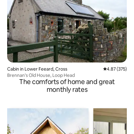
Cabin in Lower Feeard, Cross
4.87 out of 5 a
4.87 (375)
Brennan's Old House, Loop Head
The comforts of home and great
monthly rates