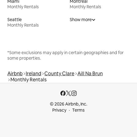
Miami
Montreal
Monthly Rentals
Monthly Rentals
Seattle
Show more
Monthly Rentals
*Some exclusions may apply in certain geographies and for
some properties.
Airbnb
Ireland
County Clare
Aill Na Brun
Monthly Rentals
© 2026 Airbnb, Inc.
Privacy
Terms