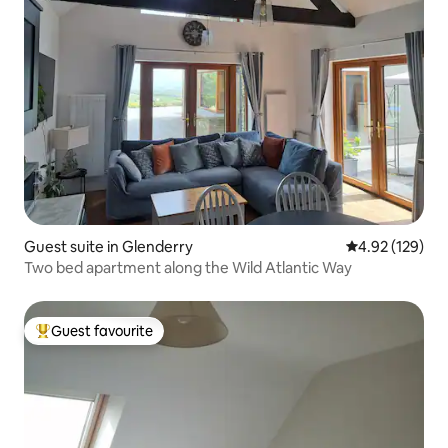
Guest suite in Glenderry
4.92 out of 5 a
4.92 (129)
Two bed apartment along the Wild Atlantic Way
Guest favourite
Top guest favourite