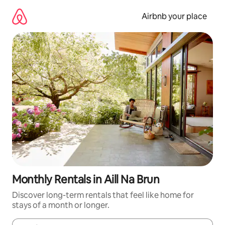
Skip
to
Airbnb your place
content
Monthly Rentals in Aill Na Brun
Discover long-term rentals that feel like home for
stays of a month or longer.