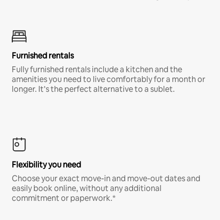
Furnished rentals
Fully furnished rentals include a kitchen and the
amenities you need to live comfortably for a month or
longer. It’s the perfect alternative to a sublet.
Flexibility you need
Choose your exact move-in and move-out dates and
easily book online, without any additional
commitment or paperwork.*