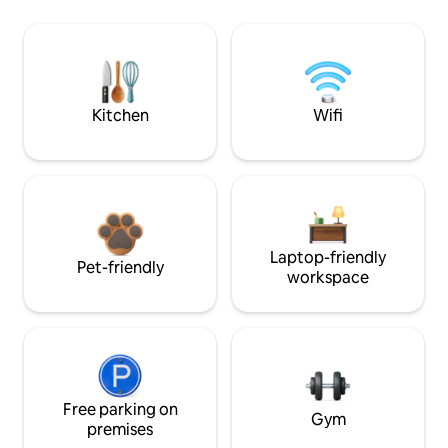
Kitchen
Wifi
Laptop-friendly
Pet-friendly
workspace
Free parking on
Gym
premises