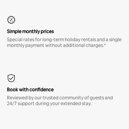
Simple monthly prices
Special rates for long-term holiday rentals and a single
monthly payment without additional charges.*
Book with confidence
Reviewed by our trusted community of guests and
24/7 support during your extended stay.