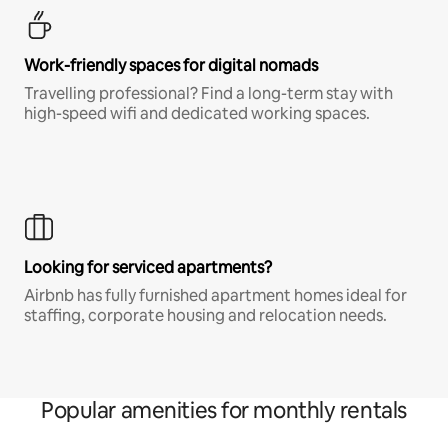
Work-friendly spaces for digital nomads
Travelling professional? Find a long-term stay with
high-speed wifi and dedicated working spaces.
Looking for serviced apartments?
Airbnb has fully furnished apartment homes ideal for
staffing, corporate housing and relocation needs.
Popular amenities for monthly rentals