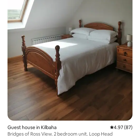
Guest house in Kilbaha
4.97 out of 5 
4.97 (87)
Bridges of Ross View. 2 bedroom unit. Loop Head