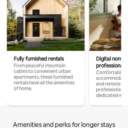
Fully furnished rentals
Digital nomads
professionals
From peaceful mountain
cabins to convenient urban
Comfortable
apartments, these furnished
accommodatio
rentals have all the amenities
and remote wo
of home.
professionals w
dedicated work
Amenities and perks for longer stays