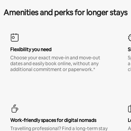
Amenities and perks for longer stays
Flexibility you need
S
Choose your exact move-in and move-out
S
dates and easily book online, without any
a
additional commitment or paperwork.*
c
Work-friendly spaces for digital nomads
L
Travelling professional? Find a long-term stay
A