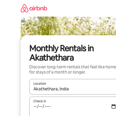
Skip
to
content
Monthly Rentals in
Akathethara
Discover long-term rentals that feel like hom
for stays of a month or longer.
Location
When results are available, navigate with the up 
Check in