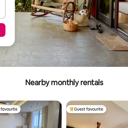
Nearby monthly rentals
favourite
Guest favourite
t favourite
Top guest favourite