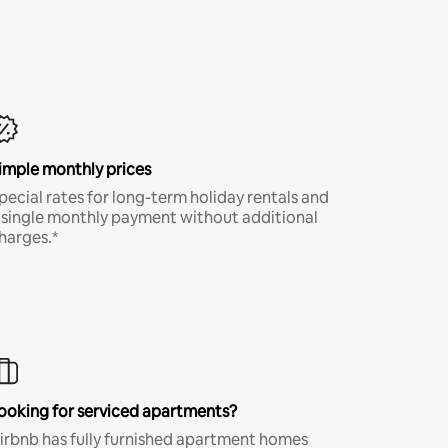
imple monthly prices
pecial rates for long-term holiday rentals and
 single monthly payment without additional
harges.*
ooking for serviced apartments?
irbnb has fully furnished apartment homes