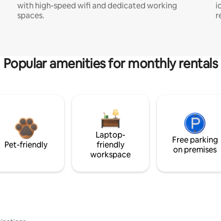
with high-speed wifi and dedicated working
i
spaces.
r
Popular amenities for monthly rentals
Laptop-
Free parking
Pet-friendly
friendly
on premises
workspace