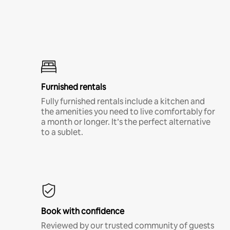
Furnished rentals
Fully furnished rentals include a kitchen and
the amenities you need to live comfortably for
a month or longer. It’s the perfect alternative
to a sublet.
Book with confidence
Reviewed by our trusted community of guests