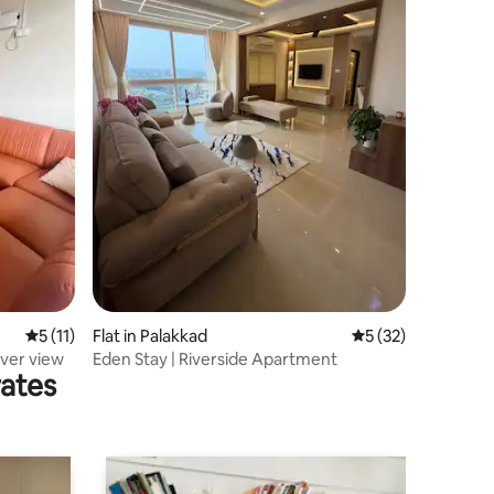
5 out of 5 average rating, 11 reviews
5 (11)
Flat in Palakkad
5 out of 5 average 
5 (32)
iver view
Eden Stay | Riverside Apartment
rates