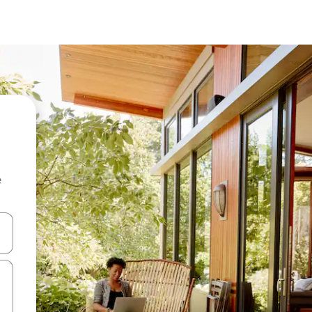
e
and down arrow keys or explore by touch or swipe gestures.