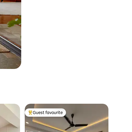
Guest favourite
Top guest favourite