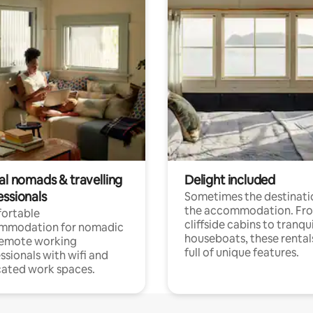
al nomads & travelling
Delight included
essionals
Sometimes the destinatio
the accommodation. Fr
ortable
cliffside cabins to tranqui
mmodation for nomadic
houseboats, these rental
remote working
full of unique features.
ssionals with wifi and
ated work spaces.