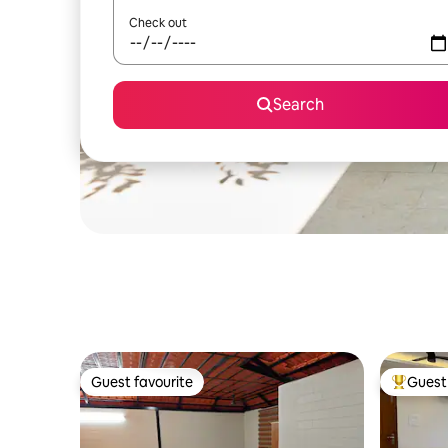
Check out
Search
Guest favourite
Guest 
Guest favourite
Top gues