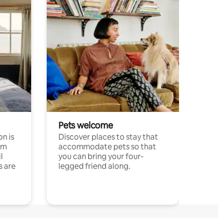
Pets welcome
n is
Discover places to stay that
om
accommodate pets so that
l
you can bring your four-
s are
legged friend along.