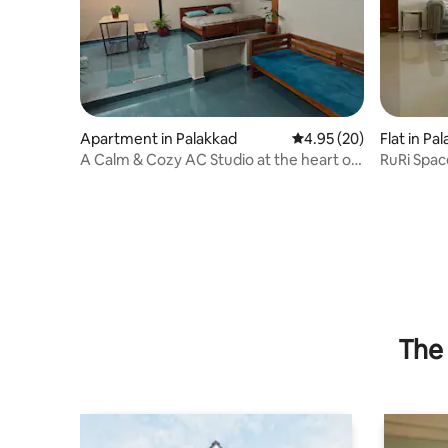
Apartment in Palakkad
4.95 out of 5 average r
4.95 (20)
Flat in Pa
A Calm & Cozy AC Studio at the heart of
RuRi Spac
Palakkad.
The 