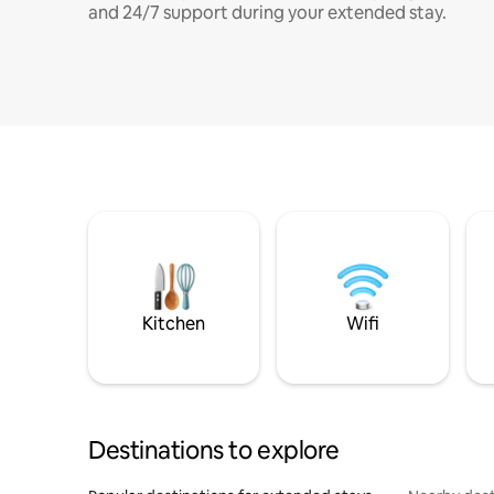
and 24/7 support during your extended stay.
Kitchen
Wifi
Destinations to explore