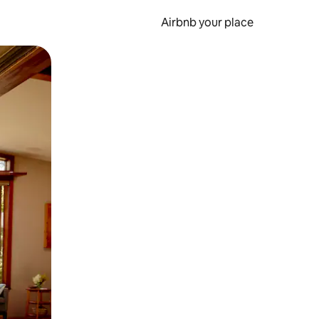
Airbnb your place