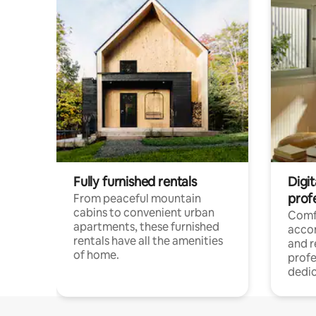
Fully furnished rentals
Digit
prof
From peaceful mountain
cabins to convenient urban
Comf
apartments, these furnished
acco
rentals have all the amenities
and 
of home.
profe
dedic