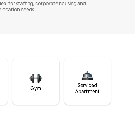
deal for staffing, corporate housing and
elocation needs.
Serviced
Gym
Apartment