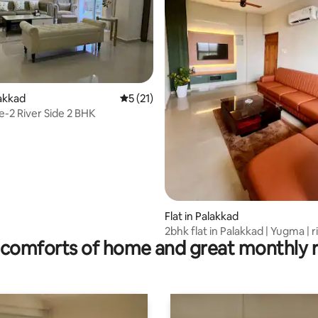
ating, 20 reviews
lakkad
5 out of 5 average rating, 21 reviews
5 (21)
e-2 River Side 2 BHK
Flat in Palakkad
2bhk flat in Palakkad | Yugma | r
comforts of home and great monthly 