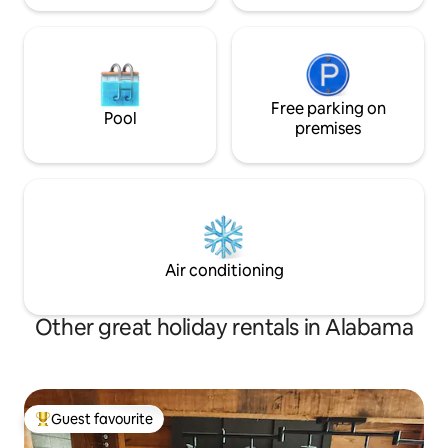
Free parking on
Pool
premises
Air conditioning
Other great holiday rentals in Alabama
Guest favourite
Top guest favourite