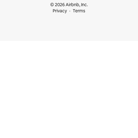
© 2026 Airbnb, Inc.
Privacy
Terms