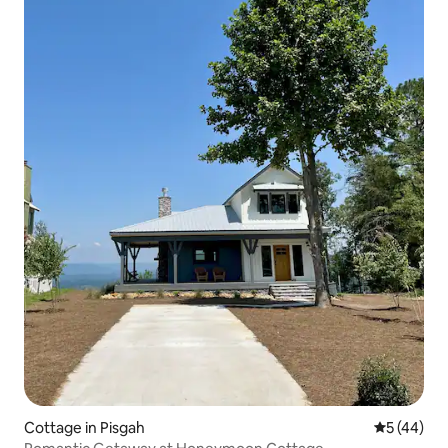
Cottage in Pisgah
5 out of 5
5 (44)