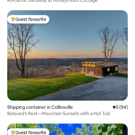
Romantic Getaway at Honeymoon Cottage
Guest favourite
Top guest favourite
Shipping container in Collinsville
5 out of 5 
5 (94)
Beloved's Rest—Mountain Sunsets with a Hot Tub
Guest favourite