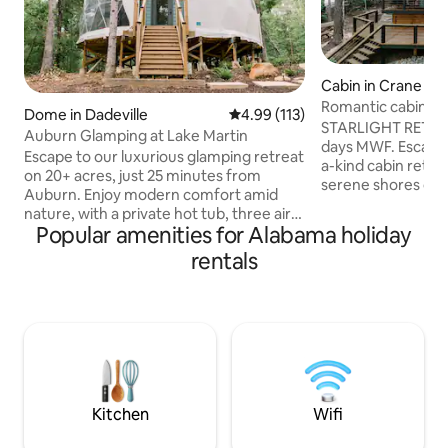
Cabin in Crane Hill
Romantic cabin ret
Dome in Dadeville
4.99 out of 5 average rating, 11
4.99 (113)
the lake
STARLIGHT RETREA
Auburn Glamping at Lake Martin
days MWF. Escape 
Escape to our luxurious glamping retreat
a-kind cabin retre
on 20+ acres, just 25 minutes from
serene shores of S
Auburn. Enjoy modern comfort amid
designed for coupl
nature, with a private hot tub, three air
getaway, this Airb
Popular amenities for Alabama holiday
conditioners, and a stunning 20-foot
oasis where you c
window with scenic views. Adventure
rentals
reconnect. Enjoy 
awaits with a creek, lake access with
of the water, or b
kayaks and paddleboard, and nearby
in the ultimate rel
marinas. Relax with an outdoor shower,
outdoor shower, an
Pac-Man arcade, ring toss, corn hole,
soothing soaking 
and a fire-pit. Perfect for a romantic
water. Romantic g
getaway or family fun, our glamping
escape for one.
experience blends comfort with the
great outdoors.
Kitchen
Wifi