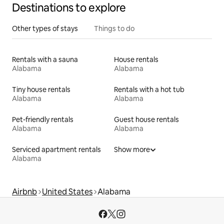
Destinations to explore
Other types of stays
Things to do
Rentals with a sauna
House rentals
Alabama
Alabama
Tiny house rentals
Rentals with a hot tub
Alabama
Alabama
Pet-friendly rentals
Guest house rentals
Alabama
Alabama
Serviced apartment rentals
Show more
Alabama
Airbnb
United States
Alabama