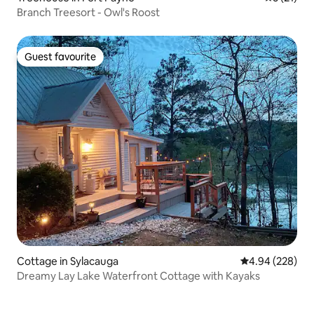
Branch Treesort - Owl's Roost
Guest favourite
Guest favourite
Cottage in Sylacauga
4.94 out of 5 a
4.94 (228)
Dreamy Lay Lake Waterfront Cottage with Kayaks