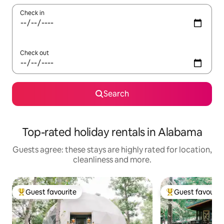
Check in
Check out
Search
Top-rated holiday rentals in Alabama
Guests agree: these stays are highly rated for location,
cleanliness and more.
Guest favourite
Guest favourit
Top guest favourite
Top guest favouri