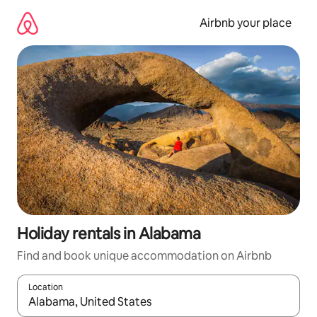
Skip
to
Airbnb your place
content
Holiday rentals in Alabama
Find and book unique accommodation on Airbnb
Location
When results are available, navigate with the up and down arro