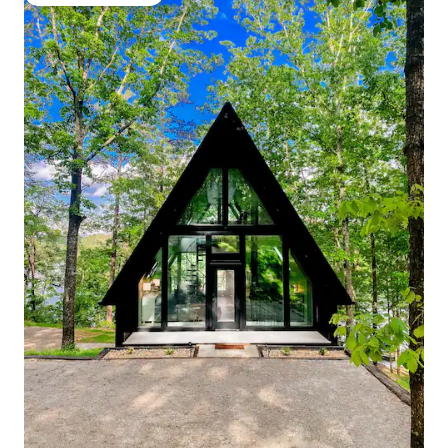
Top guest favourite