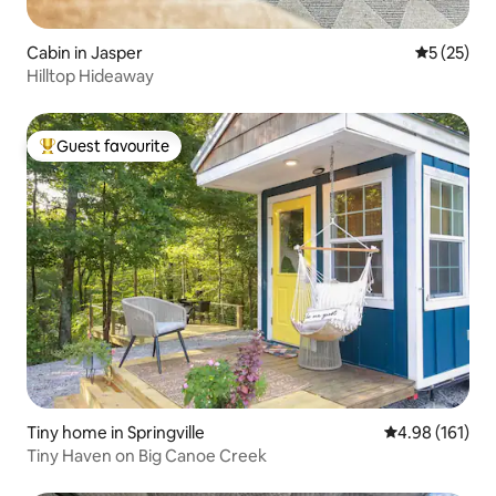
Cabin in Jasper
5 out of 5
5 (25)
Hilltop Hideaway
Guest favourite
Top guest favourite
Tiny home in Springville
4.98 out of 5 a
4.98 (161)
Tiny Haven on Big Canoe Creek