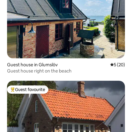
Guest house in Glumslöv
5 out of 5
5 (20)
Guest house right on the beach
Guest favourite
Top guest favourite