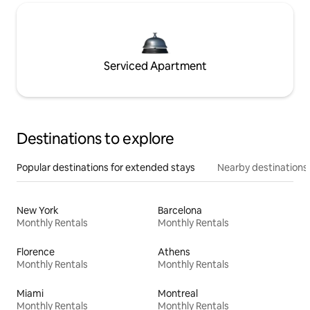
Serviced Apartment
Destinations to explore
Popular destinations for extended stays
Nearby destinations
New York
Barcelona
Monthly Rentals
Monthly Rentals
Florence
Athens
Monthly Rentals
Monthly Rentals
Miami
Montreal
Monthly Rentals
Monthly Rentals