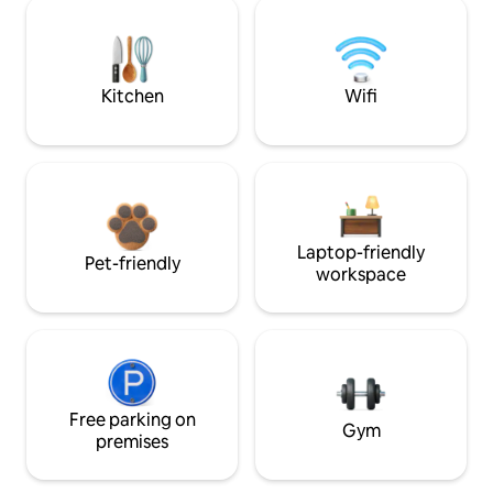
Kitchen
Wifi
Laptop-friendly
Pet-friendly
workspace
Free parking on
Gym
premises