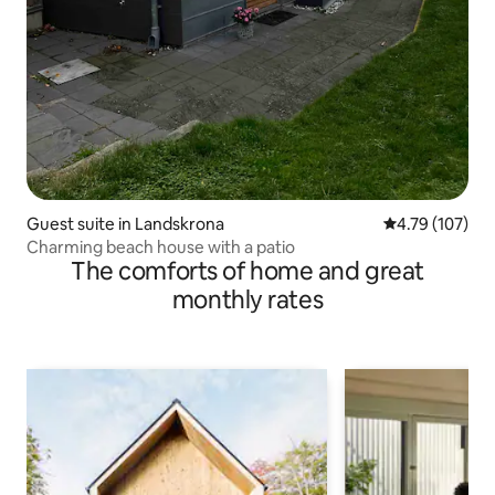
Guest suite in Landskrona
4.79 out of 5 a
4.79 (107)
Charming beach house with a patio
The comforts of home and great
monthly rates