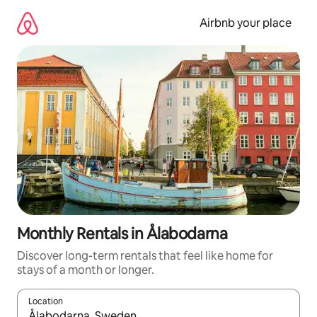
Skip
to
Airbnb your place
content
Monthly Rentals in Ålabodarna
Discover long-term rentals that feel like home for
stays of a month or longer.
Location
When results are available, navigate with the up and down arro