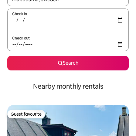
Check in
Check out
Search
Nearby monthly rentals
Guest favourite
Guest favourite