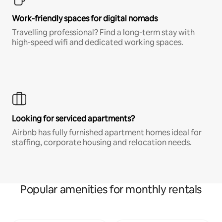
Work-friendly spaces for digital nomads
Travelling professional? Find a long-term stay with
high-speed wifi and dedicated working spaces.
Looking for serviced apartments?
Airbnb has fully furnished apartment homes ideal for
staffing, corporate housing and relocation needs.
Popular amenities for monthly rentals