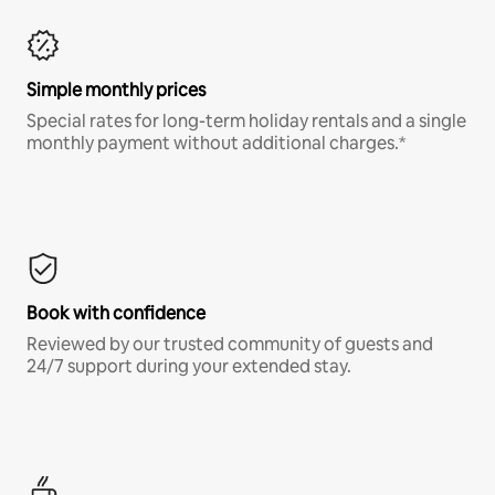
Simple monthly prices
Special rates for long-term holiday rentals and a single
monthly payment without additional charges.*
Book with confidence
Reviewed by our trusted community of guests and
24/7 support during your extended stay.