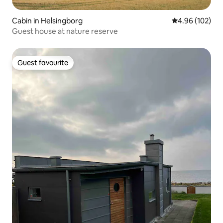
Cabin in Helsingborg
4.96 out of 5 a
4.96 (102)
Guest house at nature reserve
Guest favourite
Guest favourite