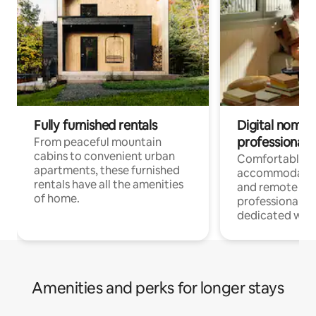
Fully furnished rentals
Digital nomads
professionals
From peaceful mountain
cabins to convenient urban
Comfortable
apartments, these furnished
accommodatio
rentals have all the amenities
and remote wo
of home.
professionals w
dedicated work
Amenities and perks for longer stays