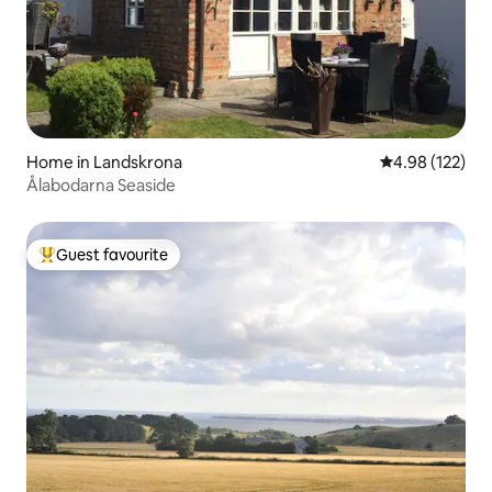
Home in Landskrona
4.98 out of 5 a
4.98 (122)
Ålabodarna Seaside
Guest favourite
Top guest favourite