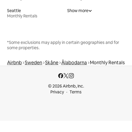
Seattle
Show more
Monthly Rentals
*Some exclusions may apply in certain geographies and for
some properties.
Airbnb
Sweden
Skåne
Ålabodarna
Monthly Rentals
© 2026 Airbnb, Inc.
Privacy
Terms