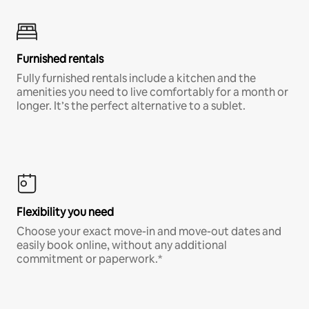
Furnished rentals
Fully furnished rentals include a kitchen and the
amenities you need to live comfortably for a month or
longer. It’s the perfect alternative to a sublet.
Flexibility you need
Choose your exact move-in and move-out dates and
easily book online, without any additional
commitment or paperwork.*