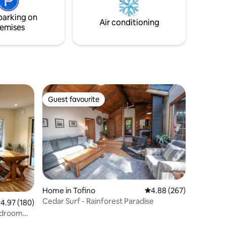
such as eagles, sea lions, otters, & other
rged via
marine life.
parking on
Air conditioning
emises
Guest favourite
Guest favourite
Home in Tofino
4.88 out of 5 average r
4.88 (267)
Cedar Surf - Rainforest Paradise
.97 out of 5 average rating, 180 reviews
4.97 (180)
Bedroom