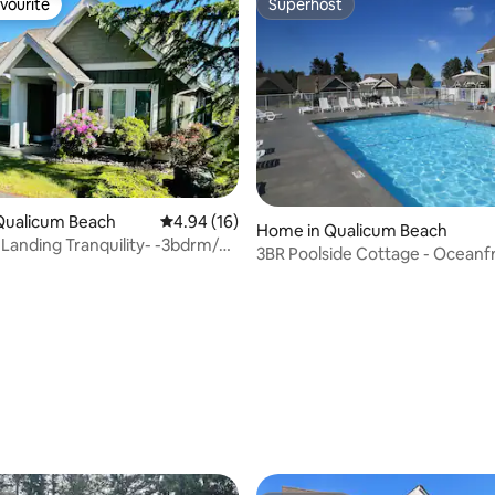
vourite
Superhost
vourite
Superhost
Qualicum Beach
4.94 out of 5 average rating, 16 reviews
4.94 (16)
Home in Qualicum Beach
Landing Tranquility- -3bdrm/4
3BR Poolside Cottage - Oceanf
ed
Resort Community
 rating, 3 reviews