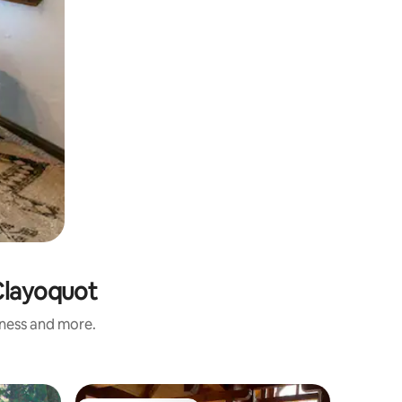
-Clayoquot
iness and more.