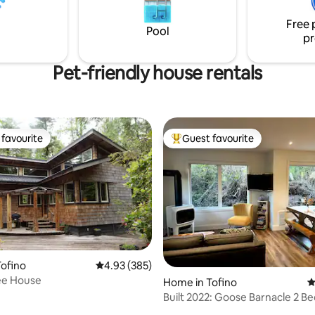
y.
night, per pet. Max 2 pets. Cha
The Cabins.
Free 
Pool
pr
Pet-friendly house rentals
favourite
Guest favourite
t favourite
Top guest favourite
ofino
4.93 out of 5 average rating, 385 reviews
4.93 (385)
ee House
Home in Tofino
4
Built 2022: Goose Barnacle 2 
House