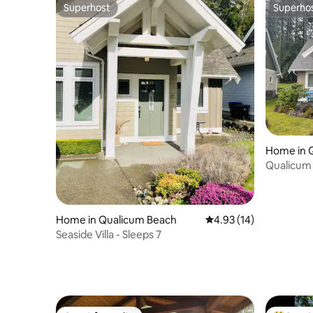
Superhost
Superho
Superhost
Superho
Home in 
Qualicum 
bath
Home in Qualicum Beach
4.93 out of 5 average 
4.93 (14)
Seaside Villa - Sleeps 7