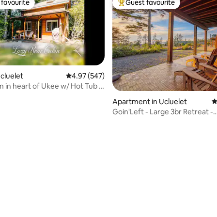
favourite
Guest favourite
t favourite
Top guest favourite
ating, 575 reviews
Ucluelet
4.97 out of 5 average rating, 547 reviews
4.97 (547)
n in heart of Ukee w/ Hot Tub &
Apartment in Ucluelet
4
Goin'Left - Large 3br Retreat -
Spectacular Views