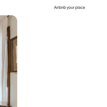
Airbnb your place