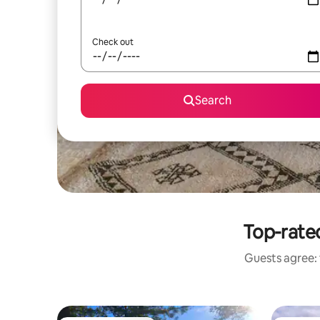
Check out
Search
Top-rated
Guests agree: 