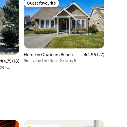
Guest favourite
Guest favourite
Home in Qualicum Beach
4.96 out of 5 average 
4.96 (27)
Siesta by the Sea - Sleeps 6
4.75 out of 5 average rating, 16 reviews
4.75 (16)
pe -