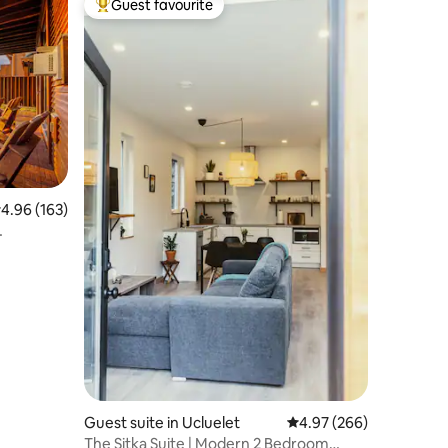
Guest favourite
Top guest favourite
.96 out of 5 average rating, 163 reviews
4.96 (163)
Guest suite in Ucluelet
4.97 out of 5 average r
4.97 (266)
The Sitka Suite | Modern 2 Bedroom