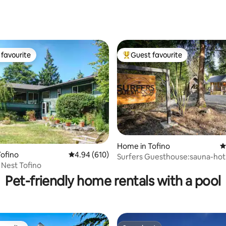
ating, 138 reviews
favourite
Guest favourite
t favourite
Top guest favourite
Home in Tofino
4
ofino
4.94 out of 5 average rating, 610 reviews
4.94 (610)
Surfers Guesthouse:sauna-hot
ating, 214 reviews
s Nest Tofino
steps to beach-EV
Pet-friendly home rentals with a pool