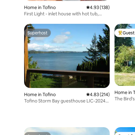
Home in Tofino
4.93 out of 5 average r
4.93 (138)
First Light - inlet house with hot tub,
sauna + EV
Superhost
Guest 
Superhost
Top gues
Home in T
Home in Tofino
4.83 out of 5 average r
4.83 (214)
The Bird'
Tofino Storm Bay guesthouse LIC-2024-
0270