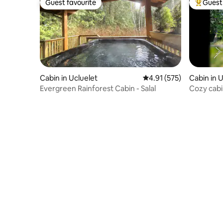
Guest favourite
Guest 
Guest favourite
Top gues
Cabin in Ucluelet
4.91 out of 5 average r
4.91 (575)
Cabin in 
Evergreen Rainforest Cabin - Salal
Cozy cabi
Firepit