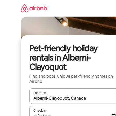
Skip
to
content
Pet-friendly holiday
rentals in Alberni-
Clayoquot
Find and book unique pet-friendly homes on
Airbnb
Location
When results are available, navigate with the up 
Check in