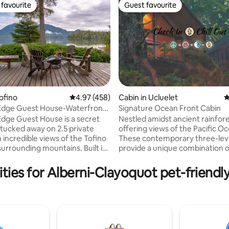
favourite
Guest favourite
t favourite
Guest favourite
ofino
4.97 out of 5 average rating, 458 reviews
4.97 (458)
Cabin in Ucluelet
4
 Edge Guest House-Waterfront
Signature Ocean Front Cabin
ting, 319 reviews
Tub
Edge Guest House is a secret
Nestled amidst ancient rainfore
m tucked away on 2.5 private
offering views of the Pacific O
 incredible views of the Tofino
These contemporary three-leve
surrounding mountains. Built in
provide a unique combination o
est coast tradition, this cedar
oceanfront getaway and a ser
r frame house will help you feel
rainforest retreat. Each floor o
ties for Alberni-Clayoquot pet-friendl
 at home so you can relax and
cabins features a private deck,
ur senses. Enjoy the tranquil
bedrooms, two bathrooms, a ful
f the Inlet, perfect for wildlife
a fireplace, a living area, and a 
nd taking in your morning
area. With direct access to Ter
he property also has a spacious
Beach and The Wild Pacific Trail
e pit area, ideal for gatherings
Lighthouse loop. * Pets allowed: $20 per