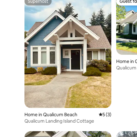
Superhost
Guest fa
Superhost
Guest fa
Home in 
Qualicum 
bd/sofa b
Home in Qualicum Beach
5 out of 5 average
5 (3)
Qualicum Landing Island Cottage