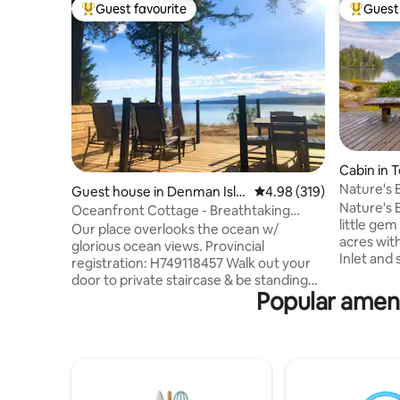
Guest favourite
Guest 
Top guest favourite
Top gues
Cabin in T
Nature's
Guest house in Denman Isla
4.98 out of 5 average ra
4.98 (319)
with Hot 
Nature's 
nd
Oceanfront Cottage - Breathtaking
little ge
Views and Beach
Our place overlooks the ocean w/
acres with
glorious ocean views. Provincial
Inlet and 
registration: H749118457 Walk out your
the true w
door to private staircase & be standing
and timbe
Popular ameni
on a practically secluded beach w/
instantly
stunning sculptural rockery & endless
restore yo
wildlife. You’ll love our place because of
stillness o
the location, views, serenity, spacious
viewing a
cottage & privacy. Great for those
coffee. T
seeking peace & untouched nature.
yard & fir
Great for couples, solo adventurers,