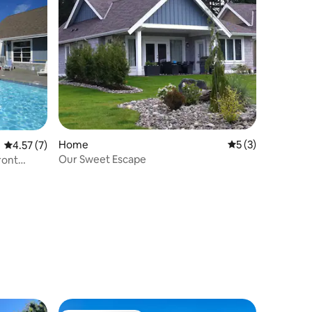
Home
5 out of 5 average
5 (3)
4.57 out of 5 average rating, 7 reviews
4.57 (7)
Our Sweet Escape
ront