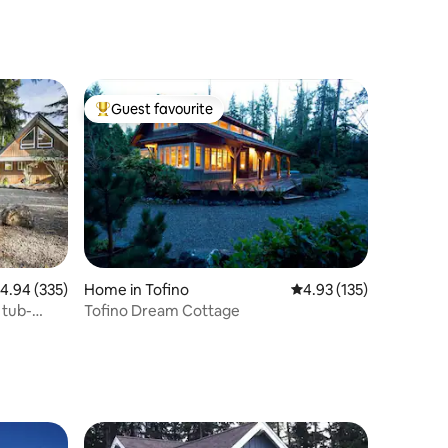
Guest favourite
Top guest favourite
.94 out of 5 average rating, 335 reviews
4.94 (335)
Home in Tofino
4.93 out of 5 average r
4.93 (135)
 tub-
Tofino Dream Cottage