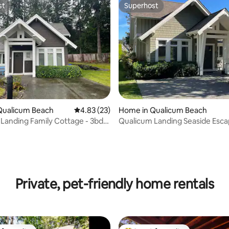
st
Superhost
st
Superhost
Qualicum Beach
4.83 out of 5 average rating, 23 reviews
4.83 (23)
Home in Qualicum Beach
Landing Family Cottage - 3bd/2
Qualicum Landing Seaside Esca
Sleeps 6
rating, 14 reviews
Private, pet-friendly home rentals