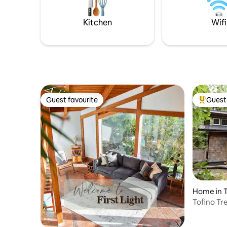
with famil
(NON SMOKERS ONLY) & furry friends
(well-behaved pet friendly pets). Explore
Kitchen
Wifi
beautiful Denman
Guest favourite
Guest 
Guest favourite
Top gues
Home in T
Tofino Tr