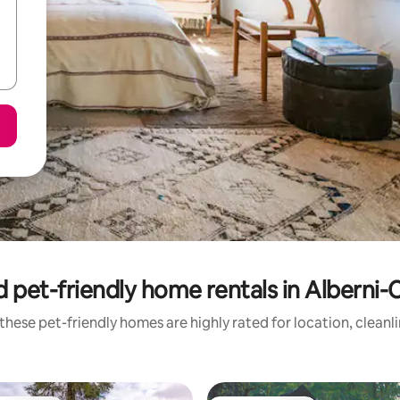
 pet-friendly home rentals in Alberni
these pet-friendly homes are highly rated for location, cleanl