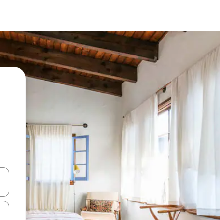
and down arrow keys or explore by touch or swipe gestures.