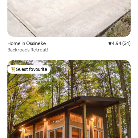
Home in Ossineke
4.94 out of 5 
4.94 (34)
Backroads Retreat!
Guest favourite
Top guest favourite