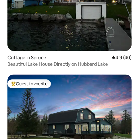
Cottage in Spruce
4.9 out of 5 
4.9 (40)
Beautiful Lake House Directly on Hubbard Lake
Guest favourite
Top guest favourite