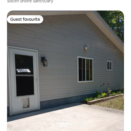
South Shore Sanctuary
Guest favourite
Guest favourite