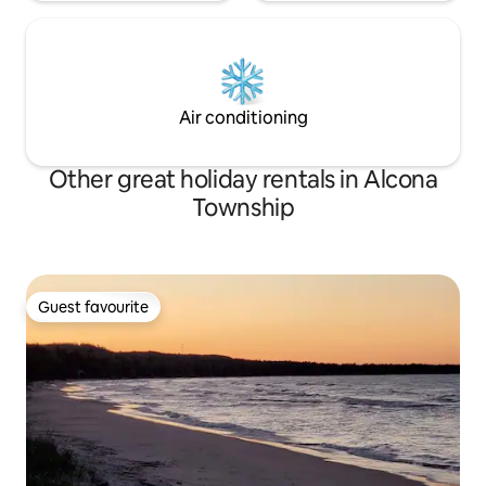
Air conditioning
Other great holiday rentals in Alcona
Township
Guest favourite
Guest favourite