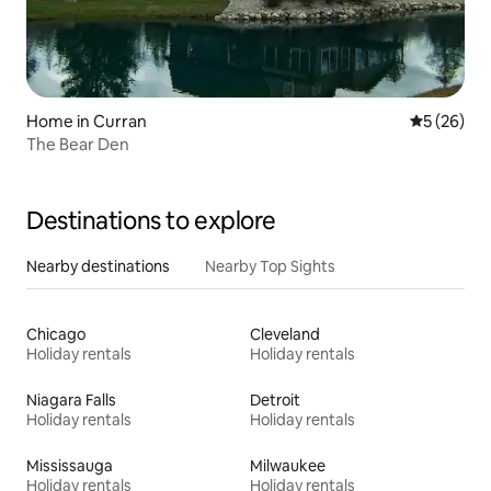
Home in Curran
5 out of 5
5 (26)
The Bear Den
Destinations to explore
Nearby destinations
Nearby Top Sights
Chicago
Cleveland
Holiday rentals
Holiday rentals
Niagara Falls
Detroit
Holiday rentals
Holiday rentals
Mississauga
Milwaukee
Holiday rentals
Holiday rentals