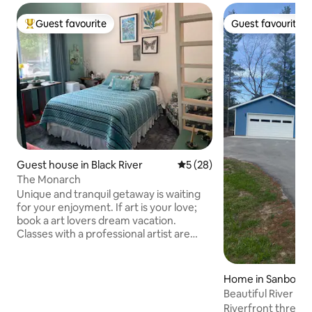
Guest favourite
Guest favourite
Top guest favourite
Guest favourite
Guest house in Black River
5 out of 5 average rating, 2
5 (28)
The Monarch
Unique and tranquil getaway is waiting
for your enjoyment. If art is your love;
book a art lovers dream vacation.
Classes with a professional artist are
available. If hunting wildlife or
mushrooms is your thing you have
found the perfect vacation spot. Want
Home in Sanborn 
to enjoy the surrounding lakes; fishing,
Beautiful River F
boating, swimming, and rock picking are
Riverfront three