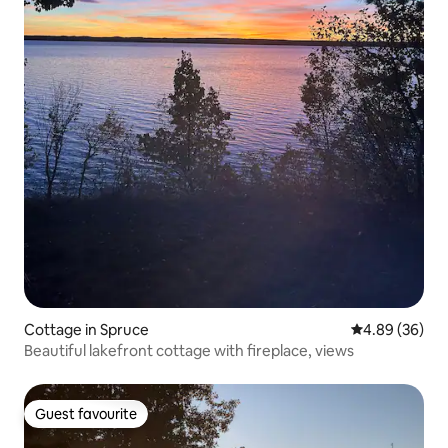
Cottage in Spruce
4.89 out of 5 
4.89 (36)
Beautiful lakefront cottage with fireplace, views
Guest favourite
Guest favourite