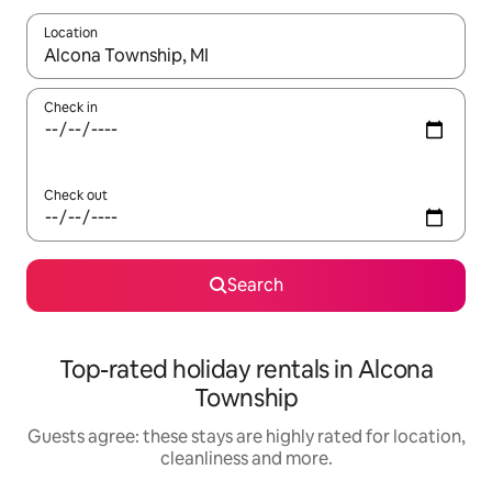
Location
When results are available, navigate with the up and down arro
Check in
Check out
Search
Top-rated holiday rentals in Alcona
Township
Guests agree: these stays are highly rated for location,
cleanliness and more.