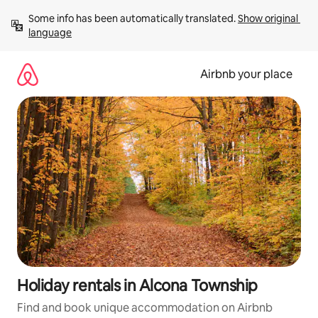
Skip
Some info has been automatically translated. 
Show original 
to
language
content
Airbnb your place
Holiday rentals in Alcona Township
Find and book unique accommodation on Airbnb