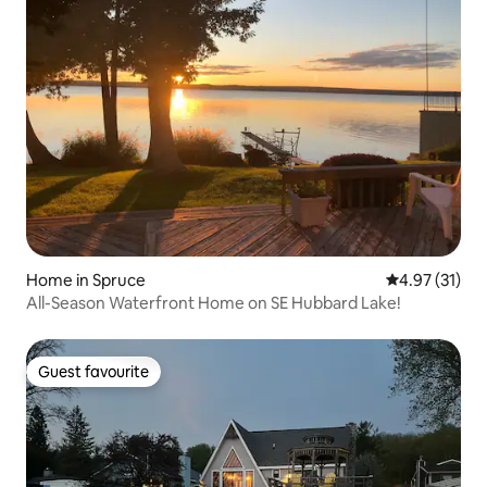
Home in Spruce
4.97 out of 5
4.97 (31)
All-Season Waterfront Home on SE Hubbard Lake!
Guest favourite
Guest favourite