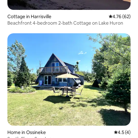
Cottage in Harrisville
4.76 out of 5 
4.76 (62)
Beachfront 4-bedroom 2-bath Cottage on Lake Huron
Home in Ossineke
4.5 out of 
4.5 (4)