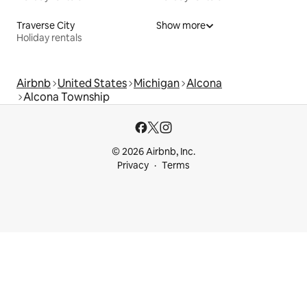
Traverse City
Show more
Holiday rentals
Airbnb
United States
Michigan
Alcona
Alcona Township
© 2026 Airbnb, Inc.
Privacy
Terms