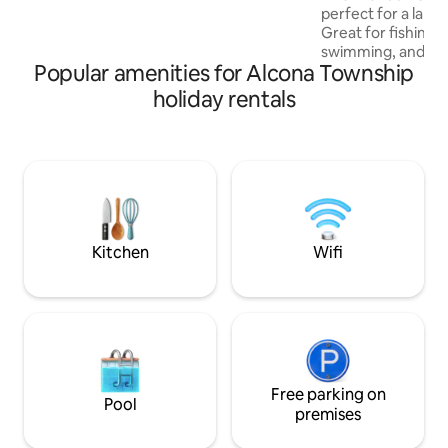
minutes away. Hike through the forest,
perfect for a large
enjoy the camp fires, fill your day doing it
Great for fishing,
all or just relax the choice is yours at this
swimming, and ge
amazing one-of-a-kind retreat!
Popular amenities for Alcona Township
hustle and bustle o
the mouth of the D
holiday rentals
boat in at the acc
on Lake Huron. Ta
the street to the
Kiddy Park. Ride in
through the trails 
that's ok... play bi
the heated garage.
Kitchen
Wifi
Free parking on
Pool
premises