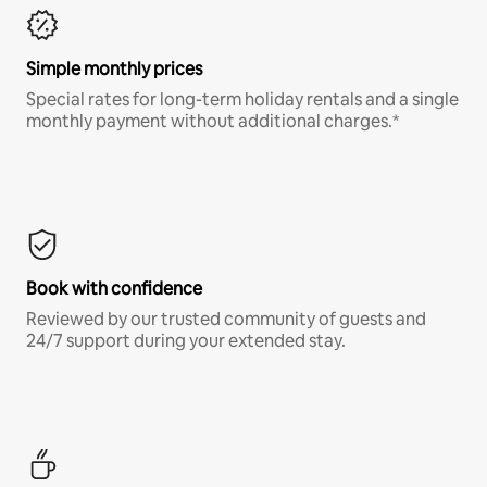
Simple monthly prices
Special rates for long-term holiday rentals and a single
monthly payment without additional charges.*
Book with confidence
Reviewed by our trusted community of guests and
24/7 support during your extended stay.