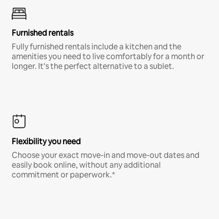
Furnished rentals
Fully furnished rentals include a kitchen and the
amenities you need to live comfortably for a month or
longer. It’s the perfect alternative to a sublet.
Flexibility you need
Choose your exact move-in and move-out dates and
easily book online, without any additional
commitment or paperwork.*