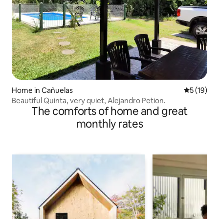
Home in Cañuelas
5 out of 5
5 (19)
Beautiful Quinta, very quiet, Alejandro Petion.
The comforts of home and great
monthly rates