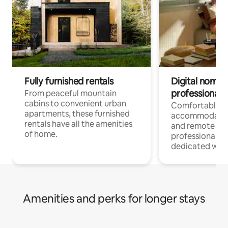
Fully furnished rentals
Digital nomads
professionals
From peaceful mountain
cabins to convenient urban
Comfortable
apartments, these furnished
accommodatio
rentals have all the amenities
and remote wo
of home.
professionals w
dedicated work
Amenities and perks for longer stays