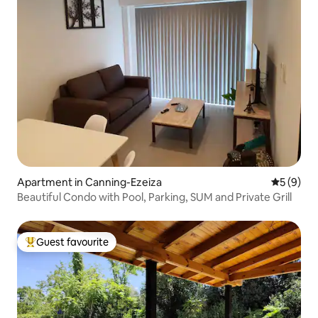
Apartment in Canning-Ezeiza
5 out of 
5 (9)
Beautiful Condo with Pool, Parking, SUM and Private Grill
Guest favourite
Top guest favourite