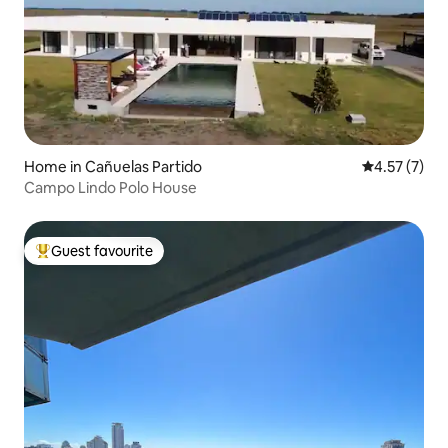
Home in Cañuelas Partido
4.57 out of 
4.57 (7)
Campo Lindo Polo House
Guest favourite
Top guest favourite