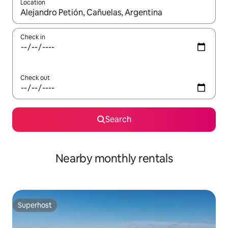
Location
When results are available, navigate with the up and down arro
Check in
Check out
Search
Nearby monthly rentals
Superhost
Superhost