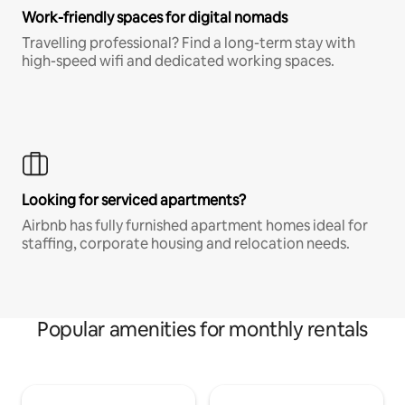
Work-friendly spaces for digital nomads
Travelling professional? Find a long-term stay with
high-speed wifi and dedicated working spaces.
Looking for serviced apartments?
Airbnb has fully furnished apartment homes ideal for
staffing, corporate housing and relocation needs.
Popular amenities for monthly rentals