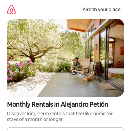
Skip
to
Airbnb your place
content
Monthly Rentals in Alejandro Petión
Discover long-term rentals that feel like home for
stays of a month or longer.