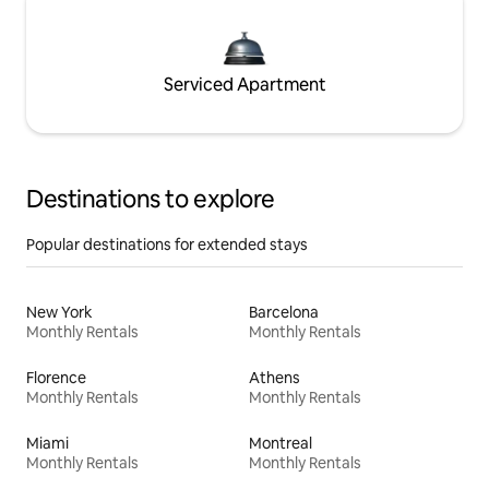
Serviced Apartment
Destinations to explore
Popular destinations for extended stays
New York
Barcelona
Monthly Rentals
Monthly Rentals
Florence
Athens
Monthly Rentals
Monthly Rentals
Miami
Montreal
Monthly Rentals
Monthly Rentals