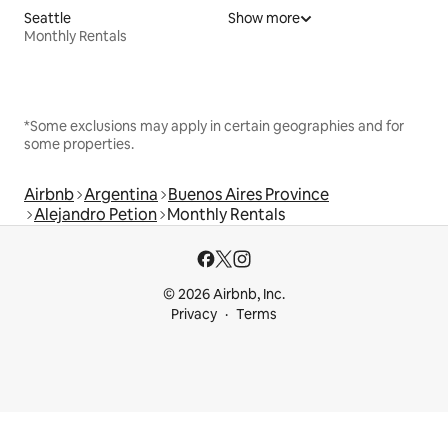
Seattle
Show more
Monthly Rentals
*Some exclusions may apply in certain geographies and for
some properties.
Airbnb
Argentina
Buenos Aires Province
Alejandro Petion
Monthly Rentals
© 2026 Airbnb, Inc.
Privacy
Terms