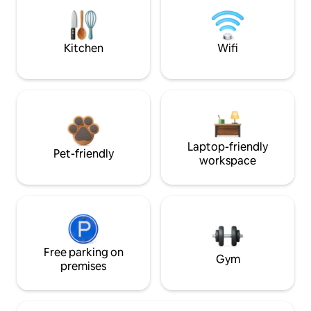
Kitchen
Wifi
Laptop-friendly
Pet-friendly
workspace
Free parking on
Gym
premises