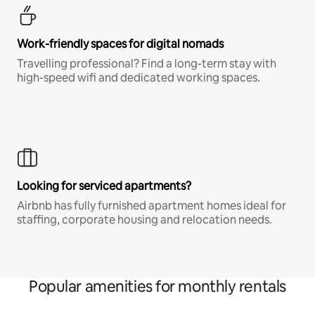
Work-friendly spaces for digital nomads
Travelling professional? Find a long-term stay with
high-speed wifi and dedicated working spaces.
Looking for serviced apartments?
Airbnb has fully furnished apartment homes ideal for
staffing, corporate housing and relocation needs.
Popular amenities for monthly rentals