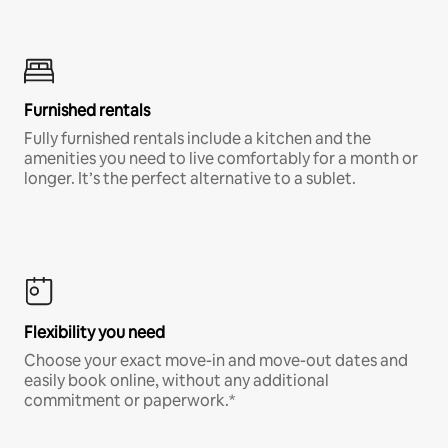
Furnished rentals
Fully furnished rentals include a kitchen and the
amenities you need to live comfortably for a month or
longer. It’s the perfect alternative to a sublet.
Flexibility you need
Choose your exact move-in and move-out dates and
easily book online, without any additional
commitment or paperwork.*