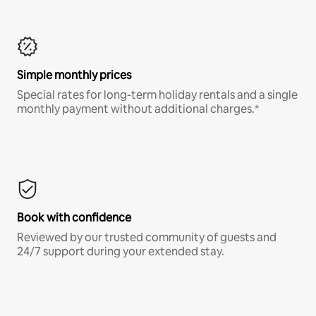
Simple monthly prices
Special rates for long-term holiday rentals and a single
monthly payment without additional charges.*
Book with confidence
Reviewed by our trusted community of guests and
24/7 support during your extended stay.