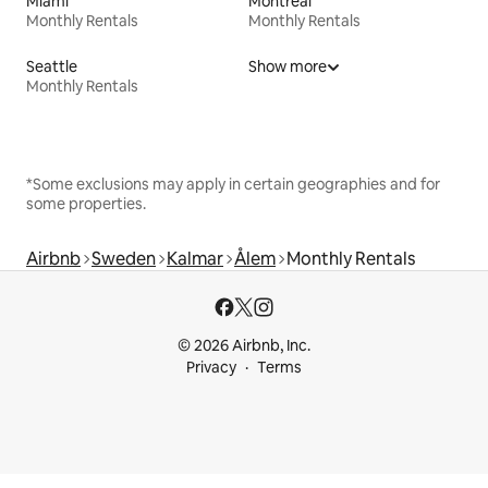
Miami
Montreal
Monthly Rentals
Monthly Rentals
Seattle
Show more
Monthly Rentals
*Some exclusions may apply in certain geographies and for
some properties.
Airbnb
Sweden
Kalmar
Ålem
Monthly Rentals
© 2026 Airbnb, Inc.
Privacy
Terms