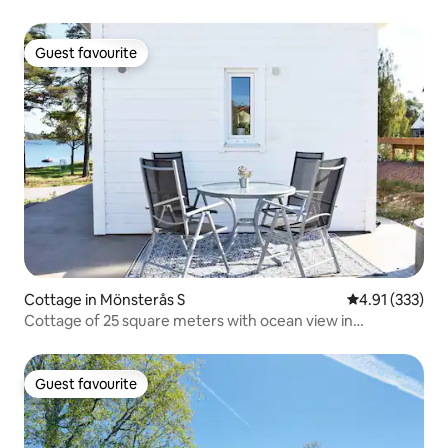
Guest favourite
Guest favourite
Cottage in Mönsterås S
4.91 out of 5 a
4.91 (333)
Cottage of 25 square meters with ocean view in
Timmernabben.
Guest favourite
Guest favourite