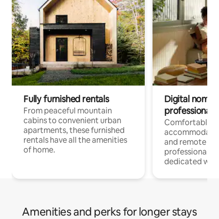
Fully furnished rentals
Digital nomads
professionals
From peaceful mountain
cabins to convenient urban
Comfortable
apartments, these furnished
accommodatio
rentals have all the amenities
and remote wo
of home.
professionals w
dedicated work
Amenities and perks for longer stays