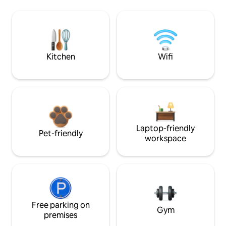
Kitchen
Wifi
Laptop-friendly
Pet-friendly
workspace
Free parking on
Gym
premises