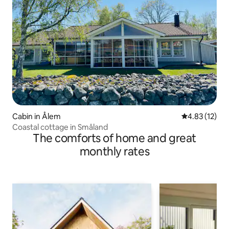
Cabin in Ålem
4.83 out of 5
4.83 (12)
Coastal cottage in Småland
The comforts of home and great
monthly rates