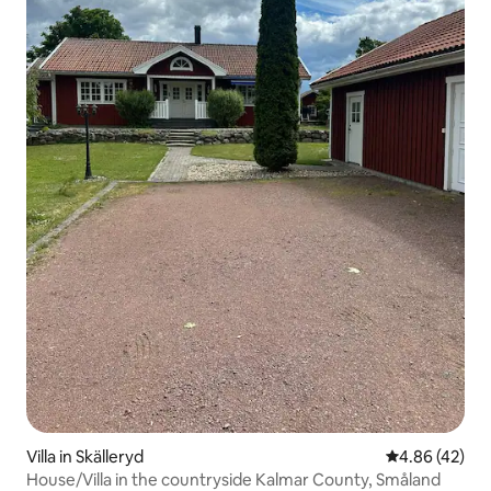
Villa in Skälleryd
4.86 out of 5 
4.86 (42)
House/Villa in the countryside Kalmar County, Småland