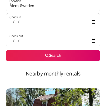
Location
When results are available, navigate with the up and down arro
Check in
Check out
Search
Nearby monthly rentals