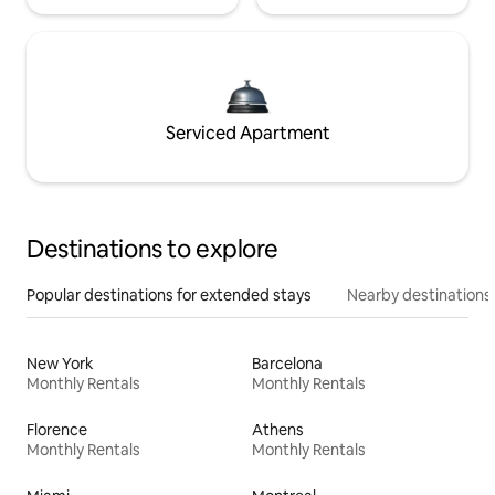
Serviced Apartment
Destinations to explore
Popular destinations for extended stays
Nearby destinations
New York
Barcelona
Monthly Rentals
Monthly Rentals
Florence
Athens
Monthly Rentals
Monthly Rentals