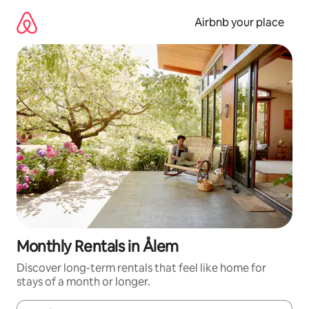
Skip
to
Airbnb your place
content
Monthly Rentals in Ålem
Discover long-term rentals that feel like home for
stays of a month or longer.