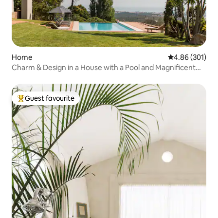
Home
4.86 out of 5 a
4.86 (301)
Charm & Design in a House with a Pool and Magnificent
View of the Sea and Mountains
Guest favourite
Top guest favourite