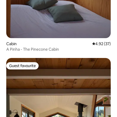
Cabin
4.92 out of 5 
4.92 (37)
A Pinha - The Pinecone Cabin
Guest favourite
Guest favourite