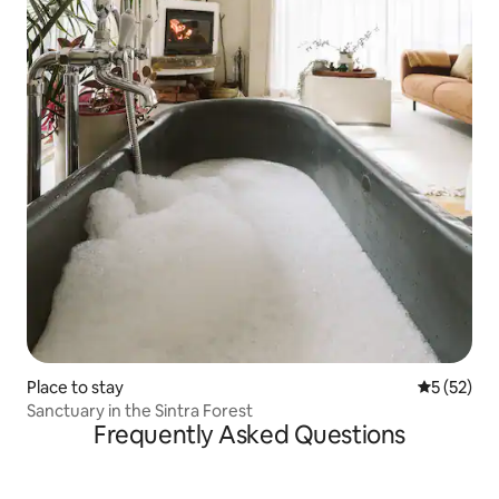
Place to stay
5 out of 5
5 (52)
Sanctuary in the Sintra Forest
Frequently Asked Questions