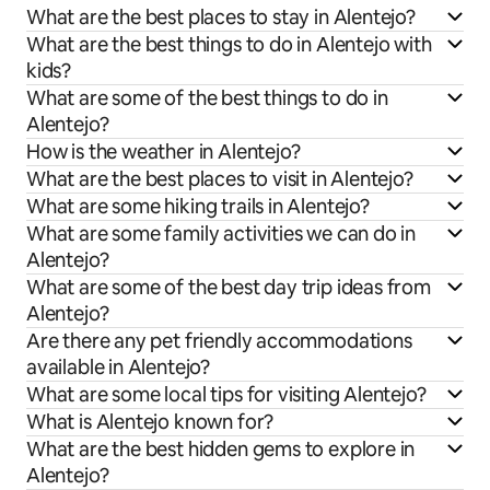
What are the best places to stay in Alentejo?
What are the best things to do in Alentejo with
kids?
What are some of the best things to do in
Alentejo?
How is the weather in Alentejo?
What are the best places to visit in Alentejo?
What are some hiking trails in Alentejo?
What are some family activities we can do in
Alentejo?
What are some of the best day trip ideas from
Alentejo?
Are there any pet friendly accommodations
available in Alentejo?
What are some local tips for visiting Alentejo?
What is Alentejo known for?
What are the best hidden gems to explore in
Alentejo?