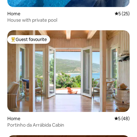
Home
5 out of 5
5 (25)
House with private pool
Guest favourite
Top guest favourite
Home
5 out of 5
5 (48)
Portinho da Arrábida Cabin