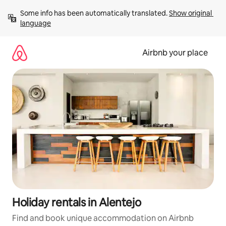
Skip
Some info has been automatically translated. 
Show original 
to
language
content
Airbnb your place
Holiday rentals in Alentejo
Find and book unique accommodation on Airbnb