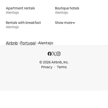
Apartment rentals
Boutique hotels
Alentejo
Alentejo
Rentals with breakfast
Show more
Alentejo
Airbnb
Portugal
Alentejo
© 2026 Airbnb, Inc.
Privacy
Terms