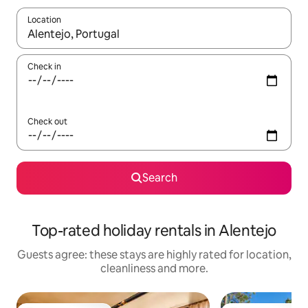
Location
When results are available, navigate with the up and down arro
Check in
Check out
Search
Top-rated holiday rentals in Alentejo
Guests agree: these stays are highly rated for location,
cleanliness and more.