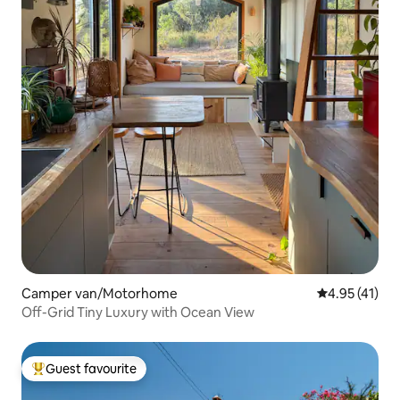
Camper van/Motorhome
4.95 out of 5
4.95 (41)
Off-Grid Tiny Luxury with Ocean View
Guest favourite
Top guest favourite