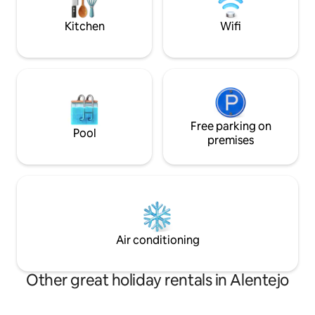
aquecido em todas as áreas, TV 4K e box
and beautiful suns
independente por suíte.
Kitchen
Wifi
Free parking on
Pool
premises
Air conditioning
Other great holiday rentals in Alentejo