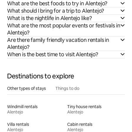
What are the best foods to try in Alentejo?
What should I bring for a trip to Alentejo?
What is the nightlife in Alentejo like?
What are the most popular events or festivals in
Alentejo?
Are there family friendly vacation rentals in
Alentejo?
When is the best time to visit Alentejo?
Destinations to explore
Other types of stays
Things to do
Windmill rentals
Tiny house rentals
Alentejo
Alentejo
Villa rentals
Cabin rentals
Alentejo
Alentejo