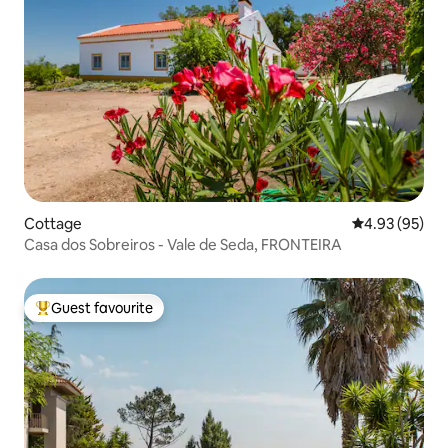
Cottage
4.93 out of 5 
4.93 (95)
Casa dos Sobreiros - Vale de Seda, FRONTEIRA
Guest favourite
Top guest favourite