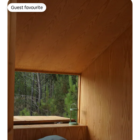
Guest favourite
Guest favourite