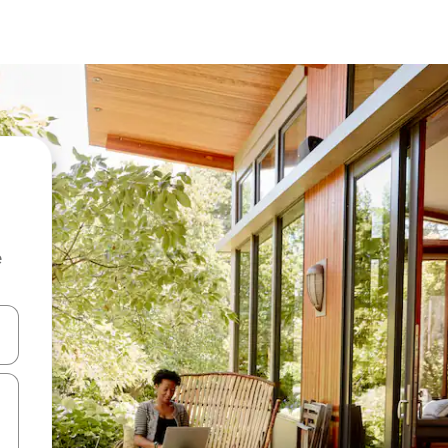
e
and down arrow keys or explore by touch or swipe gestures.