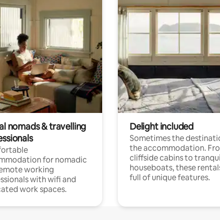
al nomads & travelling
Delight included
essionals
Sometimes the destinatio
the accommodation. Fr
ortable
cliffside cabins to tranqui
mmodation for nomadic
houseboats, these rental
remote working
full of unique features.
ssionals with wifi and
ated work spaces.