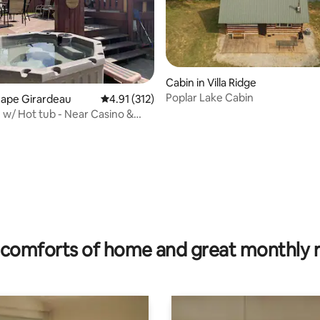
Cabin in Villa Ridge
Poplar Lake Cabin
Cape Girardeau
4.91 out of 5 average rating, 312 reviews
4.91 (312)
 w/ Hot tub - Near Casino &
n Cape
rating, 18 reviews
comforts of home and great monthly 