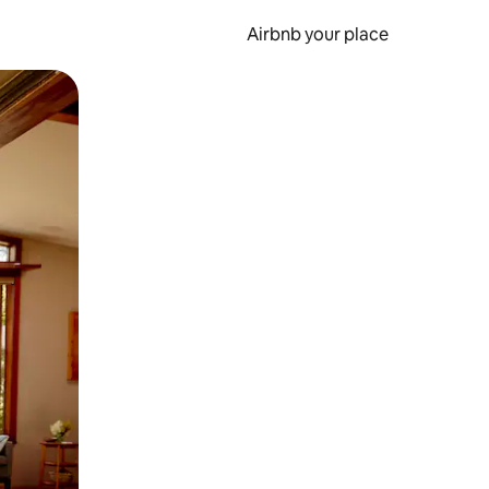
Airbnb your place