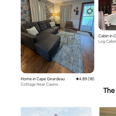
Cabin in 
Log Cabin
Downtow
Home in Cape Girardeau
4.89 out of 5 average 
4.89 (18)
Cottage Near Casino
The 