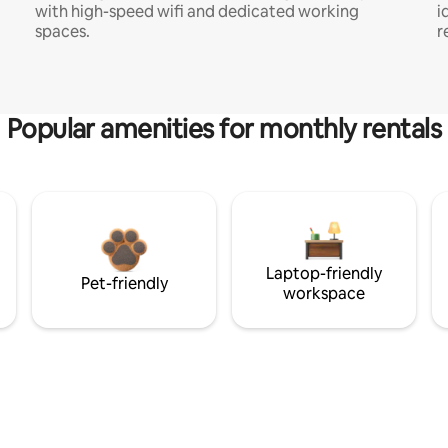
with high-speed wifi and dedicated working
i
spaces.
r
Popular amenities for monthly rentals
Laptop-friendly
Pet-friendly
workspace