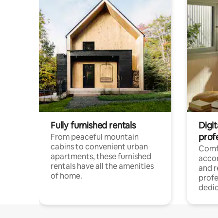
Fully furnished rentals
Digit
prof
From peaceful mountain
cabins to convenient urban
Comf
apartments, these furnished
acco
rentals have all the amenities
and 
of home.
profe
dedic