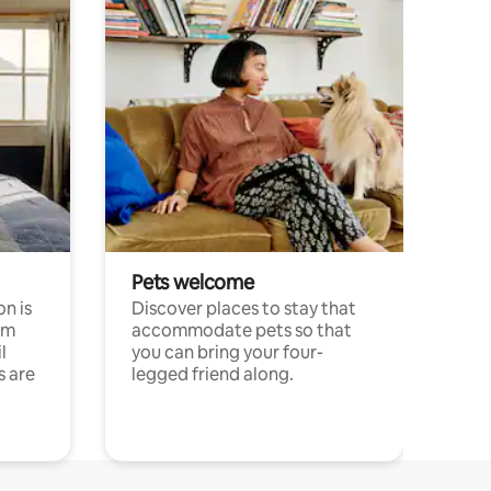
Pets welcome
n is
Discover places to stay that
om
accommodate pets so that
l
you can bring your four-
s are
legged friend along.