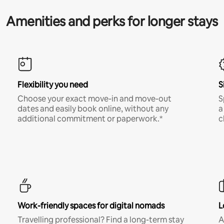
Amenities and perks for longer stays
Flexibility you need
S
Choose your exact move-in and move-out
S
dates and easily book online, without any
a
additional commitment or paperwork.*
c
Work-friendly spaces for digital nomads
L
Travelling professional? Find a long-term stay
A