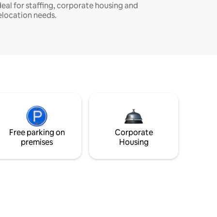
deal for staffing, corporate housing and
elocation needs.
Free parking on
Corporate
premises
Housing