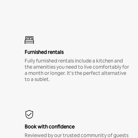
Furnished rentals
Fully furnished rentals include a kitchen and
the amenities you need to live comfortably for
a month or longer. It’s the perfect alternative
to a sublet.
Book with confidence
Reviewed by our trusted community of guests