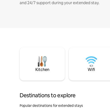
and 24/7 support during your extended stay.
Kitchen
Wifi
Destinations to explore
Popular destinations for extended stays