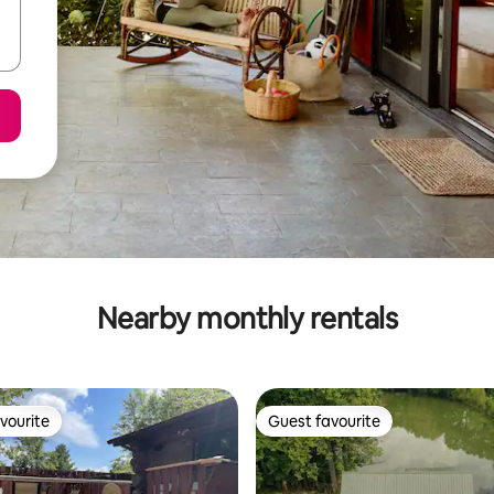
Nearby monthly rentals
vourite
Guest favourite
vourite
Guest favourite