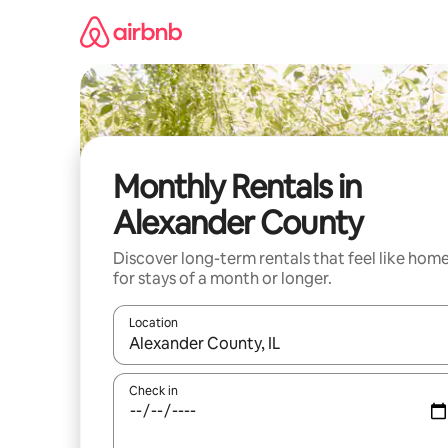
Skip
to
content
Monthly Rentals in
Alexander County
Discover long-term rentals that feel like hom
for stays of a month or longer.
Location
When results are available, navigate with the up 
Check in