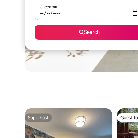
Check out
Search
Superhost
Guest fa
Superhost
Guest fa