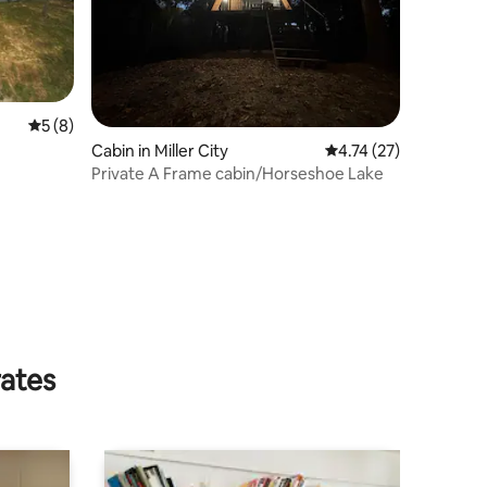
5 out of 5 average rating, 8 reviews
5 (8)
Cabin in Miller City
4.74 out of 5 average 
4.74 (27)
Private A Frame cabin/Horseshoe Lake
rates