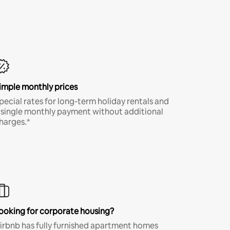
imple monthly prices
pecial rates for long-term holiday rentals and
 single monthly payment without additional
harges.*
ooking for corporate housing?
irbnb has fully furnished apartment homes