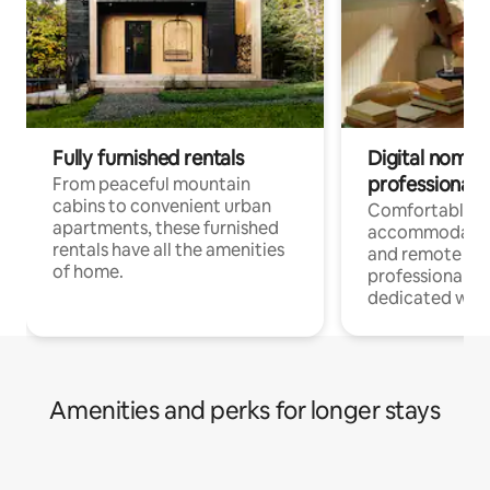
Fully furnished rentals
Digital nomads
professionals
From peaceful mountain
cabins to convenient urban
Comfortable
apartments, these furnished
accommodatio
rentals have all the amenities
and remote wo
of home.
professionals w
dedicated work
Amenities and perks for longer stays