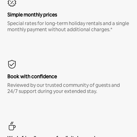
Simple monthly prices
Special rates for long-term holiday rentals and a single
monthly payment without additional charges.*
Book with confidence
Reviewed by our trusted community of guests and
24/7 support during your extended stay.