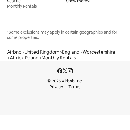
Seattle
Show more
Monthly Rentals
*Some exclusions may apply in certain geographies and for
some properties.
Airbnb
United Kingdom
England
Worcestershire
Alfrick Pound
Monthly Rentals
© 2026 Airbnb, Inc.
Privacy
Terms