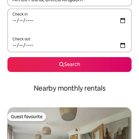
Check in
Check out
Search
Nearby monthly rentals
Guest favourite
Guest favourite