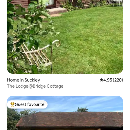
Home in Suckley
4.95 out of 5 a
4.95 (220)
The Lodge@Bridge Cottage
Guest favourite
Top guest favourite