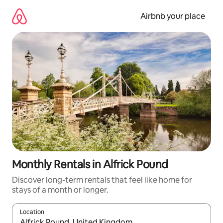
Skip
to
Airbnb your place
content
Monthly Rentals in Alfrick Pound
Discover long-term rentals that feel like home for
stays of a month or longer.
Location
When results are available, navigate with the up and down arro