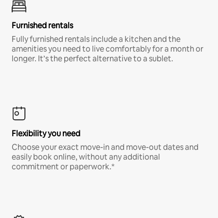
Furnished rentals
Fully furnished rentals include a kitchen and the
amenities you need to live comfortably for a month or
longer. It’s the perfect alternative to a sublet.
Flexibility you need
Choose your exact move-in and move-out dates and
easily book online, without any additional
commitment or paperwork.*