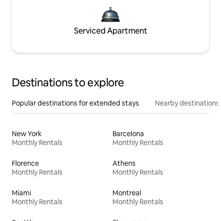
Serviced Apartment
Destinations to explore
Popular destinations for extended stays
Nearby destinations
New York
Barcelona
Monthly Rentals
Monthly Rentals
Florence
Athens
Monthly Rentals
Monthly Rentals
Miami
Montreal
Monthly Rentals
Monthly Rentals