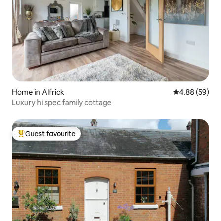
Home in Alfrick
4.88 out of 5 
4.88 (59)
Luxury hi spec family cottage
Guest favourite
Top guest favourite