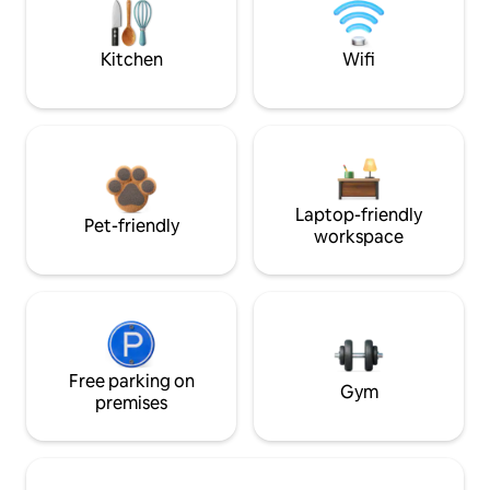
Kitchen
Wifi
Laptop-friendly
Pet-friendly
workspace
Free parking on
Gym
premises