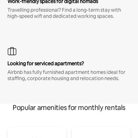
Work-friendly spaces for digital nomads
Travelling professional? Find a long-term stay with
high-speed wifi and dedicated working spaces.
Looking for serviced apartments?
Airbnb has fully furnished apartment homes ideal for
staffing, corporate housing and relocation needs.
Popular amenities for monthly rentals