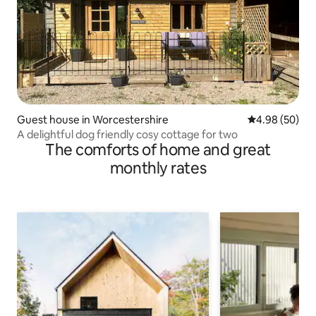
Guest house in Worcestershire
4.98 out of 5 
4.98 (50)
A delightful dog friendly cosy cottage for two
The comforts of home and great
monthly rates