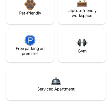
Laptop-friendly
Pet-friendly
workspace
Free parking on
Gym
premises
Serviced Apartment