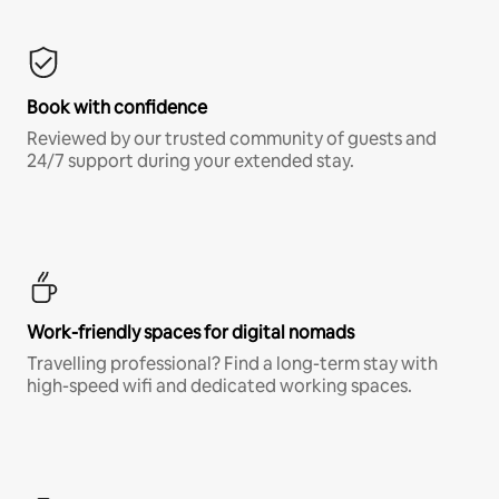
Book with confidence
Reviewed by our trusted community of guests and
24/7 support during your extended stay.
Work-friendly spaces for digital nomads
Travelling professional? Find a long-term stay with
high-speed wifi and dedicated working spaces.