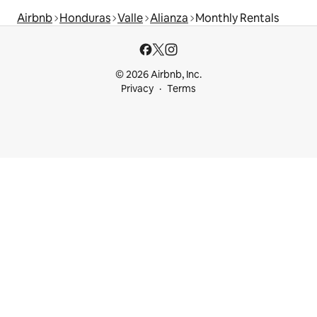
Airbnb
Honduras
Valle
Alianza
Monthly Rentals
© 2026 Airbnb, Inc.
Privacy
Terms