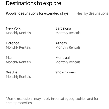
Destinations to explore
Popular destinations for extended stays
Nearby destinations
New York
Barcelona
Monthly Rentals
Monthly Rentals
Florence
Athens
Monthly Rentals
Monthly Rentals
Miami
Montreal
Monthly Rentals
Monthly Rentals
Seattle
Show more
Monthly Rentals
*Some exclusions may apply in certain geographies and for
some properties.