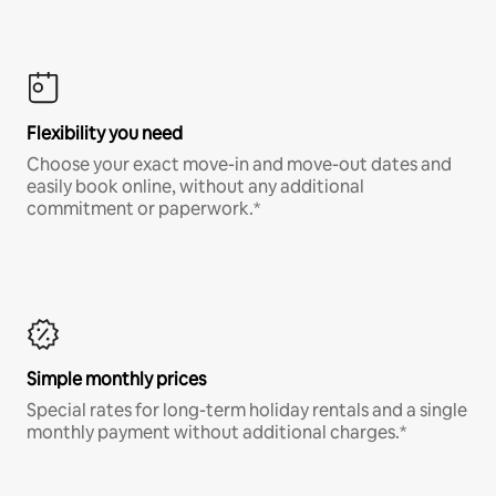
Flexibility you need
Choose your exact move-in and move-out dates and
easily book online, without any additional
commitment or paperwork.*
Simple monthly prices
Special rates for long-term holiday rentals and a single
monthly payment without additional charges.*