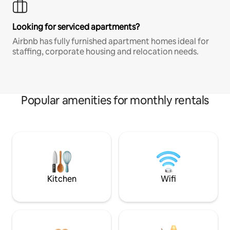
Looking for serviced apartments?
Airbnb has fully furnished apartment homes ideal for
staffing, corporate housing and relocation needs.
Popular amenities for monthly rentals
Kitchen
Wifi