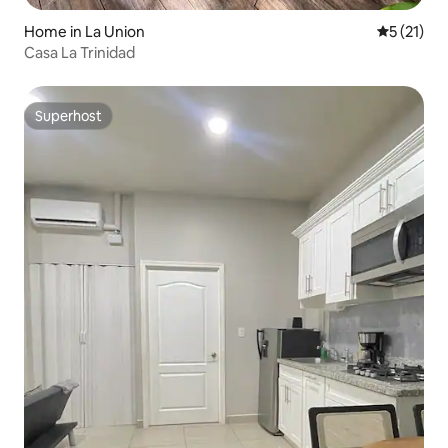
Home in La Union
5 out of 5
5 (21)
Casa La Trinidad
Superhost
Superhost