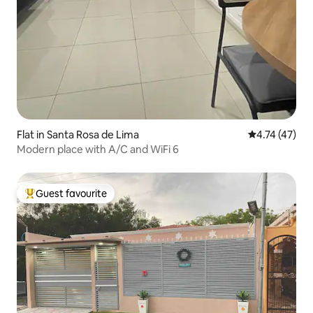
Flat in Santa Rosa de Lima
4.74 out of 5
4.74 (47)
Modern place with A/C and WiFi 6
Guest favourite
Top guest favourite