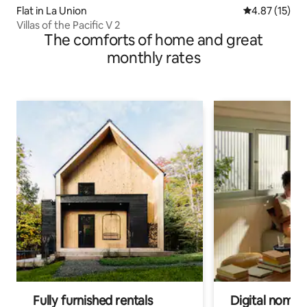
Flat in La Union
4.87 out of 5
4.87 (15)
Villas of the Pacific V 2
The comforts of home and great
monthly rates
Fully furnished rentals
Digital nomads