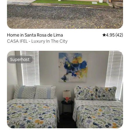
Home in Santa Rosa de Lima
4.95 out of 5 
4.95 (42)
CASA IFEL - Luxury In The City
Superhost
Superhost