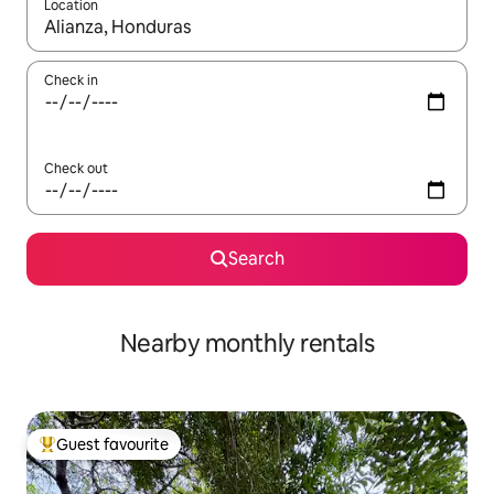
Location
When results are available, navigate with the up and down arro
Check in
Check out
Search
Nearby monthly rentals
Guest favourite
Top guest favourite