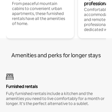
professionals
From peaceful mountain
cabins to convenient urban
Comfortable
apartments, these furnished
accommodatio
rentals have all the amenities
and remote wo
of home.
professionals w
dedicated work
Amenities and perks for longer stays
Furnished rentals
Fully furnished rentals include a kitchen and the
amenities you need to live comfortably for a month or
longer. It’s the perfect alternative to a sublet.