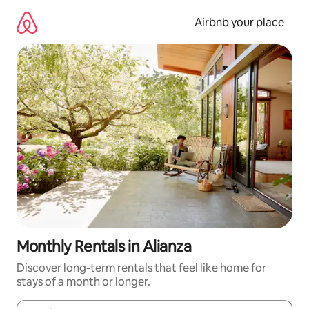
Skip
to
Airbnb your place
content
Monthly Rentals in Alianza
Discover long-term rentals that feel like home for
stays of a month or longer.