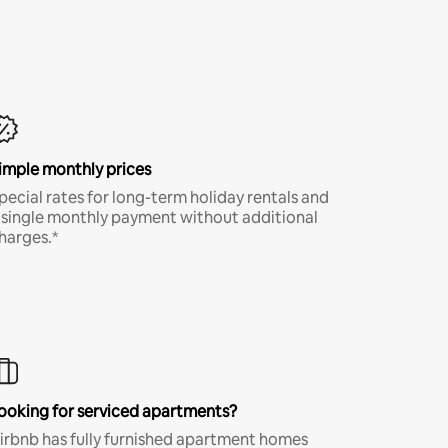
imple monthly prices
pecial rates for long-term holiday rentals and
 single monthly payment without additional
harges.*
ooking for serviced apartments?
irbnb has fully furnished apartment homes