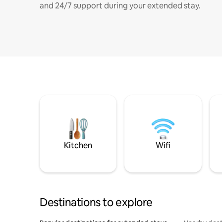
and 24/7 support during your extended stay.
Kitchen
Wifi
Destinations to explore