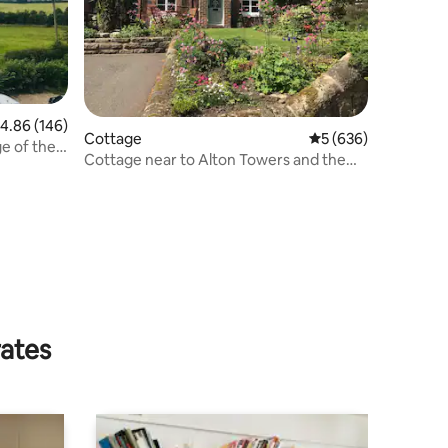
.86 out of 5 average rating, 146 reviews
4.86 (146)
Cottage
5 out of 5 average r
5 (636)
e of the
Cottage near to Alton Towers and the
Peak District
rates