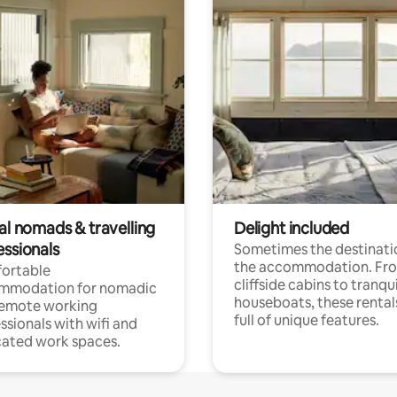
al nomads & travelling
Delight included
essionals
Sometimes the destinatio
the accommodation. Fr
ortable
cliffside cabins to tranqui
mmodation for nomadic
houseboats, these rental
remote working
full of unique features.
ssionals with wifi and
ated work spaces.