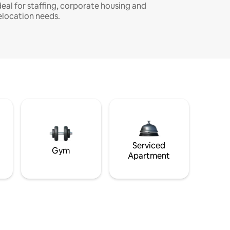
deal for staffing, corporate housing and
elocation needs.
Serviced
Gym
Apartment