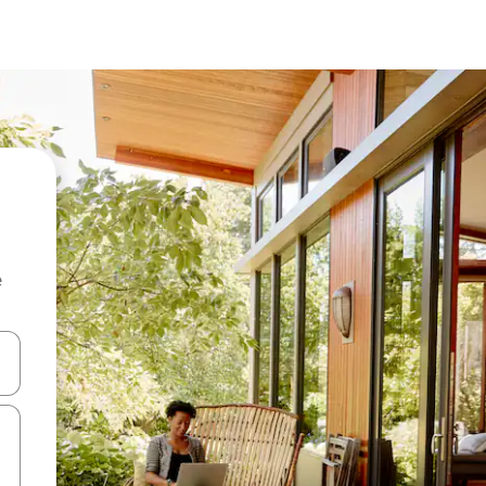
e
and down arrow keys or explore by touch or swipe gestures.