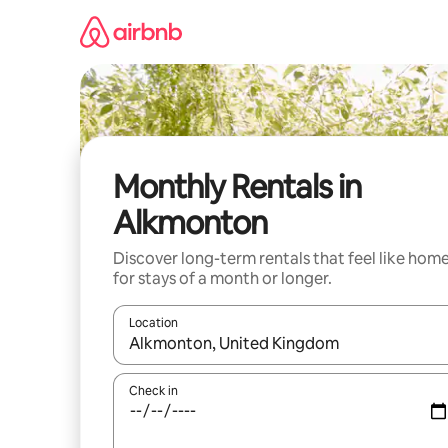
Skip
to
content
Monthly Rentals in
Alkmonton
Discover long-term rentals that feel like hom
for stays of a month or longer.
Location
When results are available, navigate with the up 
Check in