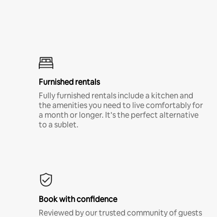
Furnished rentals
Fully furnished rentals include a kitchen and
the amenities you need to live comfortably for
a month or longer. It’s the perfect alternative
to a sublet.
Book with confidence
Reviewed by our trusted community of guests