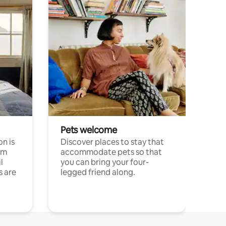
Pets welcome
n is
Discover places to stay that
om
accommodate pets so that
l
you can bring your four-
s are
legged friend along.