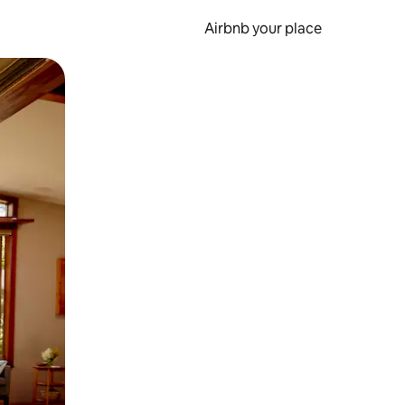
Airbnb your place