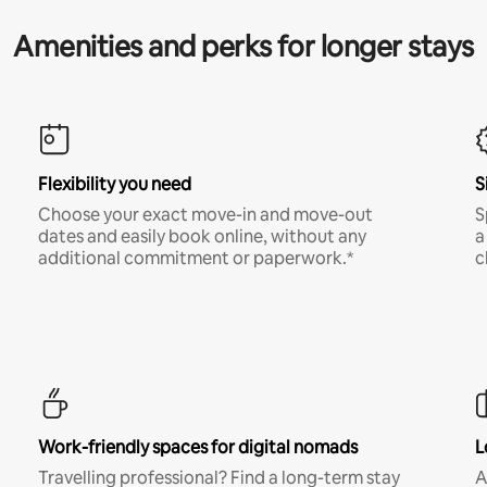
Amenities and perks for longer stays
Flexibility you need
S
Choose your exact move-in and move-out
S
dates and easily book online, without any
a
additional commitment or paperwork.*
c
Work-friendly spaces for digital nomads
L
Travelling professional? Find a long-term stay
A