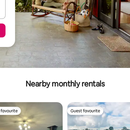
Nearby monthly rentals
favourite
Guest favourite
t favourite
Guest favourite