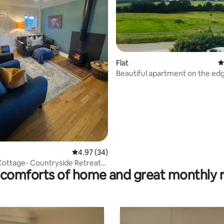
ating, 30 reviews
Flat
4
Beautiful apartment on the edg
Peaks
4.97 out of 5 average rating, 34 reviews
4.97 (34)
ottage- Countryside Retreat
comforts of home and great monthly 
aks