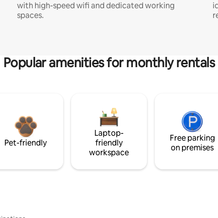
with high-speed wifi and dedicated working
i
spaces.
r
Popular amenities for monthly rentals
Laptop-
Free parking
Pet-friendly
friendly
on premises
workspace