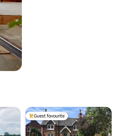
Guest favourite
Top guest favourite