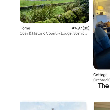
Home
4.97 out of 5 average r
4.97 (30)
Cosy & Historic Country Lodge: Scenic
View, Garden
Cottage
Orchard C
The 
by the Pe