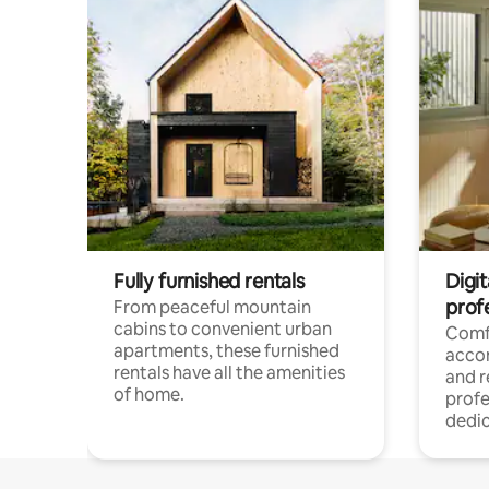
Fully furnished rentals
Digit
prof
From peaceful mountain
cabins to convenient urban
Comf
apartments, these furnished
acco
rentals have all the amenities
and 
of home.
profe
dedic