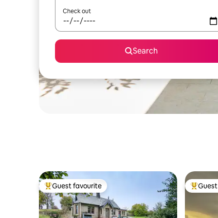
Check out
Search
Guest favourite
Guest 
Top guest favourite
Top gues